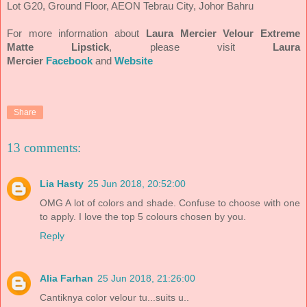
Lot G20, Ground Floor, AEON Tebrau City, Johor Bahru
For more information about
Laura Mercier
Velour Extreme
Matte Lipstick
, please visit
Laura
Mercier
Facebook
and
Website
Share
13 comments:
Lia Hasty
25 Jun 2018, 20:52:00
OMG A lot of colors and shade. Confuse to choose with one
to apply. I love the top 5 colours chosen by you.
Reply
Alia Farhan
25 Jun 2018, 21:26:00
Cantiknya color velour tu...suits u..