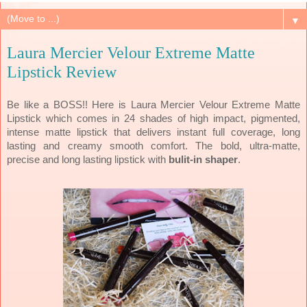
▼
Laura Mercier Velour Extreme Matte
Lipstick Review
Be like a BOSS!! Here is Laura Mercier Velour Extreme Matte
Lipstick which comes in 24 shades of high impact, pigmented,
intense matte lipstick that delivers instant full coverage, long
lasting and creamy smooth comfort. The bold, ultra-matte,
precise and long lasting lipstick with
bulit-in shaper
.