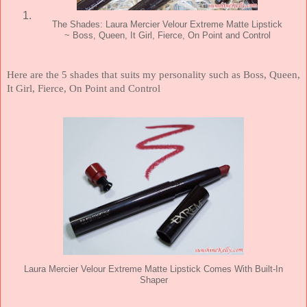
The Shades: Laura Mercier Velour Extreme Matte Lipstick
~ Boss, Queen, It Girl, Fierce, On Point and Control
Here are the 5 shades that suits my personality such as Boss, Queen,
It Girl, Fierce, On Point and Control
Laura Mercier Velour Extreme Matte Lipstick Comes With Built-In
Shaper