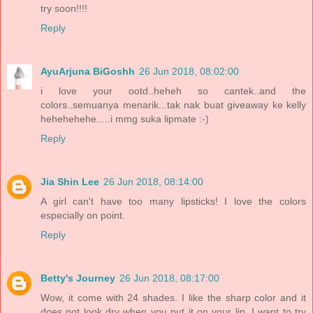
try soon!!!!
Reply
AyuArjuna BiGoshh
26 Jun 2018, 08:02:00
i love your ootd..heheh so cantek..and the
colors..semuanya menarik...tak nak buat giveaway ke kelly
hehehehehe.....i mmg suka lipmate :-)
Reply
Jia Shin Lee
26 Jun 2018, 08:14:00
A girl can't have too many lipsticks! I love the colors
especially on point.
Reply
Betty's Journey
26 Jun 2018, 08:17:00
Wow, it come with 24 shades. I like the sharp color and it
does not look dry when you put it on your lip. I want to try