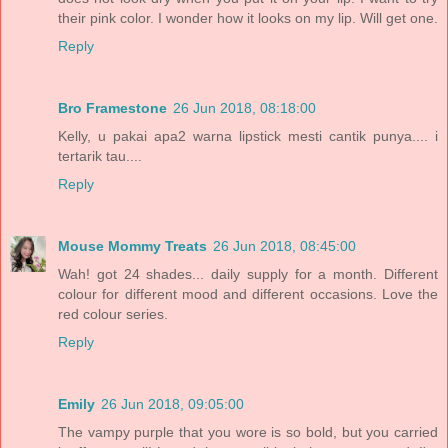
their pink color. I wonder how it looks on my lip. Will get one.
Reply
Bro Framestone
26 Jun 2018, 08:18:00
Kelly, u pakai apa2 warna lipstick mesti cantik punya.... i
tertarik tau....
Reply
Mouse Mommy Treats
26 Jun 2018, 08:45:00
Wah! got 24 shades... daily supply for a month. Different
colour for different mood and different occasions. Love the
red colour series.
Reply
Emily
26 Jun 2018, 09:05:00
The vampy purple that you wore is so bold, but you carried