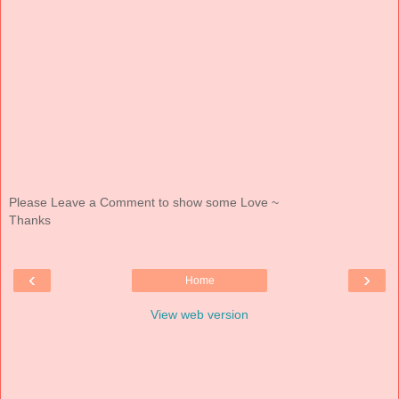
Please Leave a Comment to show some Love ~
Thanks
‹
›
Home
View web version