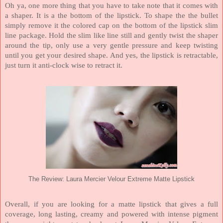
Oh ya, one more thing that you have to take note that it comes with
a shaper. It is a the bottom of the lipstick. To shape the the bullet
simply remove it the colored cap on the bottom of the lipstick slim
line package. Hold the slim like line still and gently twist the shaper
around the tip, only use a very gentle pressure and keep twisting
until you get your desired shape. And yes, the lipstick is retractable,
just turn it anti-clock wise to retract it.
The Review: Laura Mercier Velour Extreme Matte Lipstick
Overall, if you are looking for a matte lipstick that gives a full
coverage, long lasting, creamy and powered with intense pigment