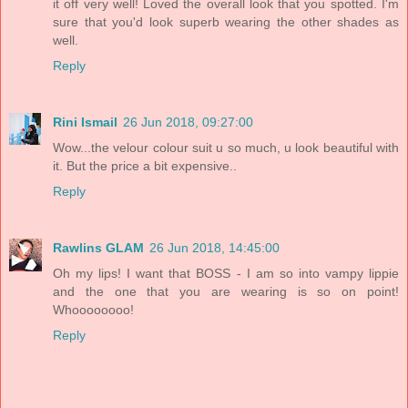
it off very well! Loved the overall look that you spotted. I'm
sure that you'd look superb wearing the other shades as
well.
Reply
Rini Ismail
26 Jun 2018, 09:27:00
Wow...the velour colour suit u so much, u look beautiful with
it. But the price a bit expensive..
Reply
Rawlins GLAM
26 Jun 2018, 14:45:00
Oh my lips! I want that BOSS - I am so into vampy lippie
and the one that you are wearing is so on point!
Whoooooooo!
Reply