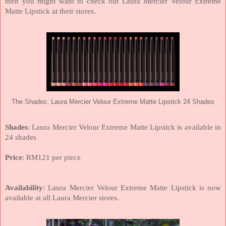
then you might want to check out Laura Mercier Velour Extreme
Matte Lipstick at their stores.
The Shades: Laura Mercier Velour Extreme Matte Lipstick 24 Shades
Shades
: Laura Mercier Velour Extreme Matte Lipstick is available in
24 shades
Price
: RM121 per piece
Availability
: Laura Mercier Velour Extreme Matte Lipstick is now
available at all Laura Mercier stores.