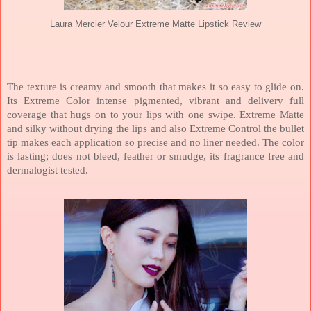
Laura Mercier Velour Extreme Matte Lipstick Review
The texture is creamy and smooth that makes it so easy to glide on.
Its Extreme Color intense pigmented, vibrant and delivery full
coverage that hugs on to your lips with one swipe. Extreme Matte
and silky without drying the lips and also Extreme Control the bullet
tip makes each application so precise and no liner needed. The color
is lasting; does not bleed, feather or smudge, its fragrance free and
dermalogist tested.