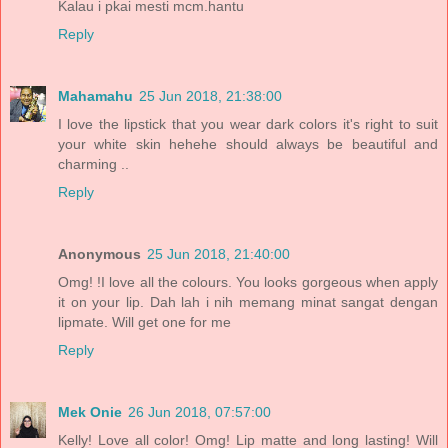
Kalau i pkai mesti mcm.hantu
Reply
Mahamahu
25 Jun 2018, 21:38:00
I love the lipstick that you wear dark colors it's right to suit
your white skin hehehe should always be beautiful and
charming ..
Reply
Anonymous
25 Jun 2018, 21:40:00
Omg! !I love all the colours. You looks gorgeous when apply
it on your lip. Dah lah i nih memang minat sangat dengan
lipmate. Will get one for me
Reply
Mek Onie
26 Jun 2018, 07:57:00
Kelly! Love all color! Omg! Lip matte and long lasting! Will