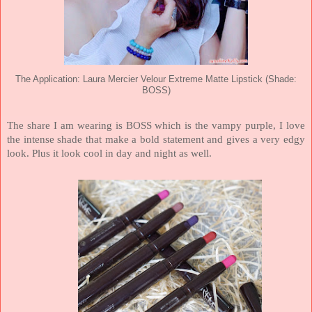
The Application: Laura Mercier Velour Extreme Matte Lipstick (Shade:
BOSS)
The share I am wearing is BOSS which is the vampy purple, I love
the intense shade that make a bold statement and gives a very edgy
look. Plus it look cool in day and night as well.