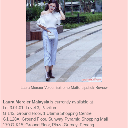
Laura Mercier Velour Extreme Matte Lipstick Review
Laura Mercier Malaysia
is currently available at
Lot 3.01.01, Level 3, Pavilion
G 143, Ground Floor, 1 Utama Shopping Centre
G1.128A, Ground Floor, Sunway Pyramid Shopping Mall
170 G-K15, Ground Floor, Plaza Gurney, Penang