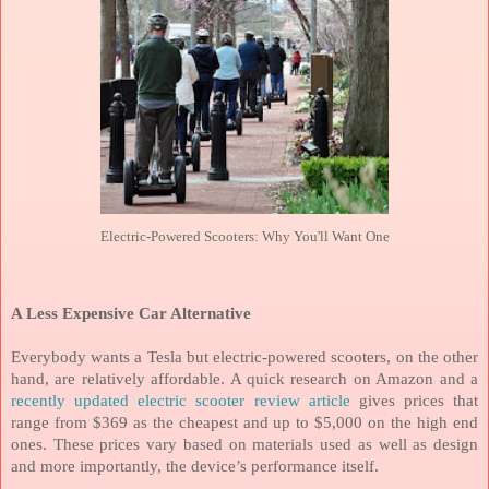
Electric-Powered Scooters: Why You'll Want One
A Less Expensive Car Alternative
Everybody wants a Tesla but electric-powered scooters, on the other
hand, are relatively affordable. A quick research on Amazon and a
recently updated electric scooter review article
gives prices that
range from $369 as the cheapest and up to $5,000 on the high end
ones. These prices vary based on materials used as well as design
and more importantly, the device’s performance itself.