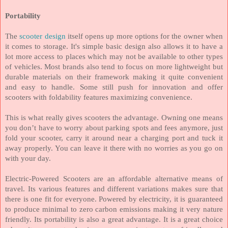
Portability
The
scooter design
itself opens up more options for the owner when
it comes to storage. It's simple basic design also allows it to have a
lot more access to places which may not be available to other types
of vehicles. Most brands also tend to focus on more lightweight but
durable materials on their framework making it quite convenient
and easy to handle. Some still push for innovation and offer
scooters with foldability features maximizing convenience.
This is what really gives scooters the advantage. Owning one means
you don’t have to worry about parking spots and fees anymore, just
fold your scooter, carry it around near a charging port and tuck it
away properly. You can leave it there with no worries as you go on
with your day.
Electric-Powered Scooters are an affordable alternative means of
travel. Its various features and different variations makes sure that
there is one fit for everyone. Powered by electricity, it is guaranteed
to produce minimal to zero carbon emissions making it very nature
friendly. Its portability is also a great advantage. It is a great choice