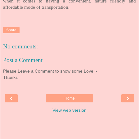
when it comes to having a convenient, nature friendly and
affordable mode of transportation.
Share
No comments:
Post a Comment
Please Leave a Comment to show some Love ~
Thanks
‹
›
Home
View web version