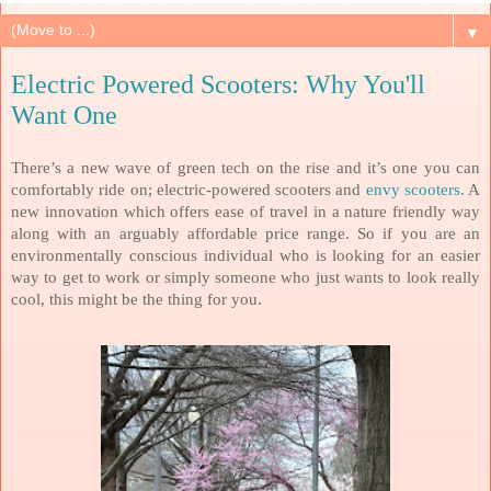
▼
Electric Powered Scooters: Why You'll
Want One
There’s a new wave of green tech on the rise and it’s one you can
comfortably ride on; electric-powered scooters and
envy scooters
. A
new innovation which offers ease of travel in a nature friendly way
along with an arguably affordable price range. So if you are an
environmentally conscious individual who is looking for an easier
way to get to work or simply someone who just wants to look really
cool, this might be the thing for you.