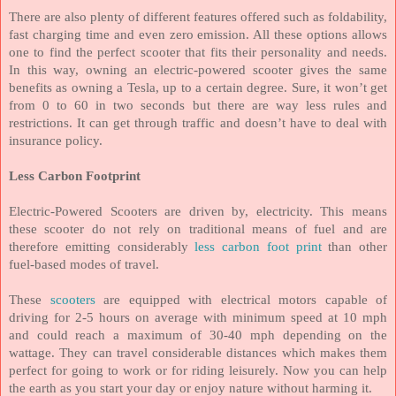
There are also plenty of different features offered such as foldability,
fast charging time and even zero emission. All these options allows
one to find the perfect scooter that fits their personality and needs.
In this way, owning an electric-powered scooter gives the same
benefits as owning a Tesla, up to a certain degree. Sure, it won’t get
from 0 to 60 in two seconds but there are way less rules and
restrictions. It can get through traffic and doesn’t have to deal with
insurance policy.
Less Carbon Footprint
Electric-Powered Scooters are driven by, electricity. This means
these scooter do not rely on traditional means of fuel and are
therefore emitting considerably
less carbon foot print
than other
fuel-based modes of travel.
These
scooters
are equipped with electrical motors capable of
driving for 2-5 hours on average with minimum speed at 10 mph
and could reach a maximum of 30-40 mph depending on the
wattage. They can travel considerable distances which makes them
perfect for going to work or for riding leisurely. Now you can help
the earth as you start your day or enjoy nature without harming it.