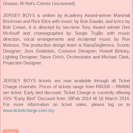
Grease, M-Net’s Crimes Uncovered).
JERSEY BOYS is written by Academy Award-winner Marshall
Brickman and Rick Elice with music by Bob Gaudio, and lyrics by
Bob Crewe. It is directed by two-time Tony Award winner Des
McAnuff and choreographed by Sergio Trujillo with music
direction, vocal arrangements and incidental music by Ron
Melrose. The production design team is KlaraZieglerova, Scenic
Designer; Jess Goldstein, Costume Designer; Howell Binkley,
Lighting Designer; Steve Orich, Orchestrator and Michael Clark,
Projection Designer.
JERSEY BOYS tickets are now available through all Ticket
Charge channels. Prices of tickets range from RM200 – RM680
per ticket. Early bird discount: Ticket Charge is currently offering
15% “Early Bird” Discount from 28Feb 2014 till 16 March 2014.
For more information on ticket sales, please log on to
www.ticketcharge.com.my
Share