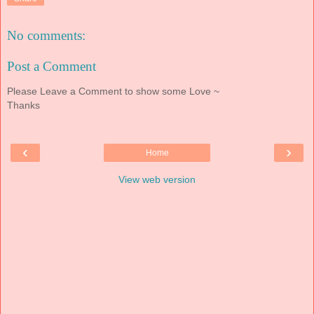
No comments:
Post a Comment
Please Leave a Comment to show some Love ~
Thanks
‹
›
Home
View web version