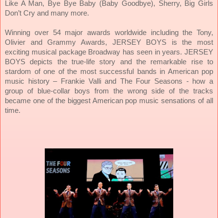
Like A Man, Bye Bye Baby (Baby Goodbye), Sherry, Big Girls
Don’t Cry and many more.
Winning over 54 major awards worldwide including the Tony,
Olivier and Grammy Awards, JERSEY BOYS is the most
exciting musical package Broadway has seen in years. JERSEY
BOYS depicts the true-life story and the remarkable rise to
stardom of one of the most successful bands in American pop
music history – Frankie Valli and The Four Seasons - how a
group of blue-collar boys from the wrong side of the tracks
became one of the biggest American pop music sensations of all
time.