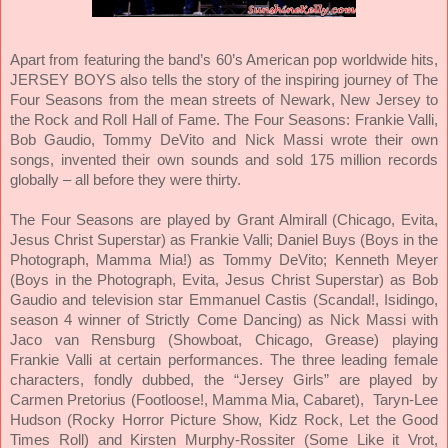
Apart from featuring the band’s 60’s American pop worldwide hits,
JERSEY BOYS also tells the story of the inspiring journey of The
Four Seasons from the mean streets of Newark, New Jersey to
the Rock and Roll Hall of Fame. The Four Seasons: Frankie Valli,
Bob Gaudio, Tommy DeVito and Nick Massi wrote their own
songs, invented their own sounds and sold 175 million records
globally – all before they were thirty.
The Four Seasons are played by Grant Almirall (Chicago, Evita,
Jesus Christ Superstar) as Frankie Valli; Daniel Buys (Boys in the
Photograph, Mamma Mia!) as Tommy DeVito; Kenneth Meyer
(Boys in the Photograph, Evita, Jesus Christ Superstar) as Bob
Gaudio and television star Emmanuel Castis (Scandal!, Isidingo,
season 4 winner of Strictly Come Dancing) as Nick Massi with
Jaco van Rensburg (Showboat, Chicago, Grease) playing
Frankie Valli at certain performances. The three leading female
characters, fondly dubbed, the “Jersey Girls” are played by
Carmen Pretorius (Footloose!, Mamma Mia, Cabaret), Taryn-Lee
Hudson (Rocky Horror Picture Show, Kidz Rock, Let the Good
Times Roll) and Kirsten Murphy-Rossiter (Some Like it Vrot,