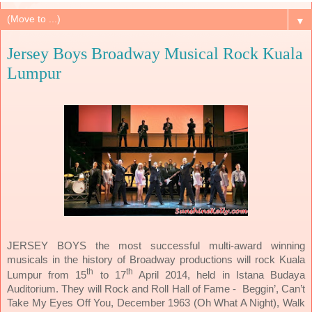
▼
Jersey Boys Broadway Musical Rock Kuala
Lumpur
JERSEY BOYS the most successful multi-award winning
musicals in the history of Broadway productions will rock Kuala
th
th
Lumpur from 15
to 17
April 2014, held in Istana Budaya
Auditorium. They will Rock and Roll Hall of Fame - Beggin’, Can’t
Take My Eyes Off You, December 1963 (Oh What A Night), Walk