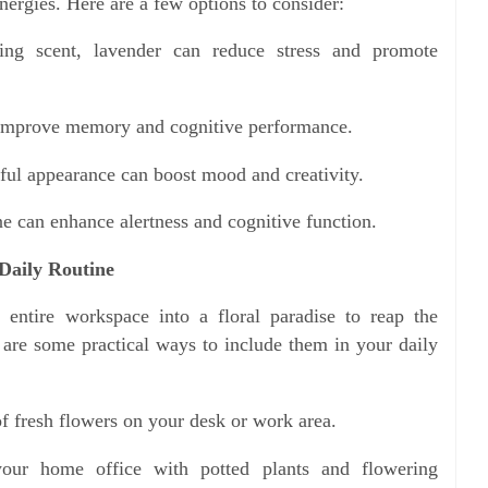
nergies. Here are a few options to consider:
ng scent, lavender can reduce stress and promote
 improve memory and cognitive performance.
ful appearance can boost mood and creativity.
e can enhance alertness and cognitive function.
Daily Routine
 entire workspace into a floral paradise to reap the
e are some practical ways to include them in your daily
f fresh flowers on your desk or work area.
our home office with potted plants and flowering