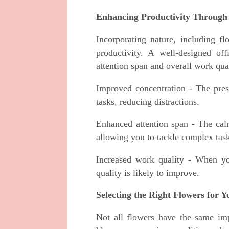
Enhancing Productivity Through
Incorporating nature, including f
productivity. A well-designed of
attention span and overall work qua
Improved concentration - The pre
tasks, reducing distractions.
Enhanced attention span - The calm
allowing you to tackle complex task
Increased work quality - When yo
quality is likely to improve.
Selecting the Right Flowers for 
Not all flowers have the same imp