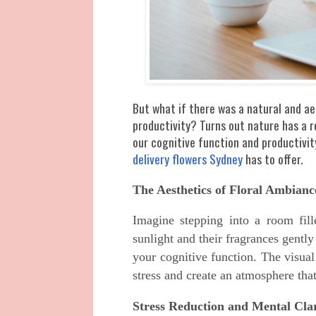
But what if there was a natural and ae
productivity? Turns out nature has a 
our cognitive function and productivi
delivery flowers Sydney
has to offer.
The Aesthetics of Floral Ambianc
Imagine stepping into a room fill
sunlight and their fragrances gentl
your cognitive function. The visua
stress and create an atmosphere tha
Stress Reduction and Mental Clar