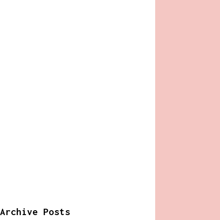
Archive Posts