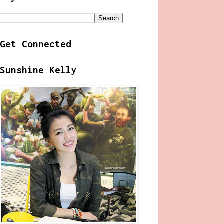
Get Connected
Sunshine Kelly