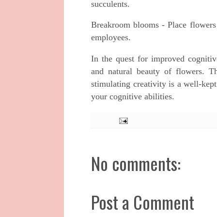
succulents.
Breakroom blooms - Place flowers 
employees.
In the quest for improved cognitiv
and natural beauty of flowers. T
stimulating creativity is a well-kep
your cognitive abilities.
No comments:
Post a Comment