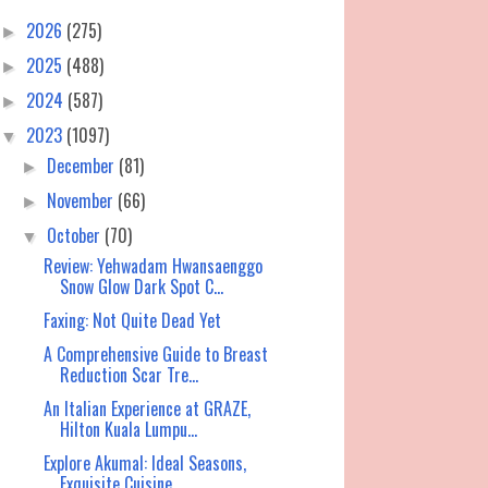
2026
(275)
►
2025
(488)
►
2024
(587)
►
2023
(1097)
▼
December
(81)
►
November
(66)
►
October
(70)
▼
Review: Yehwadam Hwansaenggo
Snow Glow Dark Spot C...
Faxing: Not Quite Dead Yet
A Comprehensive Guide to Breast
Reduction Scar Tre...
An Italian Experience at GRAZE,
Hilton Kuala Lumpu...
Explore Akumal: Ideal Seasons,
Exquisite Cuisine, ...