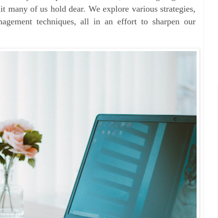
uit many of us hold dear. We explore various strategies,
agement techniques, all in an effort to sharpen our