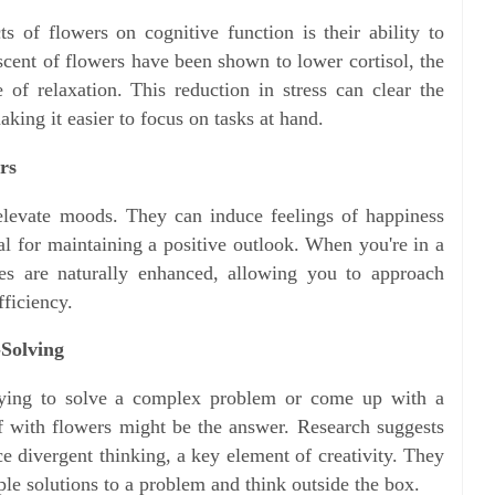
s of flowers on cognitive function is their ability to
 scent of flowers have been shown to lower cortisol, the
 of relaxation. This reduction in stress can clear the
king it easier to focus on tasks at hand.
rs
 elevate moods. They can induce feelings of happiness
al for maintaining a positive outlook. When you're in a
ies are naturally enhanced, allowing you to approach
fficiency.
-Solving
rying to solve a complex problem or come up with a
f with flowers might be the answer. Research suggests
e divergent thinking, a key element of creativity. They
le solutions to a problem and think outside the box.