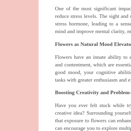
One of the most significant impact
reduce stress levels. The sight and
stress hormone, leading to a sense
mind and improve mental clarity, ma
Flowers as Natural Mood Elevato
Flowers have an innate ability to
and contentment, which are essenti
good mood, your cognitive abilit
tasks with greater enthusiasm and e
Boosting Creativity and Problem
Have you ever felt stuck while t
creative idea? Surrounding yoursel
that exposure to flowers can enhanc
can encourage you to explore multip