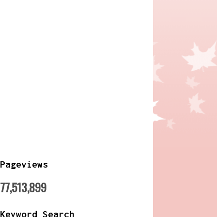
Pageviews
77,513,899
Keyword Search