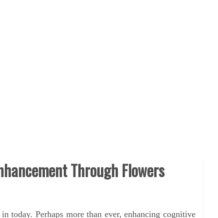
Enhancement Through Flowers
g in today. Perhaps more than ever, enhancing cognitive