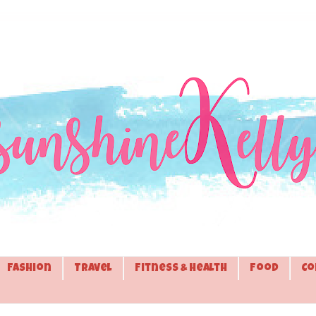
Fashion
Travel
Fitness & Health
Food
Co