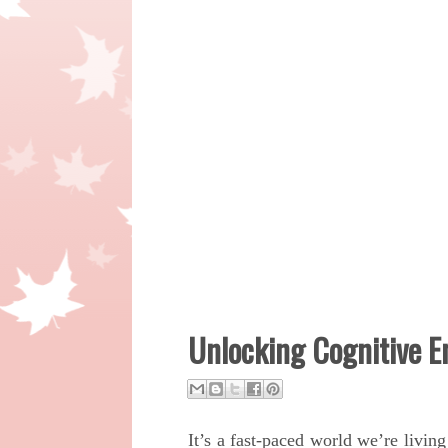
Unlocking Cognitive 
It’s a fast-paced world we’re livin