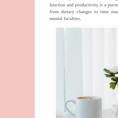
function and productivity is a purs
from dietary changes to time man
mental faculties.