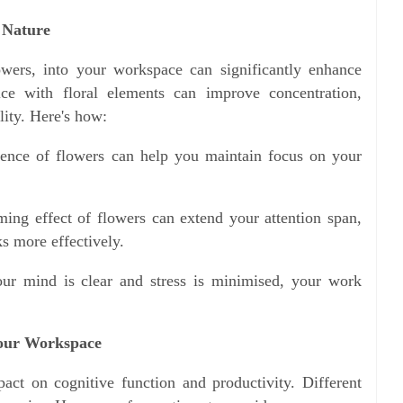
 Nature
lowers, into your workspace can significantly enhance
fice with floral elements can improve concentration,
lity. Here's how:
sence of flowers can help you maintain focus on your
ing effect of flowers can extend your attention span,
s more effectively.
ur mind is clear and stress is minimised, your work
Your Workspace
act on cognitive function and productivity. Different