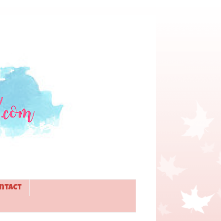
ntact