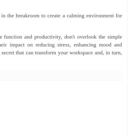
in the breakroom to create a calming environment for
e function and productivity, don't overlook the simple
heir impact on reducing stress, enhancing mood and
t secret that can transform your workspace and, in turn,