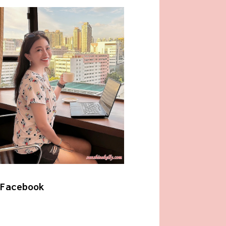
Facebook