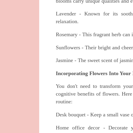
blooms carry unique qualities and e
Lavender - Known for its soothi
relaxation.
Rosemary - This fragrant herb can
Sunflowers - Their bright and cheer
Jasmine - The sweet scent of jasmin
Incorporating Flowers Into Your 
You don't need to transform your
cognitive benefits of flowers. Her
routine:
Desk bouquet - Keep a small vase o
Home office decor - Decorate y