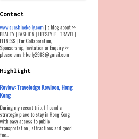
Contact
www.sunshinekelly.com
| a blog about >>
BEAUTY | FASHION | LIFESTYLE | TRAVEL |
FITNESS | For Collaboration,
Sponsorship, Invitation or Enquiry >>
please email: kelly2988@gmail.com
Highlight
Review: Travelodge Kowloon, Hong
Kong
During my recent trip, I f ound a
strategic place to stay in Hong Kong
with easy access to public
transportation , attractions and good
foo...