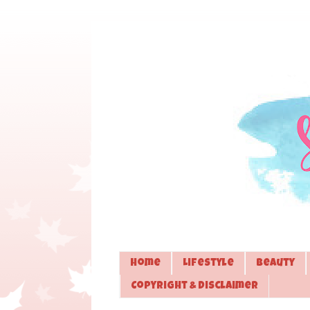
Home
Lifestyle
Beauty
Copyright & Disclaimer