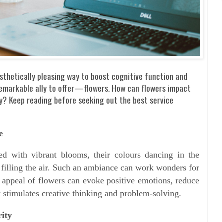
sthetically pleasing way to boost cognitive function and
remarkable ally to offer—flowers. How can flowers impact
ty? Keep reading before seeking out the best service
e
ed with vibrant blooms, their colours dancing in the
y filling the air. Such an ambiance can work wonders for
l appeal of flowers can evoke positive emotions, reduce
t stimulates creative thinking and problem-solving.
ity