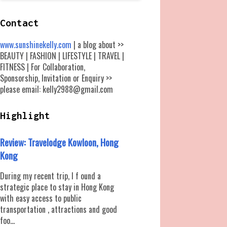
Contact
www.sunshinekelly.com
| a blog about >>
BEAUTY | FASHION | LIFESTYLE | TRAVEL |
FITNESS | For Collaboration,
Sponsorship, Invitation or Enquiry >>
please email: kelly2988@gmail.com
Highlight
Review: Travelodge Kowloon, Hong
Kong
During my recent trip, I f ound a
strategic place to stay in Hong Kong
with easy access to public
transportation , attractions and good
foo...