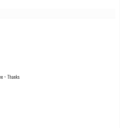
ve ~ Thanks