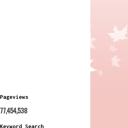
Pageviews
77,454,538
Keyword Search