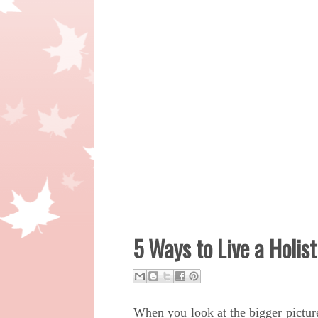
5 Ways to Live a Holist
When you look at the bigger pictur