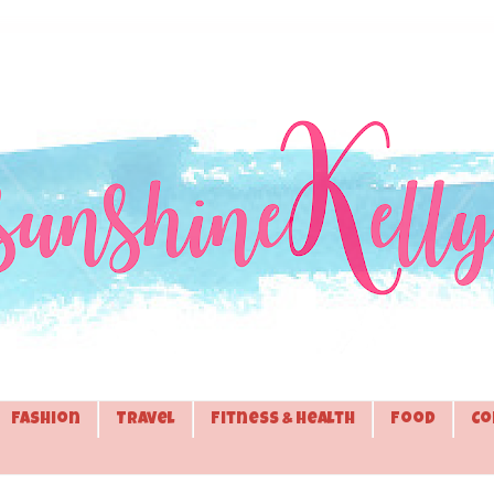
Fashion
Travel
Fitness & Health
Food
Co