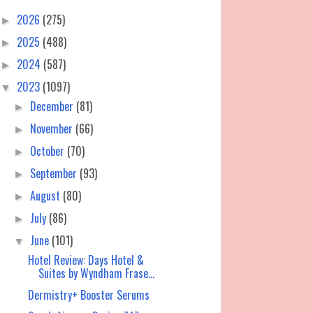
2026
(275)
►
2025
(488)
►
2024
(587)
►
2023
(1097)
▼
December
(81)
►
November
(66)
►
October
(70)
►
September
(93)
►
August
(80)
►
July
(86)
►
June
(101)
▼
Hotel Review: Days Hotel &
Suites by Wyndham Frase...
Dermistry+ Booster Serums