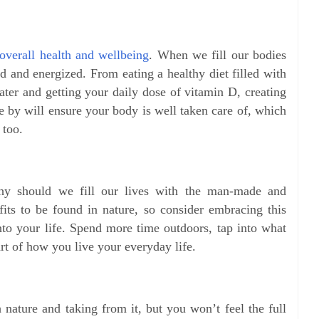
overall health and wellbeing
. When we fill our bodies
d and energized. From eating a healthy diet filled with
ter and getting your daily dose of vitamin D, creating
fe by will ensure your body is well taken care of, which
 too.
why should we fill our lives with the man-made and
fits to be found in nature, so consider embracing this
nto your life. Spend more time outdoors, tap into what
art of how you live your everyday life.
h nature and taking from it, but you won’t feel the full