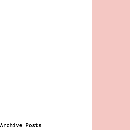
Archive Posts