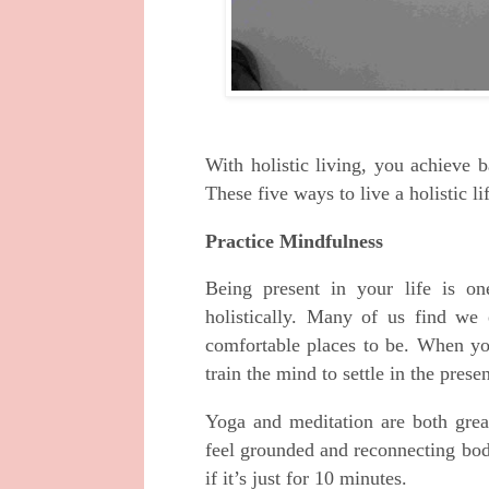
With holistic living, you achieve 
These five ways to live a holistic l
Practice Mindfulness
Being present in your life is on
holistically. Many of us find we e
comfortable places to be. When yo
train the mind to settle in the prese
Yoga and meditation are both gre
feel grounded and reconnecting bod
if it’s just for 10 minutes.