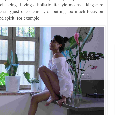
ll being. Living a holistic lifestyle means taking care
dressing just one element, or putting too much focus on
d spirit, for example.