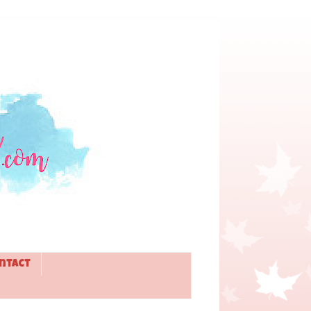
ntact