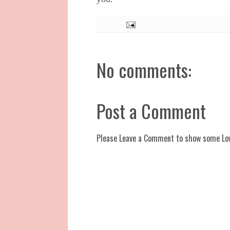
No comments:
Post a Comment
Please Leave a Comment to show some Lo