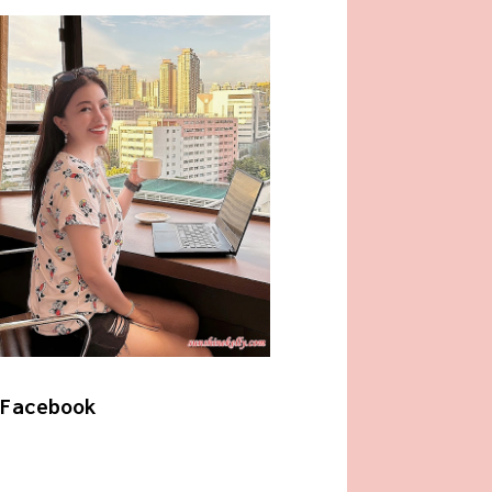
Facebook