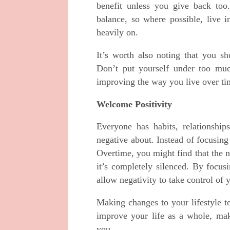
benefit unless you give back too.
balance, so where possible, live 
heavily on.
It’s worth also noting that you sho
Don’t put yourself under too muc
improving the way you live over ti
Welcome Positivity
Everyone has habits, relationship
negative about. Instead of focusing
Overtime, you might find that the ne
it’s completely silenced. By focus
allow negativity to take control of 
Making changes to your lifestyle t
improve your life as a whole, mak
you.