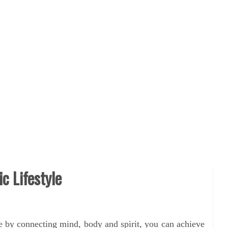
ic Lifestyle
e by connecting mind, body and spirit, you can achieve