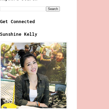
Get Connected
Sunshine Kelly