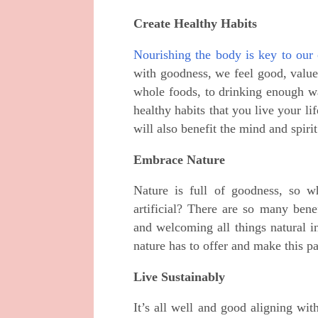
Create Healthy Habits
Nourishing the body is key to our 
with goodness, we feel good, value
whole foods, to drinking enough wa
healthy habits that you live your li
will also benefit the mind and spirit
Embrace Nature
Nature is full of goodness, so 
artificial? There are so many bene
and welcoming all things natural i
nature has to offer and make this p
Live Sustainably
It’s all well and good aligning wit