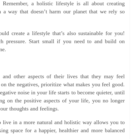
 Remember, a holistic lifestyle is all about creating
in a way that doesn’t harm our planet that we rely so
uld create a lifestyle that’s also sustainable for you!
h pressure. Start small if you need to and build on
me.
s and other aspects of their lives that they may feel
 on the negatives, prioritize what makes you feel good.
gative noise in your life starts to become quieter, until
ing on the positive aspects of your life, you no longer
your thoughts and feelings.
o live in a more natural and holistic way allows you to
ing space for a happier, healthier and more balanced