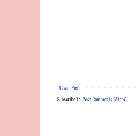
Newer Post
Subscribe to:
Post Comments (Atom)