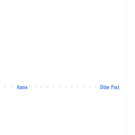
Home
Older Post