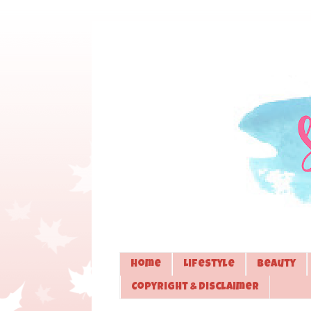
Home
Lifestyle
Beauty
Copyright & Disclaimer