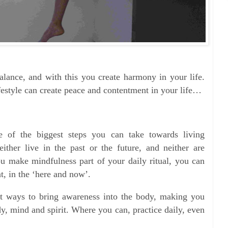
balance, and with this you create harmony in your life.
ifestyle can create peace and contentment in your life…
e of the biggest steps you can take towards living
ither live in the past or the future, and neither are
u make mindfulness part of your daily ritual, you can
nt, in the ‘here and now’.
at ways to bring awareness into the body, making you
y, mind and spirit. Where you can, practice daily, even