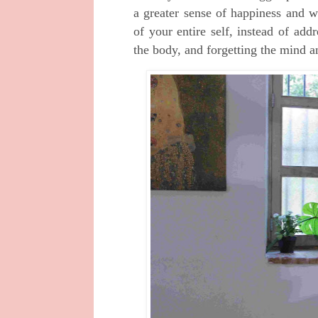
a greater sense of happiness and we
of your entire self, instead of ad
the body, and forgetting the mind an