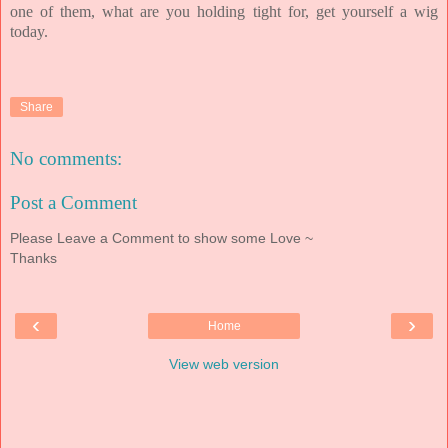
one of them, what are you holding tight for, get yourself a wig
today.
Share
No comments:
Post a Comment
Please Leave a Comment to show some Love ~
Thanks
‹
›
Home
View web version