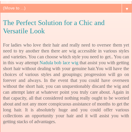
▼
The Perfect Solution for a Chic and
Versatile Look
For ladies who love their hair and really need to oversee them yet
need to try another then there are wig accessible in various styles
and varieties. You can choose which style you need to get.. You can
in this way attempt
Nadula bob lace wig
that assist you with getting
short hair without dealing with your genuine hair.You will have the
choices of various styles and groupings; progression will go on
forever and always. In the event that you could have overseen
without the short hair, you can unquestionably discard the wig and
can attempt later at whatever point you truly care about. Again in
that capacity, all that considered nothing really ought to be worried
about and not any more conspicuous assistance of months to get the
long hair. It is absolutely huge and you could offer various
collections an opportunity your hair and it will assist you with
getting stacks of advantages.