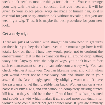
week don't need to monitor things for their turn. You can arrange
your wig with the style or collection that you need and it will be
given to your solace place. wigs are made of human hair, so it is
essential for you to try another look without revealing that you are
wearing a wig. Thus, it is maybe the best procedure for your new
look.
Get a curly wig:
There are piles of women with straight hair who need to get turns
on their hair yet they don't have even the remotest sign how it will
totally look on them. Thus, they would prefer not to confront the
embarrassment that is the explanation they all around drop getting
wavy hair. Anyway, with the help of wigs, you don't have to face
such embarrassment since you can endeavour a wavy wig. You can
check whether it suits you. You can likewise wear and kill it when
you would prefer not to have wavy hair and should be in your
asserted hair. Accordingly, genuinely obliging women don't have
the assurance to get their credible hair back. Women can on a very
basic level buy a wig and can without a completely striking stretch
kill it when they should be in their affirmed look. It is also presented
and avoids the wig which makes it all around more convincing for
women who could rather not get another look. If you are similarly