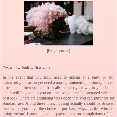
[image: pexels]
Try a new look with a wig:
In the event that you truly need to appear at a party or any
noteworthy occasion yet need a more prominent opportunity to visit
a beautician then you can basically request your wig to your home
and it will be given to you on time, so you can be prepared with the
best look. There are additional wigs open that you can purchase for
standard use. Along these lines, nothing actually should be stressed
over when you have the choice to purchase wigs. Ladies who are
going toward issues in getting game-plans on completions of the