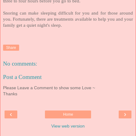
three to four hours before you go to bed.
Snoring can make sleeping difficult for you and for those around
you. Fortunately, there are treatments available to help you and your
family get a quiet night's sleep.
Share
No comments:
Post a Comment
Please Leave a Comment to show some Love ~
Thanks
‹
›
Home
View web version