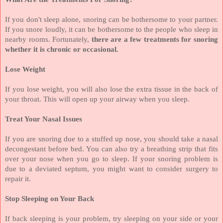
If you don't sleep alone, snoring can be bothersome to your partner.
If you snore loudly, it can be bothersome to the people who sleep in
nearby rooms. Fortunately,
there are a few treatments for snoring
whether it is chronic or occasional.
Lose Weight
If you lose weight, you will also lose the extra tissue in the back of
your throat. This will open up your airway when you sleep.
Treat Your Nasal Issues
If you are snoring due to a stuffed up nose, you should take a nasal
decongestant before bed. You can also try a breathing strip that fits
over your nose when you go to sleep. If your snoring problem is
due to a deviated septum, you might want to consider surgery to
repair it.
Stop Sleeping on Your Back
If back sleeping is your problem, try sleeping on your side or your