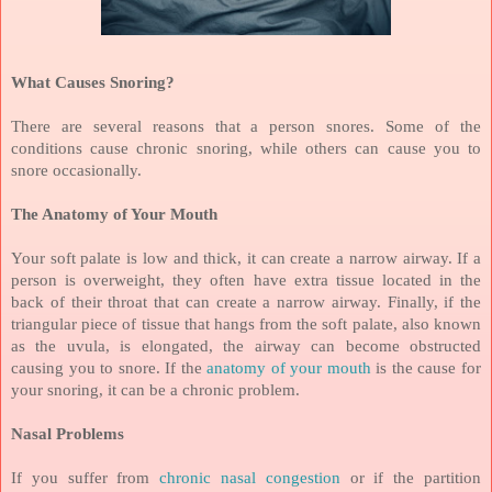
What Causes Snoring?
There are several reasons that a person snores. Some of the
conditions cause chronic snoring, while others can cause you to
snore occasionally.
The Anatomy of Your Mouth
Your soft palate is low and thick, it can create a narrow airway. If a
person is overweight, they often have extra tissue located in the
back of their throat that can create a narrow airway. Finally, if the
triangular piece of tissue that hangs from the soft palate, also known
as the uvula, is elongated, the airway can become obstructed
causing you to snore. If the
anatomy of your mouth
is the cause for
your snoring, it can be a chronic problem.
Nasal Problems
If you suffer from
chronic nasal congestion
or if the partition