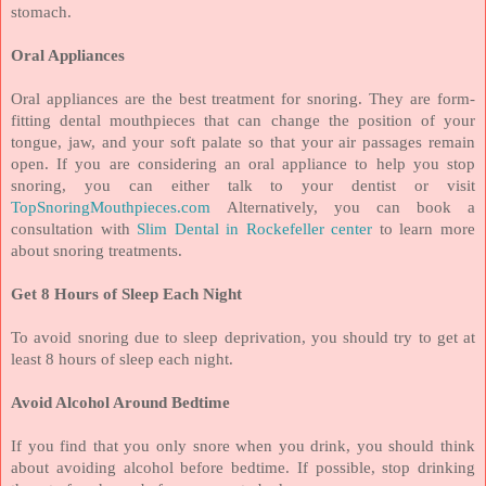
stomach.
Oral Appliances
Oral appliances are the best treatment for snoring. They are form-
fitting dental mouthpieces that can change the position of your
tongue, jaw, and your soft palate so that your air passages remain
open. If you are considering an oral appliance to help you stop
snoring, you can either talk to your dentist or visit
TopSnoringMouthpieces.com
Alternatively, you can book a
consultation with
Slim Dental in Rockefeller center
to learn more
about snoring treatments.
Get 8 Hours of Sleep Each Night
To avoid snoring due to sleep deprivation, you should try to get at
least 8 hours of sleep each night.
Avoid Alcohol Around Bedtime
If you find that you only snore when you drink, you should think
about avoiding alcohol before bedtime. If possible, stop drinking