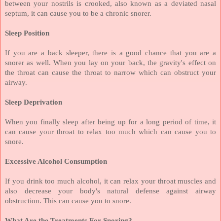
between your nostrils is crooked, also known as a deviated nasal
septum, it can cause you to be a chronic snorer.
Sleep Position
If you are a back sleeper, there is a good chance that you are a
snorer as well. When you lay on your back, the gravity's effect on
the throat can cause the throat to narrow which can obstruct your
airway.
Sleep Deprivation
When you finally sleep after being up for a long period of time, it
can cause your throat to relax too much which can cause you to
snore.
Excessive Alcohol Consumption
If you drink too much alcohol, it can relax your throat muscles and
also decrease your body's natural defense against airway
obstruction. This can cause you to snore.
What Are the Treatments For Snoring?