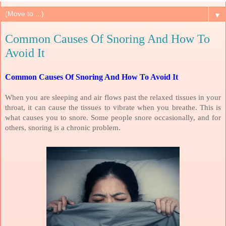
▼
Common Causes Of Snoring And How To
Avoid It
Common Causes Of Snoring And How To Avoid It
When you are sleeping and air flows past the relaxed tissues in your
throat, it can cause the tissues to vibrate when you breathe. This is
what causes you to snore. Some people snore occasionally, and for
others, snoring is a chronic problem.