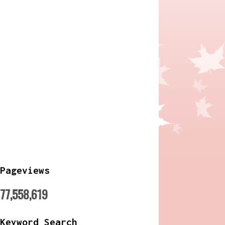
Pageviews
77,558,619
Keyword Search