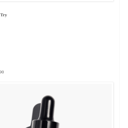
 Try
.90