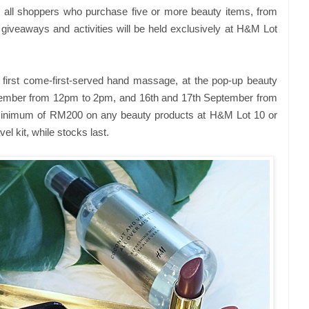
o all shoppers who purchase five or more beauty items, from
 giveaways and activities will be held exclusively at H&M Lot
first come-first-served hand massage, at the pop-up beauty
ptember from 12pm to 2pm, and 16th and 17th September from
inimum of RM200 on any beauty products at H&M Lot 10 or
el kit, while stocks last.