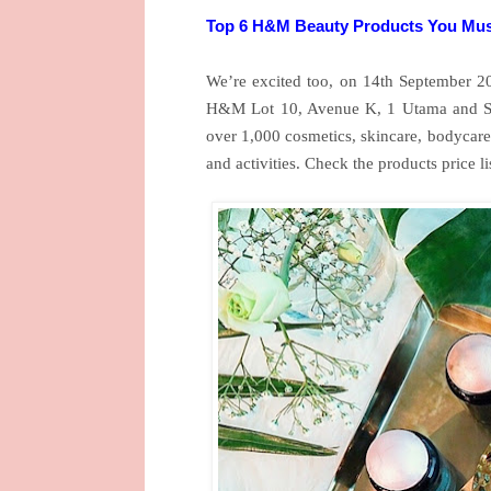
Top 6 H&M Beauty Products You Mus
We’re excited too, on 14th September 
H&M Lot 10, Avenue K, 1 Utama and Sun
over 1,000 cosmetics, skincare, bodycare 
and activities. Check the products price l