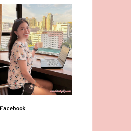
Facebook