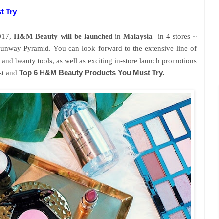
t Try
2017,
H&M Beauty will be launched
in
Malaysia
in 4 stores ~
way Pyramid. You can look forward to the extensive line of
and beauty tools, as well as exciting in-store launch promotions
ist and
Top 6 H&M Beauty Products You Must Try.