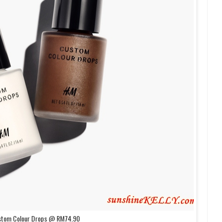
stom Colour Drops @ RM74.90