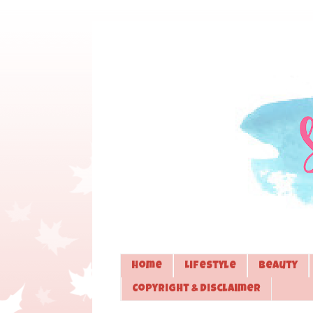
Home
Lifestyle
Beauty
Copyright & Disclaimer