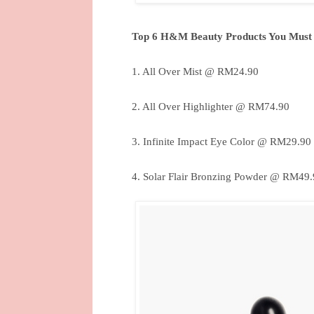
Top 6 H&M Beauty Products You Must
1. All Over Mist @ RM24.90
2. All Over Highlighter @ RM74.90
3. Infinite Impact Eye Color @ RM29.90
4. Solar Flair Bronzing Powder @ RM49