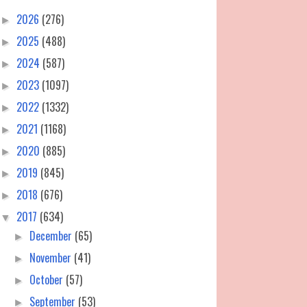
2026
(276)
►
2025
(488)
►
2024
(587)
►
2023
(1097)
►
2022
(1332)
►
2021
(1168)
►
2020
(885)
►
2019
(845)
►
2018
(676)
►
2017
(634)
▼
December
(65)
►
November
(41)
►
October
(57)
►
September
(53)
►