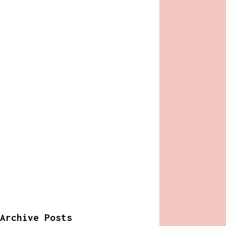
Archive Posts