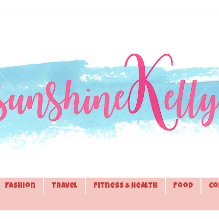
Fashion
Travel
Fitness & Health
Food
Co