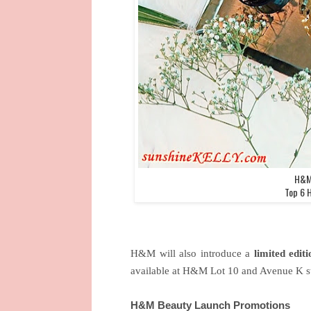
H&M 
Top 6 
H&M will also introduce a
limited editi
available at H&M Lot 10 and Avenue K st
H&M Beauty Launch Promotions