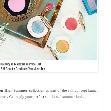
Beauty in Malaysia & Price List
H&M Beauty Products You Must Try
on
High Summer collection
as part of the full concept launch,
ores. Get ready your perfect sun-kissed summer look.