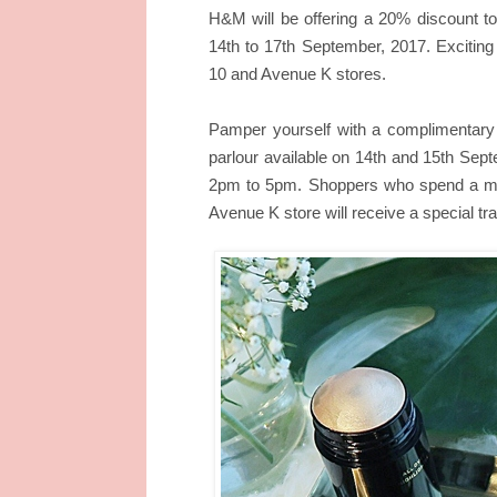
H&M will be offering a 20% discount t
14th to 17th September, 2017. Exciting
10 and Avenue K stores.
Pamper yourself with a complimentary 
parlour available on 14th and 15th Se
2pm to 5pm. Shoppers who spend a m
Avenue K store will receive a special trav