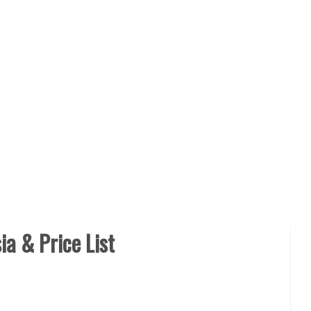
a & Price List