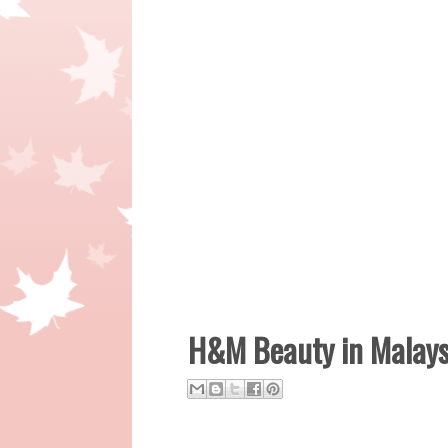
H&M Beauty in Malaysi