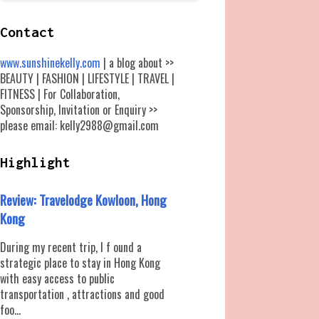
Contact
www.sunshinekelly.com
| a blog about >>
BEAUTY | FASHION | LIFESTYLE | TRAVEL |
FITNESS | For Collaboration,
Sponsorship, Invitation or Enquiry >>
please email: kelly2988@gmail.com
Highlight
Review: Travelodge Kowloon, Hong
Kong
During my recent trip, I f ound a
strategic place to stay in Hong Kong
with easy access to public
transportation , attractions and good
foo...