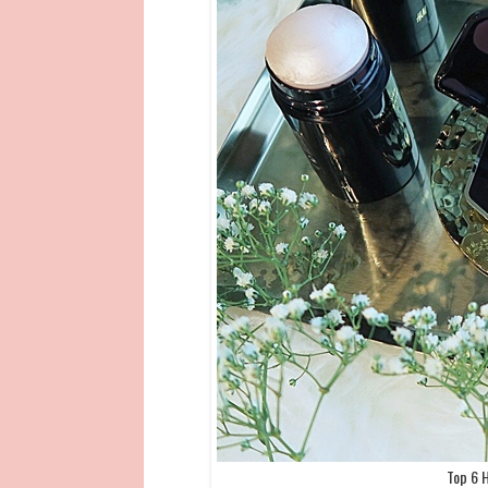
Top 6 