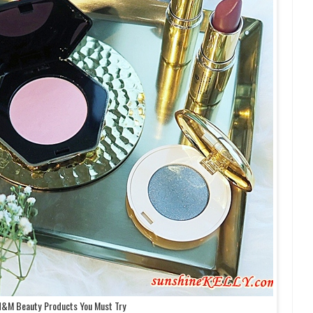
H&M Beauty Products You Must Try