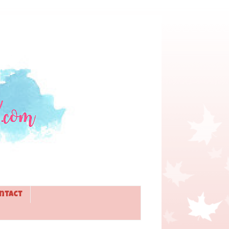
ntact