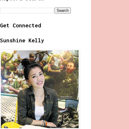
Get Connected
Sunshine Kelly