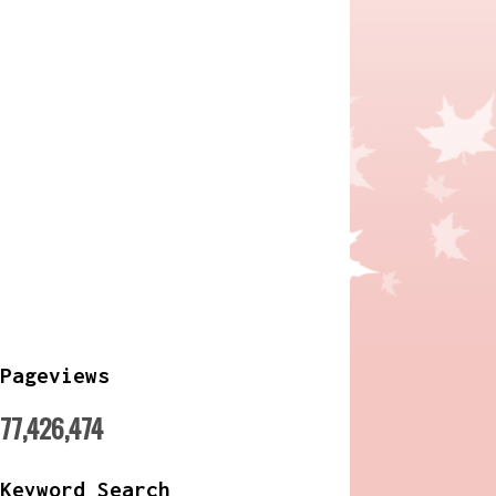
Pageviews
77,426,474
Keyword Search