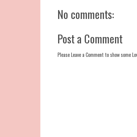
No comments:
Post a Comment
Please Leave a Comment to show some Lo