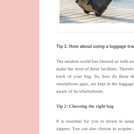
Tip 1: How about using a luggage tra
The modern world has blessed us with num
make the most of these facilities. Theref
track of your bag. So, how do these d
smartphone apps, are kept in the luggage
aware of its whereabouts.
Tip 2: Choosing the right bag
It is essential for you to invest in tam
zippers. You can also choose to acquire 