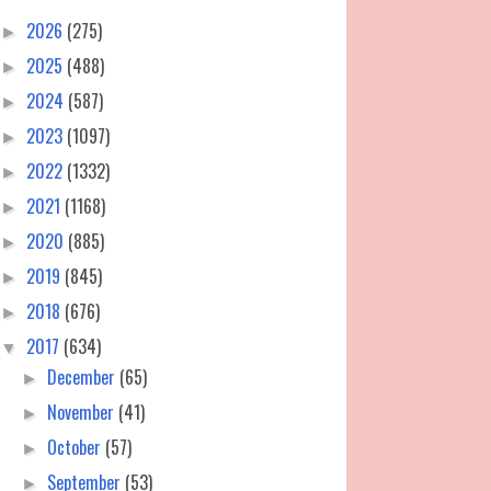
2026
(275)
►
2025
(488)
►
2024
(587)
►
2023
(1097)
►
2022
(1332)
►
2021
(1168)
►
2020
(885)
►
2019
(845)
►
2018
(676)
►
2017
(634)
▼
December
(65)
►
November
(41)
►
October
(57)
►
September
(53)
►