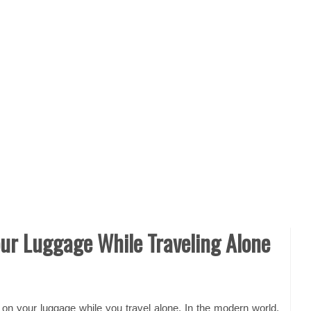
our Luggage While Traveling Alone
ye on your luggage while you
travel alone
. In the modern world,