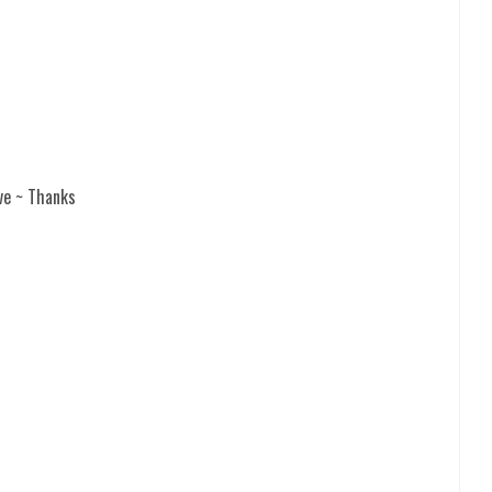
ve ~ Thanks