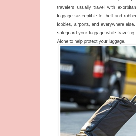
travelers usually travel with exorbita
luggage susceptible to theft and robbe
lobbies, airports, and everywhere else
safeguard your luggage while traveling
Alone
to help protect your luggage.