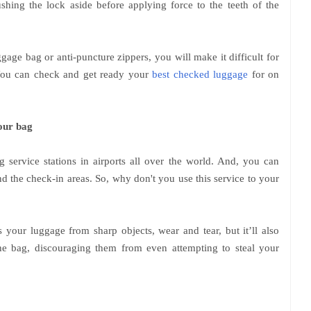
hing the lock aside before applying force to the teeth of the
age bag or anti-puncture zippers, you will make it difficult for
. You can check and get ready your
best checked luggage
for on
our bag
 service stations in airports all over the world. And, you can
nd the check-in areas. So, why don't you use this service to your
s your luggage from sharp objects, wear and tear, but it’ll also
 the bag, discouraging them from even attempting to steal your