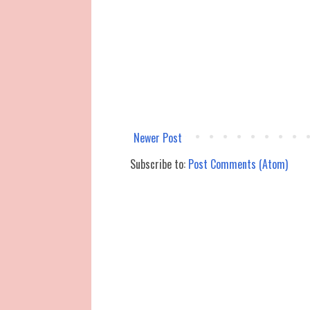
Newer Post
Subscribe to:
Post Comments (Atom)