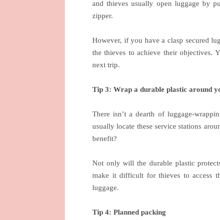
and thieves usually open luggage by pus
zipper.
However, if you have a clasp secured lugg
the thieves to achieve their objectives
next trip.
Tip 3: Wrap a durable plastic around y
There isn’t a dearth of luggage-wrapping
usually locate these service stations arou
benefit?
Not only will the durable plastic protect
make it difficult for thieves to access
luggage.
Tip 4: Planned packing