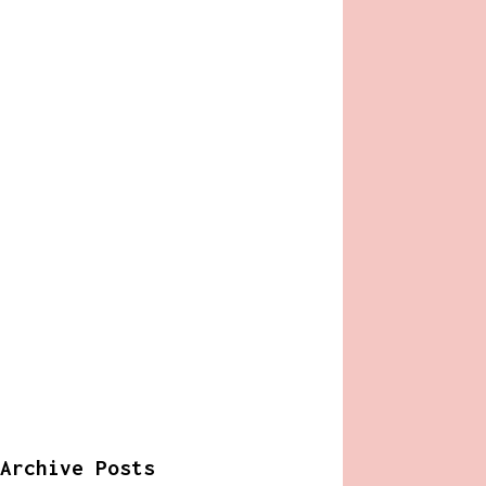
Archive Posts