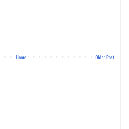
Home
Older Post