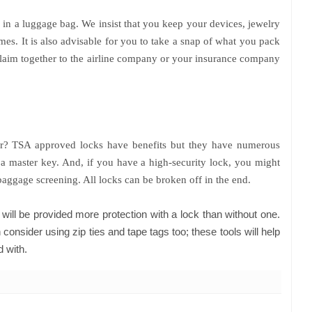
 in a luggage bag. We insist that you keep your devices, jewelry
mes. It is also advisable for you to take a snap of what you pack
 claim together to the airline company or your insurance company
or? TSA approved locks have benefits but they have numerous
a master key. And, if you have a high-security lock, you might
baggage screening. All locks can be broken off in the end.
will be provided more protection with a lock than without one.
 consider using zip ties and tape tags too; these tools will help
d with.