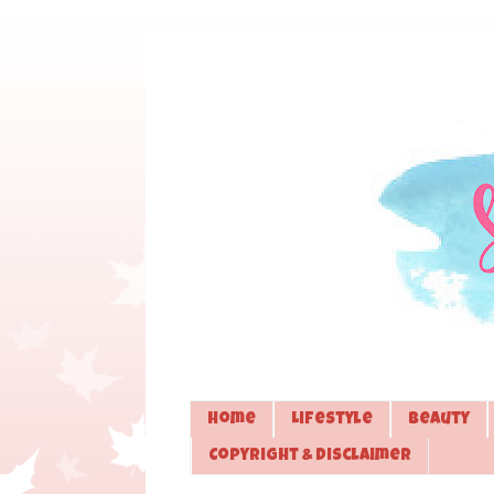
Home
Lifestyle
Beauty
Copyright & Disclaimer