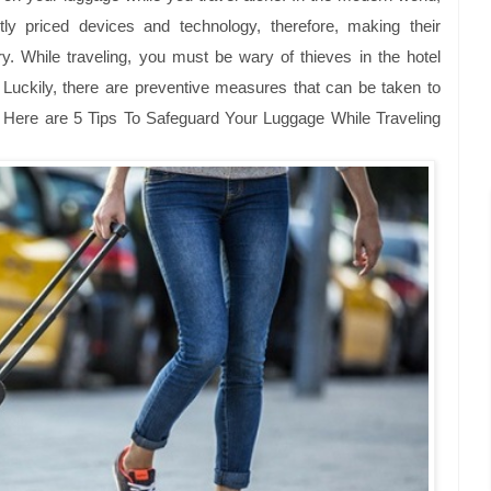
ntly priced devices and technology, therefore, making their
ry. While traveling, you must be wary of thieves in the hotel
. Luckily, there are preventive measures that can be taken to
. Here are
5 Tips To Safeguard Your Luggage While Traveling