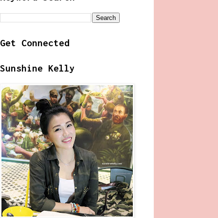
Get Connected
Sunshine Kelly