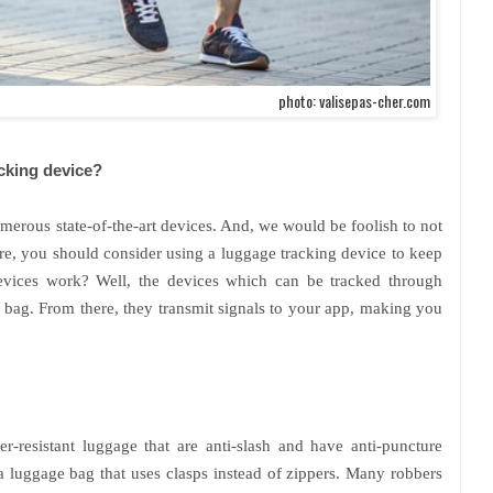
photo: valisepas-cher.com
cking device?
erous state-of-the-art devices. And, we would be foolish to not
ore, you should consider using a luggage tracking device to keep
evices work? Well, the devices which can be tracked through
 bag. From there, they transmit signals to your app, making you
per-resistant luggage that are anti-slash and have anti-puncture
a luggage bag that uses clasps instead of zippers. Many robbers