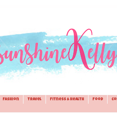
Fashion
Travel
Fitness & Health
Food
Co