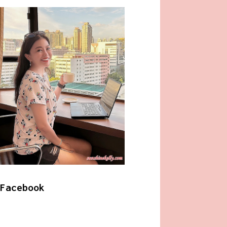
Facebook