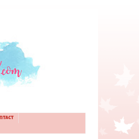
ntact