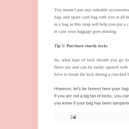
You mustn’t put any valuable accessories
bag, and spare cash bag with you at all ti
in a bag as this snap will help you put a
in case your luggage goes missing.
Tip 5: Purchase sturdy locks
So, what type of lock should you go f
flaws too and can be easily opened with 
have to break the lock during a checked 
However, let's be honest here your bag 
If you are not a big fan of locks, you can
you know if your bag has been tampere