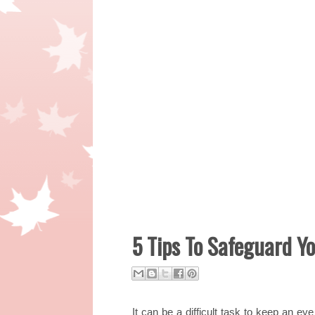
5 Tips To Safeguard Y
It can be a difficult task to keep an e