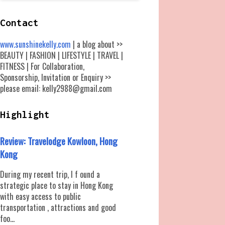
Contact
www.sunshinekelly.com
| a blog about >>
BEAUTY | FASHION | LIFESTYLE | TRAVEL |
FITNESS | For Collaboration,
Sponsorship, Invitation or Enquiry >>
please email: kelly2988@gmail.com
Highlight
Review: Travelodge Kowloon, Hong
Kong
During my recent trip, I f ound a
strategic place to stay in Hong Kong
with easy access to public
transportation , attractions and good
foo...