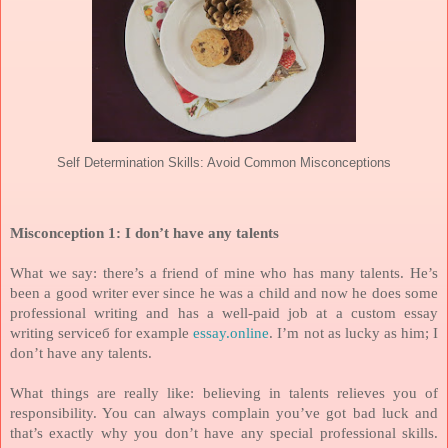
Self Determination Skills: Avoid Common Misconceptions
Misconception 1: I don’t have any talents
What we say: there’s a friend of mine who has many talents. He’s
been a good writer ever since he was a child and now he does some
professional writing and has a well-paid job at a custom essay
writing serviceб for example
essay.online
. I’m not as lucky as him; I
don’t have any talents.
What things are really like: believing in talents relieves you of
responsibility. You can always complain you’ve got bad luck and
that’s exactly why you don’t have any special professional skills.