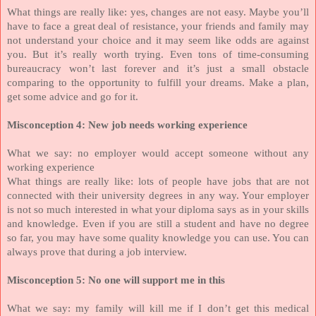
What things are really like: yes, changes are not easy. Maybe you’ll
have to face a great deal of resistance, your friends and family may
not understand your choice and it may seem like odds are against
you. But it’s really worth trying. Even tons of time-consuming
bureaucracy won’t last forever and it’s just a small obstacle
comparing to the opportunity to fulfill your dreams. Make a plan,
get some advice and go for it.
Misconception 4: New job needs working experience
What we say: no employer would accept someone without any
working experience
What things are really like: lots of people have jobs that are not
connected with their university degrees in any way. Your employer
is not so much interested in what your diploma says as in your skills
and knowledge. Even if you are still a student and have no degree
so far, you may have some quality knowledge you can use. You can
always prove that during a job interview.
Misconception 5: No one will support me in this
What we say: my family will kill me if I don’t get this medical