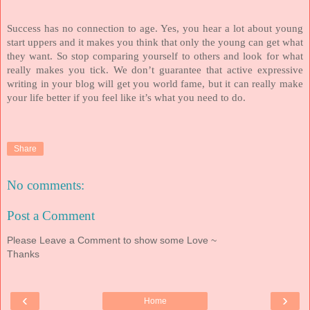
Success has no connection to age. Yes, you hear a lot about young
start uppers and it makes you think that only the young can get what
they want. So stop comparing yourself to others and look for what
really makes you tick. We don’t guarantee that active expressive
writing in your blog will get you world fame, but it can really make
your life better if you feel like it’s what you need to do.
Share
No comments:
Post a Comment
Please Leave a Comment to show some Love ~
Thanks
‹
›
Home