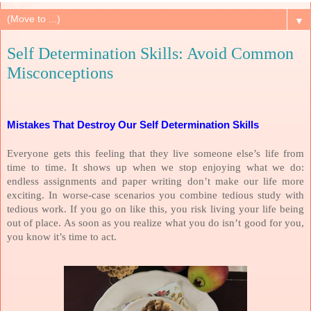
▼
Self Determination Skills: Avoid Common
Misconceptions
Mistakes That Destroy Our Self Determination Skills
Everyone gets this feeling that they live someone else’s life from
time to time. It shows up when we stop enjoying what we do:
endless assignments and paper writing don’t make our life more
exciting. In worse-case scenarios you combine tedious study with
tedious work. If you go on like this, you risk living your life being
out of place. As soon as you realize what you do isn’t good for you,
you know it’s time to act.