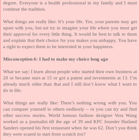
degree. Everyone is a health professional in my family and I must
continue the tradition.
What things are really like: It’s your life. Yes, your parents may get
upset with you, but ust try to imagine your life where you must get
their approval for every little thing. It would be best to talk to them
and explain that their choice for you makes you unhappy. You have
a right to expect them to be interested in your happiness.
Misconception 6: I had to make my choice long ago
What we say: I learn about people who started their own business at
20 or became stars at 15 or got a patent and investments at 13. I’m
already much older than that and I still don’t know what I want to
do in life.
What things are really like: There’s nothing wrong with you. You
can compare yourself to others endlessly – or you can try and find
other success stories. World famous fashion designer Vera Wang
worked as a journalist till the age of 39 and KFC founder Harland
Sanders opened his first restaurant when he was 62. Don’t you think
they were scared to start from scratch too?