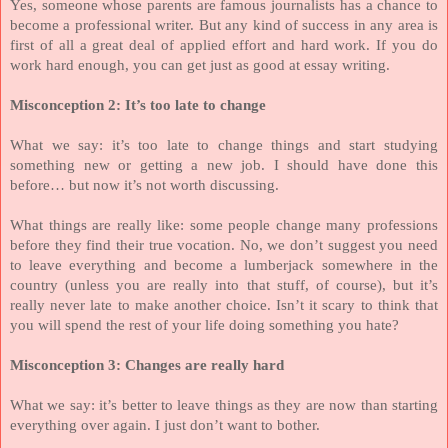
Yes, someone whose parents are famous journalists has a chance to
become a professional writer. But any kind of success in any area is
first of all a great deal of applied effort and hard work. If you do
work hard enough, you can get just as good at essay writing.
Misconception 2: It’s too late to change
What we say: it’s too late to change things and start studying
something new or getting a new job. I should have done this
before… but now it’s not worth discussing.
What things are really like: some people change many professions
before they find their true vocation. No, we don’t suggest you need
to leave everything and become a lumberjack somewhere in the
country (unless you are really into that stuff, of course), but it’s
really never late to make another choice. Isn’t it scary to think that
you will spend the rest of your life doing something you hate?
Misconception 3: Changes are really hard
What we say: it’s better to leave things as they are now than starting
everything over again. I just don’t want to bother.