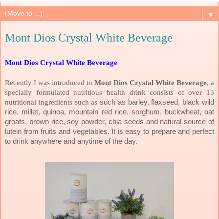
▼
Mont Dios Crystal White Beverage
Mont Dios Crystal White Beverage
Recently I was introduced to
Mont Dios Crystal White Beverage
, a
specially formulated nutritious health drink consists of over 13
nutritional ingredients such as
such as barley, flaxseed, black wild
rice, millet, quinoa, mountain red rice, sorghum, buckwheat, oat
groats, brown rice, soy powder, chia seeds and natural source of
lutein from fruits and vegetables. It is easy to prepare and
perfect
to drink anywhere and anytime of the day.