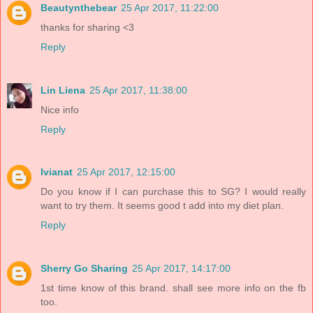
Beautynthebear
25 Apr 2017, 11:22:00
thanks for sharing <3
Reply
Lin Liena
25 Apr 2017, 11:38:00
Nice info
Reply
Ivianat
25 Apr 2017, 12:15:00
Do you know if I can purchase this to SG? I would really
want to try them. It seems good t add into my diet plan.
Reply
Sherry Go Sharing
25 Apr 2017, 14:17:00
1st time know of this brand. shall see more info on the fb
too.