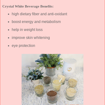
Crystal White Beverage Benefits:
high dietary fiber and anti-oxidant
boost energy and metabolism
help in weight loss
improve skin whitening
eye protection