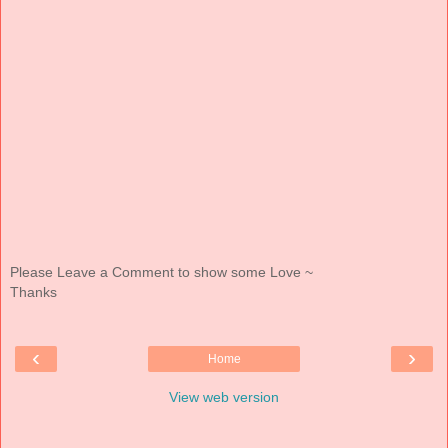
Please Leave a Comment to show some Love ~
Thanks
‹
›
Home
View web version