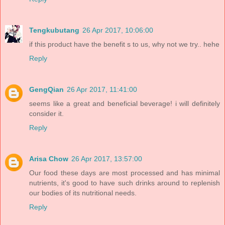
Tengkubutang
26 Apr 2017, 10:06:00
if this product have the benefit s to us, why not we try.. hehe
Reply
GengQian
26 Apr 2017, 11:41:00
seems like a great and beneficial beverage! i will definitely
consider it.
Reply
Arisa Chow
26 Apr 2017, 13:57:00
Our food these days are most processed and has minimal
nutrients, it's good to have such drinks around to replenish
our bodies of its nutritional needs.
Reply