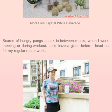
Mont Dios Crystal White Beverage
Scared of hungry pangs attack in between meals, when I work,
meeting or during workout.
Let's h
ave a glass before I head out
for my regular run or work.