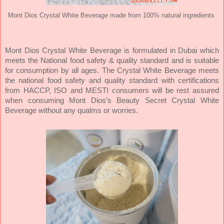
Mont Dios Crystal White Beverage made from 100% natural ingredients
Mont Dios Crystal White Beverage is formulated in Dubai which
meets the National food safety & quality standard and is suitable
for consumption by all ages.
The Crystal White Beverage meets
the national food safety and quality standard with certifications
from HACCP, ISO and MESTI consumers will be rest assured
when consuming Mont Dios’s Beauty Secret Crystal White
Beverage without any qualms or worries.