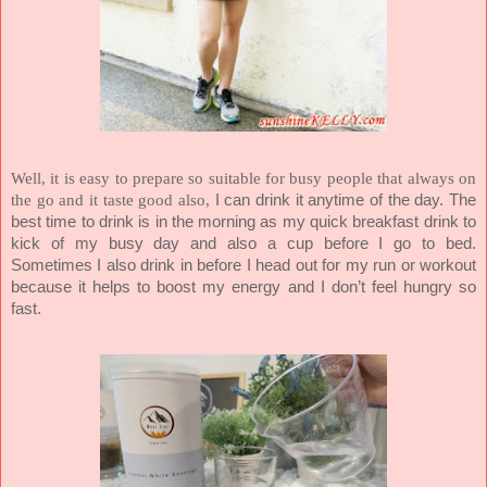
Well, it is easy to prepare so suitable for busy people that always on
the go and it taste good also,
I can drink it anytime of the day. The
best time to drink is in the morning as my quick breakfast drink to
kick of my busy day and also a cup before I go to bed.
Sometimes I also drink in before I head out for my run or workout
because it helps to boost my energy and I don’t feel hungry so
fast.