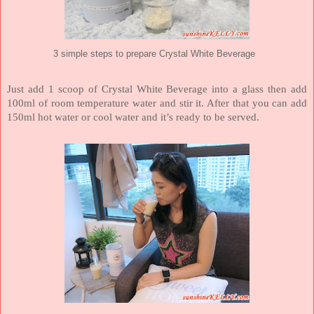
3 simple steps to prepare Crystal White Beverage
Just add 1 scoop of Crystal White Beverage into a glass then add
100ml of room temperature water and stir it. After that you can add
150ml hot water or cool water and it’s ready to be served.