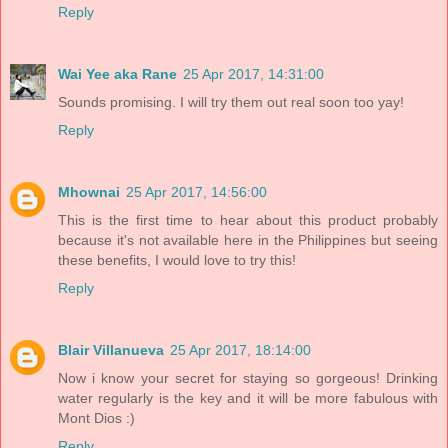
Reply
Wai Yee aka Rane
25 Apr 2017, 14:31:00
Sounds promising. I will try them out real soon too yay!
Reply
Mhownai
25 Apr 2017, 14:56:00
This is the first time to hear about this product probably
because it's not available here in the Philippines but seeing
these benefits, I would love to try this!
Reply
Blair Villanueva
25 Apr 2017, 18:14:00
Now i know your secret for staying so gorgeous! Drinking
water regularly is the key and it will be more fabulous with
Mont Dios :)
Reply