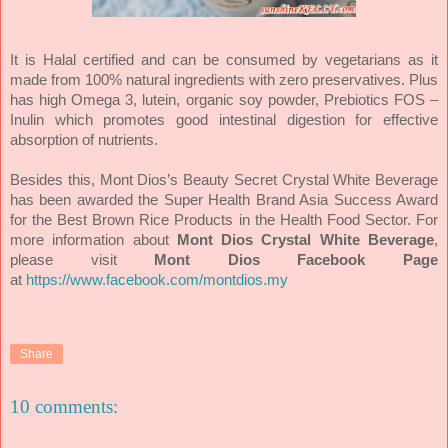
It is Halal certified and can be consumed by vegetarians as it
made from 100% natural ingredients with zero preservatives. Plus
has
high Omega 3, lutein, organic soy powder, Prebiotics FOS –
Inulin which promotes good intestinal digestion for effective
absorption of nutrients.
Besides this, Mont Dios’s Beauty Secret Crystal White Beverage
has been awarded the Super Health Brand Asia Success Award
for the Best Brown Rice Products in the Health Food Sector.
For
more information about
Mont Dios Crystal White Beverage
,
please visit
Mont Dios Facebook Page
at
https://www.facebook.com/montdios.my
Share
10 comments: