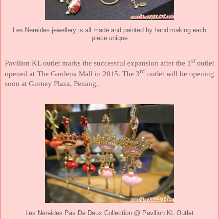
Les Nereides jewellery is all made and painted by hand making each
piece unique
st
Pavilion KL outlet marks the successful expansion after the 1
outlet
rd
opened at The Gardens Mall in 2015. The 3
outlet will be opening
soon at Gurney Plaza, Penang.
Les Nereides Pas De Deux Collection @ Pavilion KL Outlet