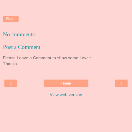
Share
No comments:
Post a Comment
Please Leave a Comment to show some Love ~
Thanks
‹
›
Home
View web version