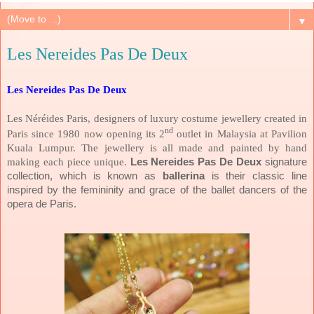
▼
Les Nereides Pas De Deux
Les Nereides Pas De Deux
Les Néréides Paris, designers of luxury costume jewellery created in
nd
Paris since 1980 now opening its 2
outlet in Malaysia at Pavilion
Kuala Lumpur. The jewellery is all made and painted by hand
making each piece unique.
Les Nereides Pas De Deux
signature
collection,
which is known as
ballerina
is their classic line
inspired by the femininity and grace of the ballet dancers of the
opera de Paris.