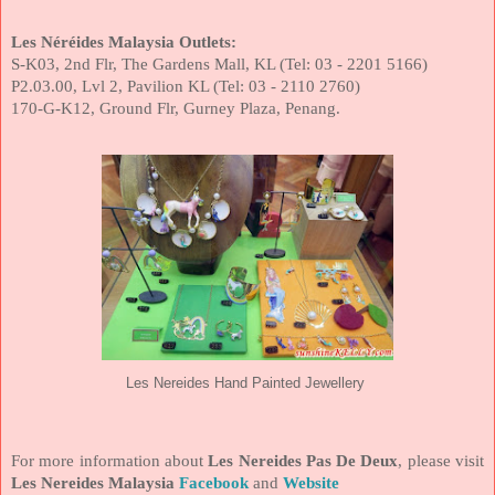
Les Néréides Malaysia Outlets:
S-K03, 2nd Flr, The Gardens Mall, KL (Tel: 03 - 2201 5166)
P2.03.00, Lvl 2, Pavilion KL (Tel: 03 - 2110 2760)
170-G-K12, Ground Flr, Gurney Plaza, Penang.
Les Nereides Hand Painted Jewellery
For more information about
Les Nereides Pas De Deux
, please visit
Les Nereides Malaysia
Facebook
and
Website