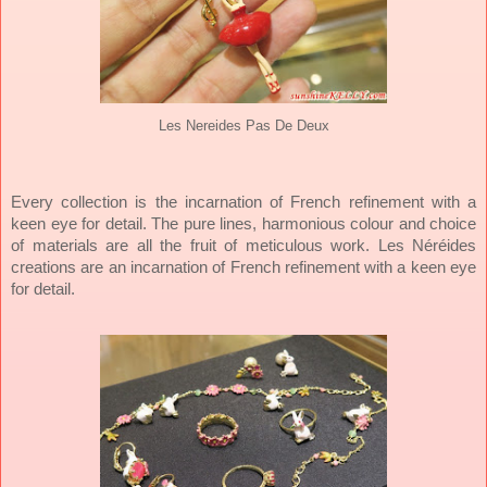
Les Nereides Pas De Deux
Every collection is the incarnation of French refinement with a
keen eye for detail. The pure lines, harmonious colour and choice
of materials are all the fruit of meticulous work. Les Néréides
creations are an incarnation of French refinement with a keen eye
for detail.