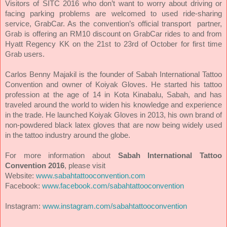
Visitors of SITC 2016 who don’t want to worry about driving or
facing parking problems are welcomed to used ride-sharing
service, GrabCar. As the convention’s official transport partner,
Grab is offering an RM10 discount on GrabCar rides to and from
Hyatt Regency KK on the 21st to 23rd of October for first time
Grab users.
Carlos Benny Majakil is the founder of Sabah International Tattoo
Convention and owner of Koiyak Gloves. He started his tattoo
profession at the age of 14 in Kota Kinabalu, Sabah, and has
traveled around the world to widen his knowledge and experience
in the trade. He launched Koiyak Gloves in 2013, his own brand of
non-powdered black latex gloves that are now being widely used
in the tattoo industry around the globe.
For more information about
Sabah International Tattoo
Convention 2016
, please visit
Website:
www.sabahtattooconvention.com
Facebook:
www.facebook.com/sabahtattooconvention
Instagram:
www.instagram.com/sabahtattooconvention