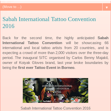
▼
Sabah International Tattoo Convention
2016
Back for the second time, the highly anticipated
Sabah
International Tattoo Convention
will be showcasing 66
international and local tattoo artists from 20 countries, and is
expecting a crowd of more than 2,000 visitors over the three-day
period. The inaugural SITC organised by Carlos Benny Majakil,
owner of Koiyak Gloves brand, last year broke boundaries by
being the
first ever Tattoo Event in Borneo
.
Sabah International Tattoo Convention 2016