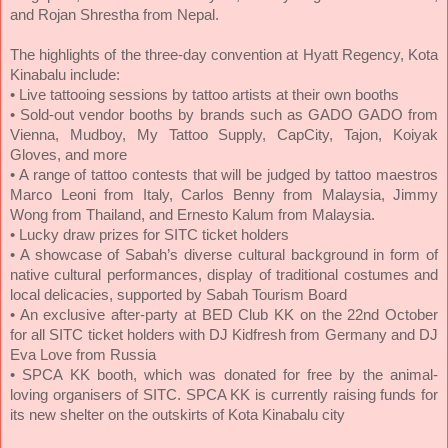
and Rojan Shrestha from Nepal.
The highlights of the three-day convention at Hyatt Regency, Kota
Kinabalu include:
• Live tattooing sessions by tattoo artists at their own booths
• Sold-out vendor booths by brands such as GADO GADO from
Vienna, Mudboy, My Tattoo Supply, CapCity, Tajon, Koiyak
Gloves, and more
• A range of tattoo contests that will be judged by tattoo maestros
Marco Leoni from Italy, Carlos Benny from Malaysia, Jimmy
Wong from Thailand, and Ernesto Kalum from Malaysia.
• Lucky draw prizes for SITC ticket holders
• A showcase of Sabah’s diverse cultural background in form of
native cultural performances, display of traditional costumes and
local delicacies, supported by Sabah Tourism Board
• An exclusive after-party at BED Club KK on the 22nd October
for all SITC ticket holders with DJ Kidfresh from Germany and DJ
Eva Love from Russia
• SPCA KK booth, which was donated for free by the animal-
loving organisers of SITC. SPCA KK is currently raising funds for
its new shelter on the outskirts of Kota Kinabalu city