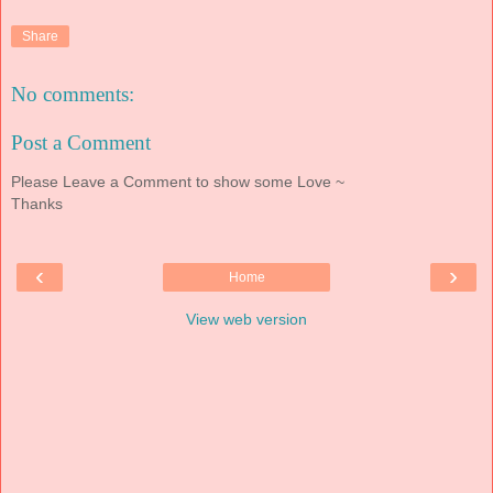
Share
No comments:
Post a Comment
Please Leave a Comment to show some Love ~
Thanks
‹
›
Home
View web version