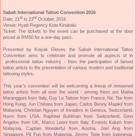
Sabah International Tattoo Convention 2016
st
rd
Date: 21
to 23
October, 2016
Venue: Hyatt Regency Kota Kinabalu
Ticket: The tickets to the event can be purchased at the door
priced at RM50 for a one-day pass.
Presented by Koiyak Gloves, the Sabah International Tattoo
Convention aims to celebrate and promote all aspects of th
professional tattoo industry - from the participation of famed
tattoo artists to the presentation of various modern and traditional
tattooing styles.
This year’s convention will be welcoming a lineup of renowned
tattoo artists from all over the world - among them are Mattia
Maranggoni from Italy, Guy Le Tattoer from France, Nic Tse from
Hong Kong, Jun Chihara from Japan, Carlos Benny Majakil from
Malaysia, Christian Nguyen of Invaders in Geneva, Switzerland,
Norm from USA, Rapheal Buhlman from Switzerland, Gino
Angelov from UK, Marco Leoni from Italy, Ernesto Kalum from
Malaysia, Captain Wonderful from Austria, Joel Ang from
Singapore, Pit Fun from Malaysia, Jimmy Toge from Indonesia,