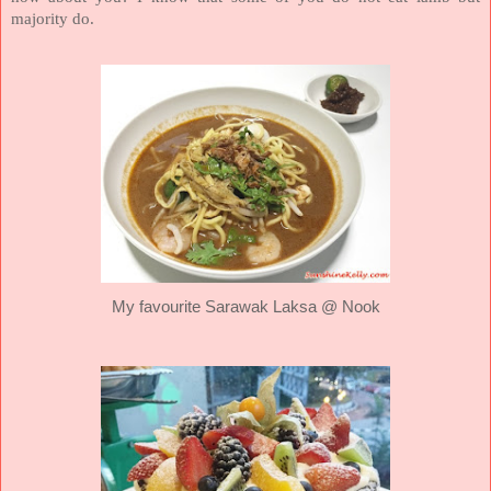
majority do.
My favourite Sarawak Laksa @ Nook