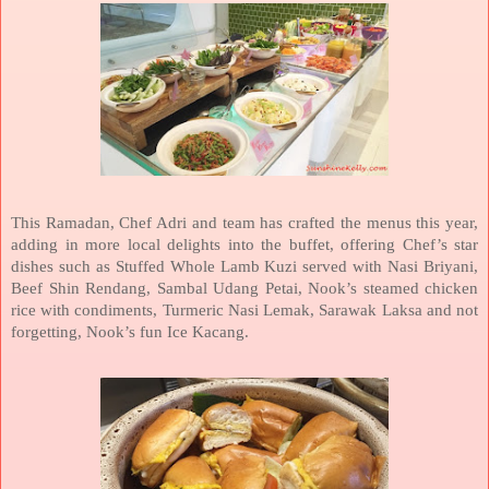
This Ramadan, Chef Adri and team has crafted the menus this year,
adding in more local delights into the buffet, offering Chef’s star
dishes such as Stuffed Whole Lamb Kuzi served with Nasi Briyani,
Beef Shin Rendang, Sambal Udang Petai, Nook’s steamed chicken
rice with condiments, Turmeric Nasi Lemak, Sarawak Laksa and not
forgetting, Nook’s fun Ice Kacang.