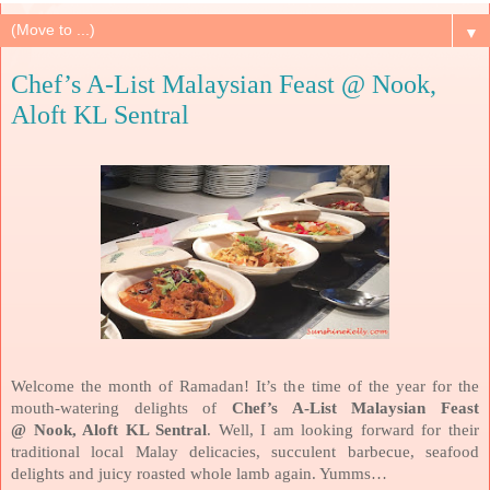
▼
Chef’s A-List Malaysian Feast @ Nook,
Aloft KL Sentral
Welcome the month of Ramadan! It’s the time of the year for the
mouth-watering delights of
Chef’s A-List Malaysian Feast
@ Nook, Aloft KL Sentral
. Well, I am looking forward for their
traditional local Malay delicacies, succulent barbecue, seafood
delights and juicy roasted whole lamb again. Yumms…