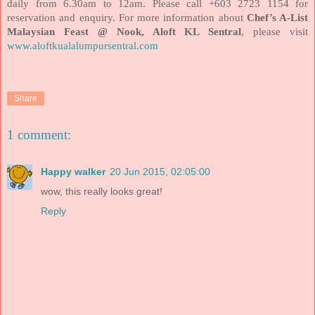
daily from 6.30am to 12am. Please call +603 2723 1154 for
reservation and enquiry. For more information about
Chef’s A-List
Malaysian Feast @ Nook, Aloft KL Sentral
, please visit
www.aloftkualalumpursentral.com
Share
1 comment:
Happy walker
20 Jun 2015, 02:05:00
wow, this really looks great!
Reply