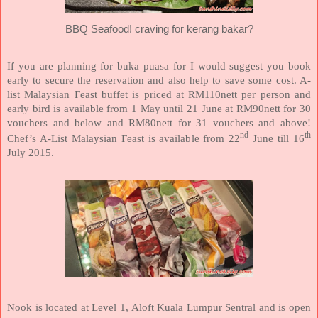
BBQ Seafood! craving for kerang bakar?
If you are planning for buka puasa for I would suggest you book
early to secure the reservation and also help to save some cost. A-
list Malaysian Feast buffet is priced at RM110nett per person and
early bird is available from 1 May until 21 June at RM90nett for 30
vouchers and below and RM80nett for 31 vouchers and above!
nd
th
Chef’s A-List Malaysian Feast is available from 22
June till 16
July 2015.
Nook is located at Level 1, Aloft Kuala Lumpur Sentral and is open