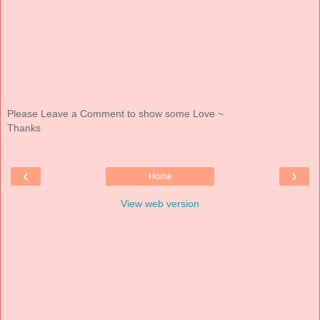
Please Leave a Comment to show some Love ~
Thanks
‹
›
Home
View web version