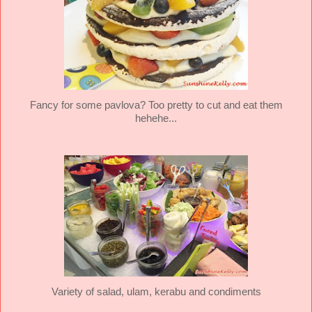
Fancy for some pavlova? Too pretty to cut and eat them
hehehe...
Variety of salad, ulam, kerabu and condiments