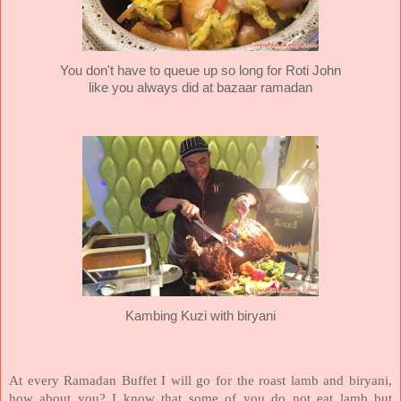
You don't have to queue up so long for Roti John
like you always did at bazaar ramadan
Kambing Kuzi with biryani
At every Ramadan Buffet I will go for the roast lamb and biryani,
how about you? I know that some of you do not eat lamb but