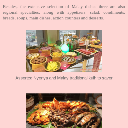
Besides, the extensive selection of Malay dishes there are also
regional specialties, along with appetizers, salad, condiments,
breads, soups, main dishes, action counters and desserts.
Assorted Nyonya and Malay traditional kuih to savor