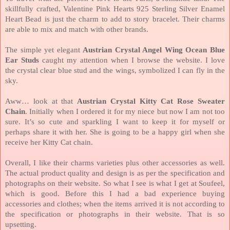
skillfully crafted, Valentine Pink Hearts 925 Sterling Silver Enamel
Heart Bead is just the charm to add to story bracelet. Their charms
are able to mix and match with other brands.
The simple yet elegant
Austrian Crystal Angel Wing Ocean Blue
Ear Studs
caught my attention when I browse the website. I love
the crystal clear blue stud and the wings, symbolized I can fly in the
sky.
Aww… look at that
Austrian Crystal Kitty Cat Rose Sweater
Chain
. Initially when I ordered it for my niece but now I am not too
sure. It’s so cute and sparkling I want to keep it for myself or
perhaps share it with her. She is going to be a happy girl when she
receive her Kitty Cat chain.
Overall, I like their charms varieties plus other accessories as well.
The actual product quality and design is as per the specification and
photographs on their website. So what I see is what I get at Soufeel,
which is good. Before this I had a bad experience buying
accessories and clothes; when the items arrived it is not according to
the specification or photographs in their website. That is so
upsetting.