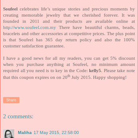
Soufeel
celebrates life’s unique stories and precious moments by
creating memorable jewelry that we cherished forever. It was
founded in 2011 and their products are available online at
http://www.soufeel.com.my
There have beautiful charms, beads,
bracelets and other accessories at competitive prices. The plus point
is that Soufeel has 365 day return policy and also the 100%
customer satisfaction guarantee.
I have a good news for all my readers, you can get 5% discount
when you purchase anything at Soufeel, no minimum amount
required all you need is to key in the Code:
kelly5
. Please take note
th
that this coupon expires on on 20
July 2015. Happy shopping!
Share
2 comments:
Maliha
17 May 2015, 22:58:00