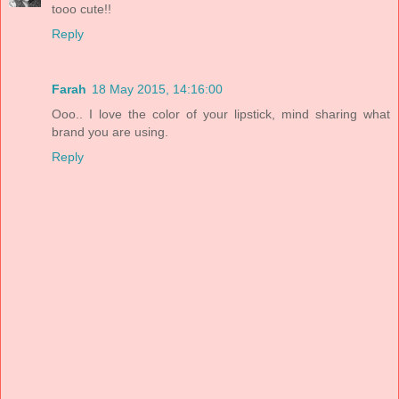
tooo cute!!
Reply
Farah
18 May 2015, 14:16:00
Ooo.. I love the color of your lipstick, mind sharing what
brand you are using.
Reply