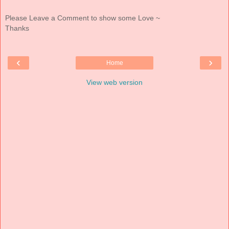
Please Leave a Comment to show some Love ~
Thanks
‹
›
Home
View web version