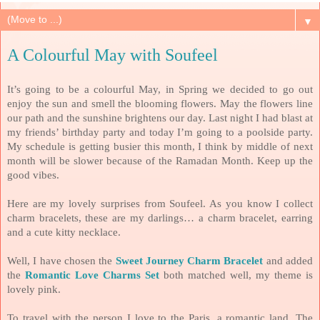
▼
A Colourful May with Soufeel
It’s going to be a colourful May, in Spring we decided to go out
enjoy the sun and smell the blooming flowers. May the flowers line
our path and the sunshine brightens our day. Last night I had blast at
my friends’ birthday party and today I’m going to a poolside party.
My schedule is getting busier this month, I think by middle of next
month will be slower because of the Ramadan Month. Keep up the
good vibes.
Here are my lovely surprises from Soufeel. As you know I collect
charm bracelets, these are my darlings… a charm bracelet, earring
and a cute kitty necklace.
Well, I have chosen the
Sweet Journey Charm Bracelet
and added
the
Romantic Love Charms Set
both matched well, my theme is
lovely pink.
To travel with the person I love to the Paris, a romantic land. The