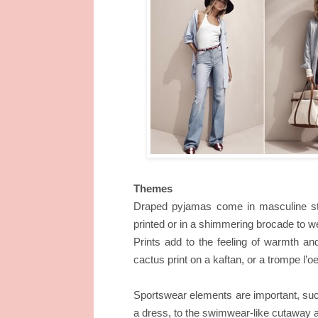
Themes
Draped pyjamas come in masculine stri
printed or in a shimmering brocade to we
Prints add to the feeling of warmth an
cactus print on a kaftan, or a trompe l’o
Sportswear elements are important, suc
a dress, to the swimwear-like cutaway at