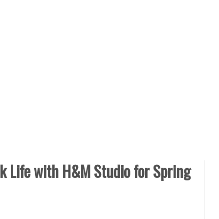
 Life with H&M Studio for Spring