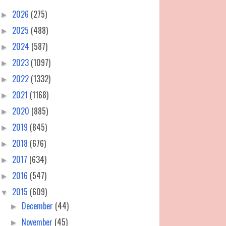
2026
(275)
►
2025
(488)
►
2024
(587)
►
2023
(1097)
►
2022
(1332)
►
2021
(1168)
►
2020
(885)
►
2019
(845)
►
2018
(676)
►
2017
(634)
►
2016
(547)
►
2015
(609)
▼
December
(44)
►
November
(45)
►