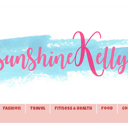
Fashion
Travel
Fitness & Health
Food
Co