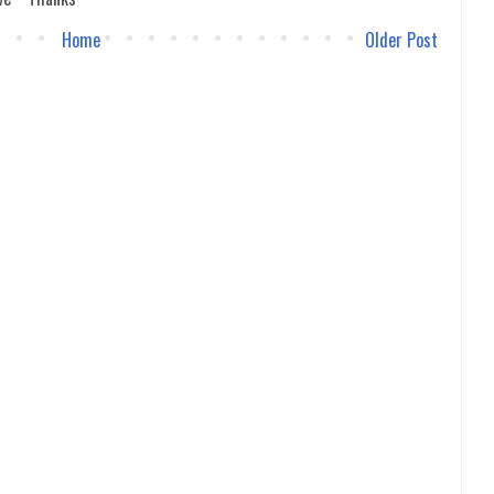
Home
Older Post