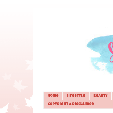
Home
Lifestyle
Beauty
Copyright & Disclaimer