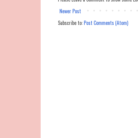
Newer Post
Subscribe to:
Post Comments (Atom)