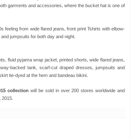
both garments and accessories, where the bucket hat is one of
0s feeling from wide flared jeans, front print Tshirts with elbow-
 and jumpsuits for both day and night.
, fluid pyjama wrap jacket, printed shorts, wide flared jeans,
taway-backed tank, scarf-cut draped dresses, jumpsuits and
skirt tie-dyed at the hem and bandeau bikini.
15 collection
will be sold in over 200 stores worldwide and
, 2015.