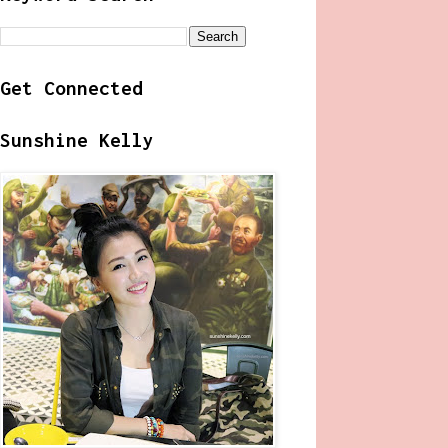
Get Connected
Sunshine Kelly