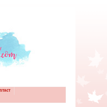
ntact