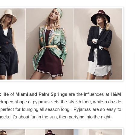
 life
of
Miami and Palm Springs
are the influences at
H&M
 draped shape of pyjamas sets the stylish tone, while a dazzle
perfect for lounging all season long.
Pyjamas are so easy to
els. It’s about fun in the sun, then partying into the night.