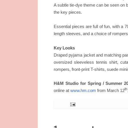
A subtle tie-dye theme can be seen on 
the key pieces.
Essential pieces are full of fun, with a 7
length sleeves, and a choice of rompers
Key Looks
Draped pyjama jacket and matching pants
oversized sleeveless tennis shirt, cu
rompers, front-print T-shirts, suede mini
H&M Studio for Spring / Summer 20
th
online at
www.hm.com
from March 12