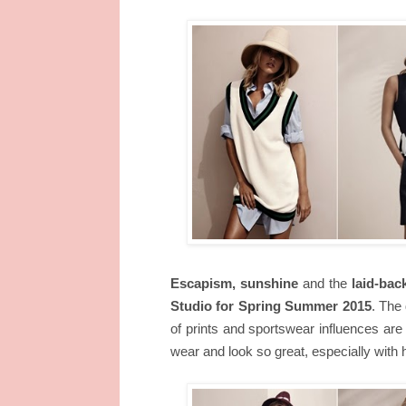
Escapism, sunshine
and the
laid-back
Studio for Spring Summer 2015
. The
of prints and sportswear influences are 
wear and look so great, especially with he