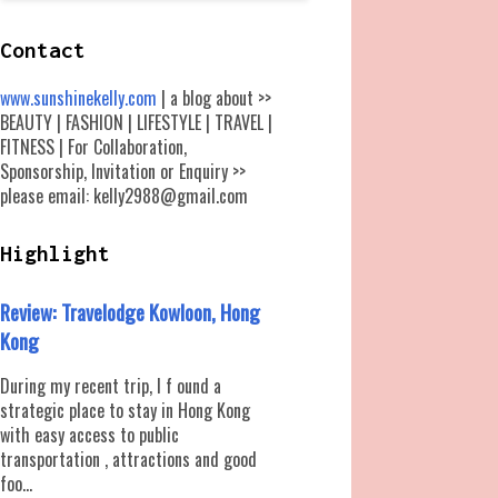
Contact
www.sunshinekelly.com
| a blog about >>
BEAUTY | FASHION | LIFESTYLE | TRAVEL |
FITNESS | For Collaboration,
Sponsorship, Invitation or Enquiry >>
please email: kelly2988@gmail.com
Highlight
Review: Travelodge Kowloon, Hong
Kong
During my recent trip, I f ound a
strategic place to stay in Hong Kong
with easy access to public
transportation , attractions and good
foo...