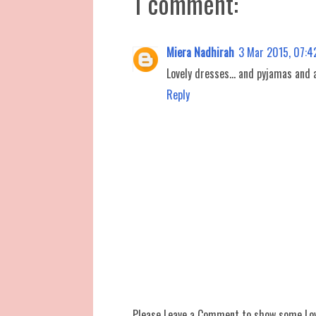
1 comment:
Miera Nadhirah
3 Mar 2015, 07:4
Lovely dresses... and pyjamas and al
Reply
Please Leave a Comment to show some Lo