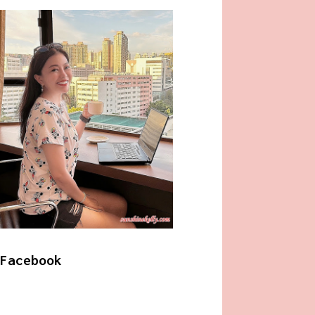
Facebook