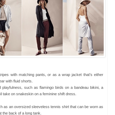
pes with matching pants, or as a wrap jacket that’s either
ar with fluid shorts.
d playfulness, such as flamingo birds on a bandeau bikini, a
eil take on snakeskin on a feminine shift dress.
h as an oversized sleeveless tennis shirt that can be worn as
 the back of a long tank.