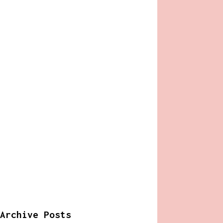
Archive Posts