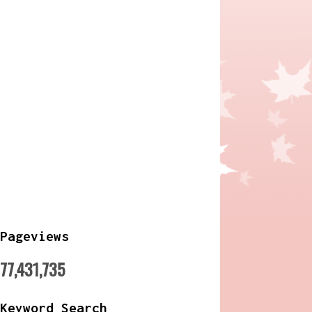
Pageviews
77,431,735
Keyword Search