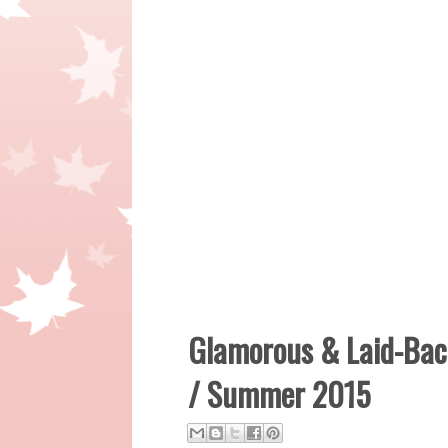
Glamorous & Laid-Back
/ Summer 2015