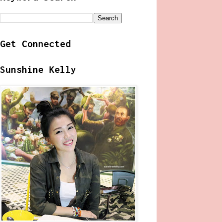
Get Connected
Sunshine Kelly