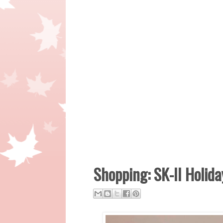
Shopping: SK-II Holida