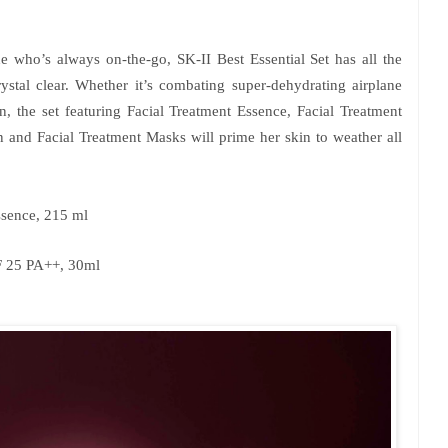
e who’s always on-the-go, SK-II Best Essential Set has all the
ystal clear. Whether it’s combating super-dehydrating airplane
n, the set featuring Facial Treatment Essence, Facial Treatment
 and Facial Treatment Masks will prime her skin to weather all
ssence, 215 ml
F 25 PA++, 30ml