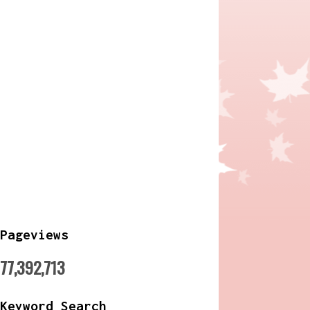
Pageviews
77,392,713
Keyword Search