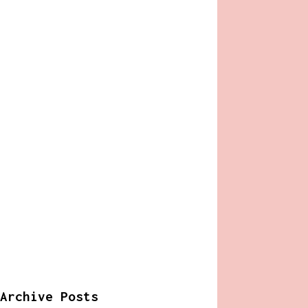
Archive Posts