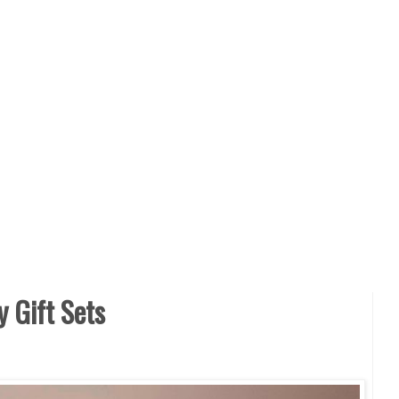
y Gift Sets