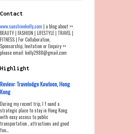
Contact
www.sunshinekelly.com
| a blog about >>
BEAUTY | FASHION | LIFESTYLE | TRAVEL |
FITNESS | For Collaboration,
Sponsorship, Invitation or Enquiry >>
please email: kelly2988@gmail.com
Highlight
Review: Travelodge Kowloon, Hong
Kong
During my recent trip, I f ound a
strategic place to stay in Hong Kong
with easy access to public
transportation , attractions and good
foo...