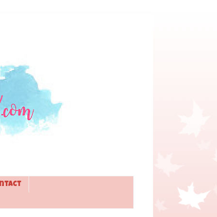
ntact