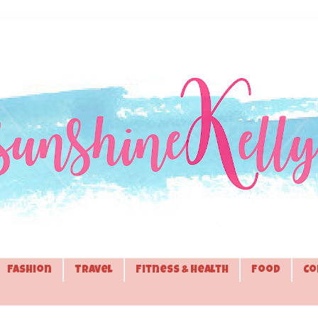
Fashion
Travel
Fitness & Health
Food
Co