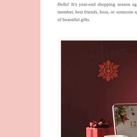
Hello! It’s year-end shopping season 
member, best friends, boss, or someone s
of beautiful gifts.