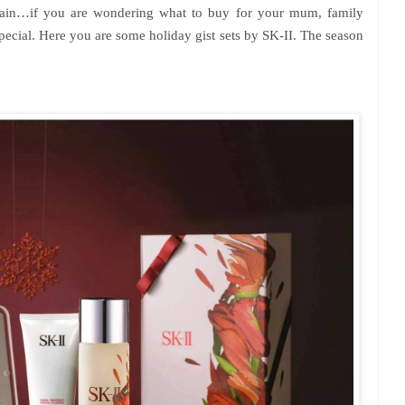
again…if you are wondering what to buy for your mum, family
pecial. Here you are some holiday gist sets by SK-II. The season