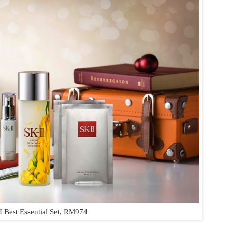
I Best Essential Set, RM974