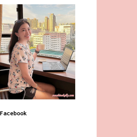
Facebook