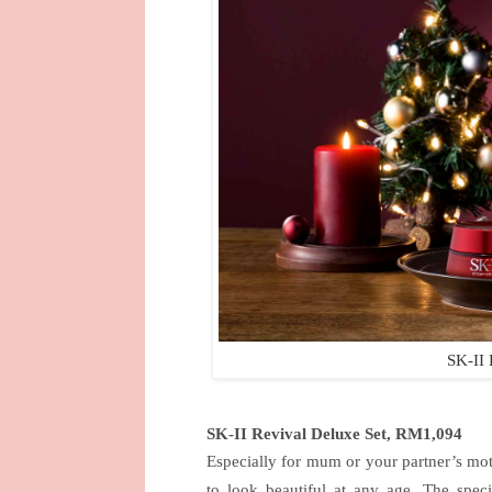
SK-II 
SK-II Revival Deluxe Set, RM1,094
Especially for mum or your partner’s mot
to look beautiful at any age. The speci