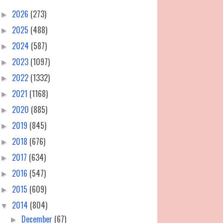
2026
(273)
►
2025
(488)
►
2024
(587)
►
2023
(1097)
►
2022
(1332)
►
2021
(1168)
►
2020
(885)
►
2019
(845)
►
2018
(676)
►
2017
(634)
►
2016
(547)
►
2015
(609)
►
2014
(804)
▼
December
(67)
►