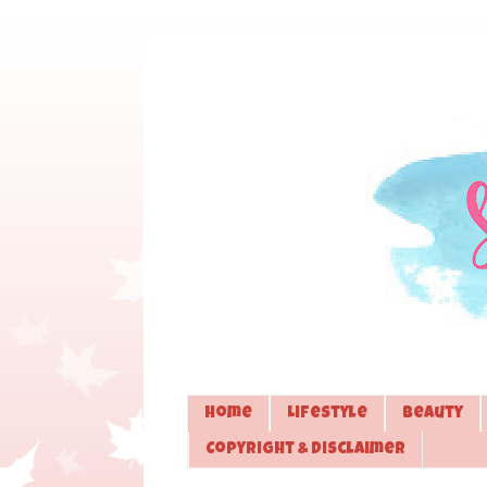
Home
Lifestyle
Beauty
Copyright & Disclaimer