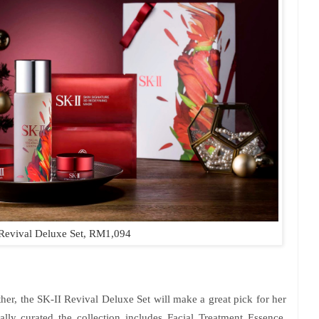
Revival Deluxe Set, RM1,094
her, the SK-II Revival Deluxe Set will make a great pick for her
ally curated the collection includes Facial Treatment Essence,