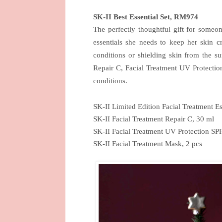
SK-II Best Essential Set, RM974
The perfectly thoughtful gift for someon
essentials she needs to keep her skin cr
conditions or shielding skin from the su
Repair C, Facial Treatment UV Protection
conditions.
SK-II Limited Edition Facial Treatment E
SK-II Facial Treatment Repair C, 30 ml
SK-II Facial Treatment UV Protection SP
SK-II Facial Treatment Mask, 2 pcs