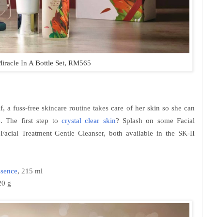
iracle In A Bottle Set, RM565
elf, a fuss-free skincare routine takes care of her skin so she can
s. The first step to
crystal clear skin
? Splash on some Facial
Facial Treatment Gentle Cleanser, both available in the SK-II
ssence
, 215 ml
20 g