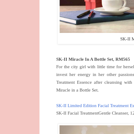
SK-II M
SK-II Miracle In A Bottle Set, RM565
For the city girl with little time for hers
invest her energy in her other passion
Treatment Essence after cleansing with 
Miracle in a Bottle Set.
SK-II Limited Edition Facial Treatment E
SK-II Facial TreatmentGentle Cleanser, 1