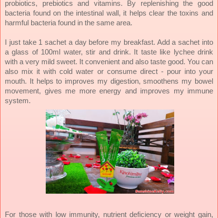
probiotics, prebiotics and vitamins. By replenishing the good
bacteria found on the intestinal wall, it helps clear the toxins and
harmful bacteria found in the same area.
I just take 1 sachet a day before my breakfast. Add a sachet into
a glass of 100ml water, stir and drink. It taste like lychee drink
with a very mild sweet. It convenient and also taste good. You can
also mix it with cold water or consume direct - pour into your
mouth. It helps to improves my digestion, smoothens my bowel
movement, gives me more energy and improves my immune
system.
For those with low immunity, nutrient deficiency or weight gain,