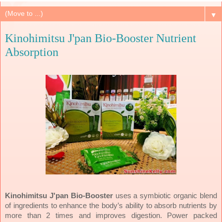
▼
Kinohimitsu J'pan Bio-Booster Nutrient
Absorption
Kinohimitsu J'pan Bio-Booster
uses a symbiotic organic blend
of ingredients to enhance the body’s ability to absorb nutrients by
more than 2 times and improves digestion. Power packed