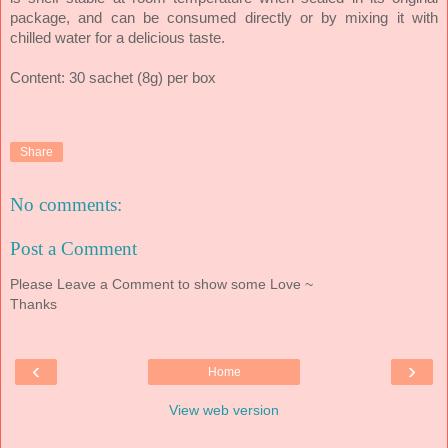
package, and can be consumed directly or by mixing it with
chilled water for a delicious taste.
Content: 30 sachet (8g) per box
Share
No comments:
Post a Comment
Please Leave a Comment to show some Love ~
Thanks
‹
›
Home
View web version