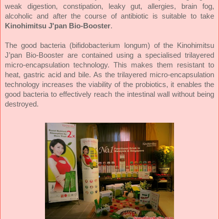
weak digestion, constipation, leaky gut, allergies, brain fog,
alcoholic and after the course of antibiotic is suitable to take
Kinohimitsu J'pan Bio-Booster
.
The good bacteria (bifidobacterium longum) of the Kinohimitsu
J’pan Bio-Booster are contained using a specialised trilayered
micro-encapsulation technology. This makes them resistant to
heat, gastric acid and bile. As the trilayered micro-encapsulation
technology increases the viability of the probiotics, it enables the
good bacteria to effectively reach the intestinal wall without being
destroyed.