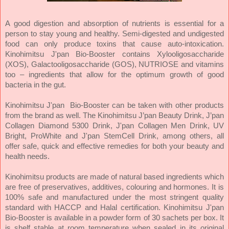
A good digestion and absorption of nutrients is essential for a
person to stay young and healthy. Semi-digested and undigested
food can only produce toxins that cause auto-intoxication.
Kinohimitsu J'pan Bio-Booster contains Xylooligosaccharide
(XOS), Galactooligosaccharide (GOS), NUTRIOSE and vitamins
too – ingredients that allow for the optimum growth of good
bacteria in the gut.
Kinohimitsu J'pan Bio-Booster can be taken with other products
from the brand as well. The Kinohimitsu J’pan Beauty Drink, J’pan
Collagen Diamond 5300 Drink, J'pan Collagen Men Drink, UV
Bright, ProWhite and J'pan StemCell Drink, among others, all
offer safe, quick and effective remedies for both your beauty and
health needs.
Kinohimitsu products are made of natural based ingredients which
are free of preservatives, additives, colouring and hormones. It is
100% safe and manufactured under the most stringent quality
standard with HACCP and Halal certification. Kinohimitsu J'pan
Bio-Booster is available in a powder form of 30 sachets per box. It
is shelf stable at room temperature when sealed in its original