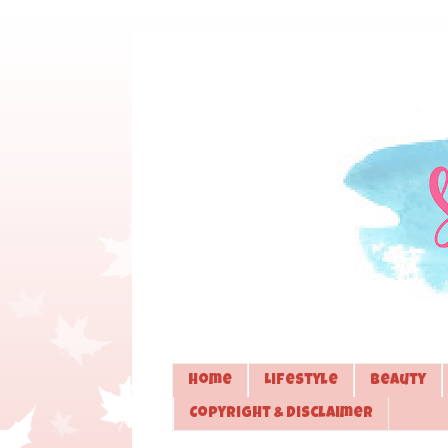
Home
Lifestyle
Beauty
Copyright & Disclaimer