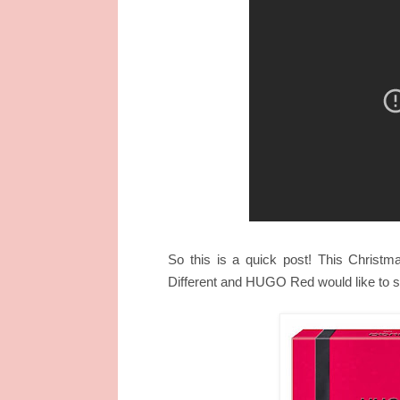
So this is a quick post! This Christm
Different and HUGO Red
would like to 