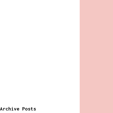
Archive Posts