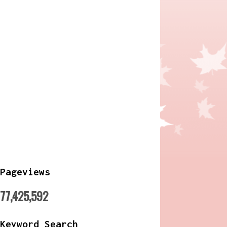
Pageviews
77,425,592
Keyword Search