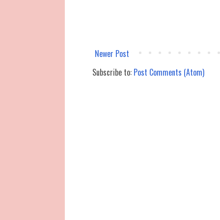
Newer Post
Subscribe to:
Post Comments (Atom)