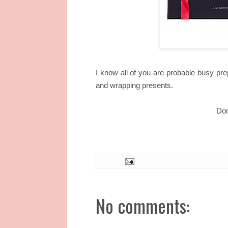
I know all of you are probable busy pre
and wrapping presents.
Don
No comments: