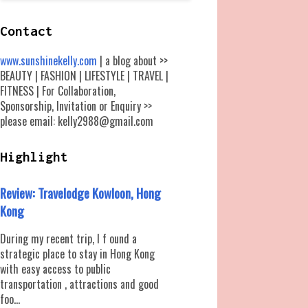
Contact
www.sunshinekelly.com
| a blog about >>
BEAUTY | FASHION | LIFESTYLE | TRAVEL |
FITNESS | For Collaboration,
Sponsorship, Invitation or Enquiry >>
please email: kelly2988@gmail.com
Highlight
Review: Travelodge Kowloon, Hong
Kong
During my recent trip, I f ound a
strategic place to stay in Hong Kong
with easy access to public
transportation , attractions and good
foo...