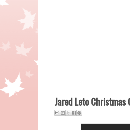
Jared Leto Christmas 