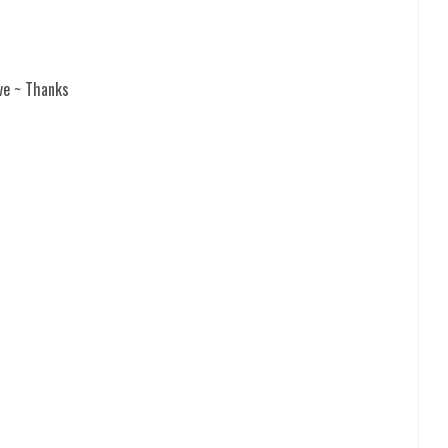
ve ~ Thanks