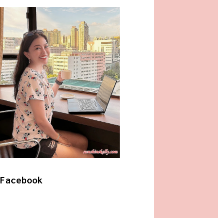
Facebook