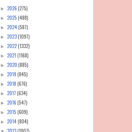
2026
(275)
►
2025
(488)
►
2024
(587)
►
2023
(1097)
►
2022
(1332)
►
2021
(1168)
►
2020
(885)
►
2019
(845)
►
2018
(676)
►
2017
(634)
►
2016
(547)
►
2015
(609)
►
2014
(804)
►
2013
(1007)
▼