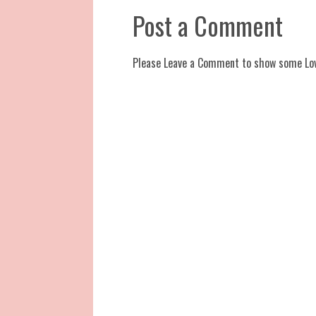
Post a Comment
Please Leave a Comment to show some Lo