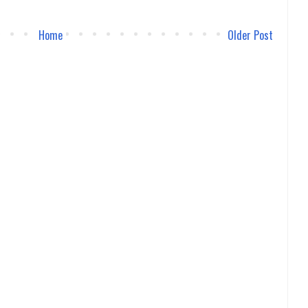
Home
Older Post