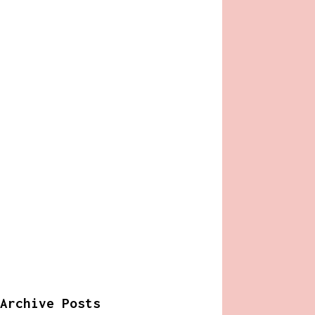
Archive Posts