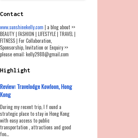
Contact
www.sunshinekelly.com
| a blog about >>
BEAUTY | FASHION | LIFESTYLE | TRAVEL |
FITNESS | For Collaboration,
Sponsorship, Invitation or Enquiry >>
please email: kelly2988@gmail.com
Highlight
Review: Travelodge Kowloon, Hong
Kong
During my recent trip, I f ound a
strategic place to stay in Hong Kong
with easy access to public
transportation , attractions and good
foo...