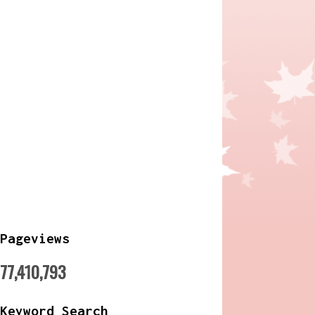
Pageviews
77,410,793
Keyword Search