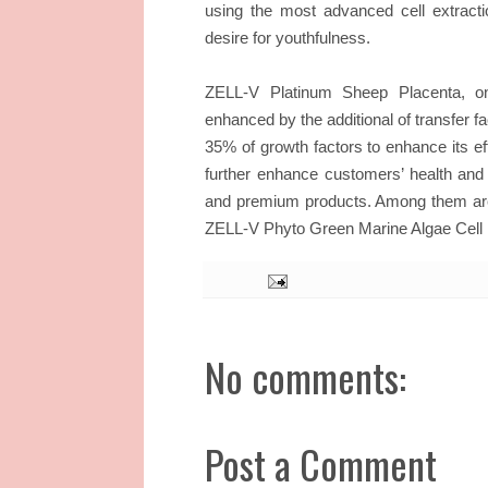
using the most advanced cell extract
desire for youthfulness.
ZELL-V Platinum Sheep Placenta, on
enhanced by the additional of transfer f
35% of growth factors to enhance its ef
further enhance customers’ health and 
and premium products. Among them ar
ZELL-V Phyto Green Marine Algae Cell
No comments:
Post a Comment