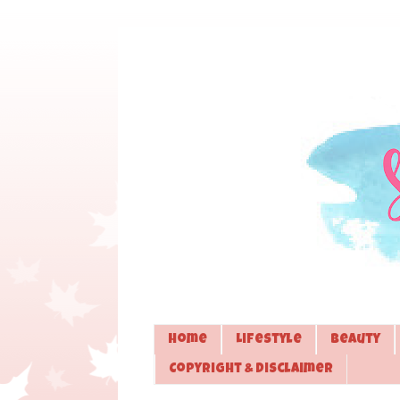
Home
Lifestyle
Beauty
Copyright & Disclaimer