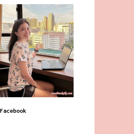
Facebook