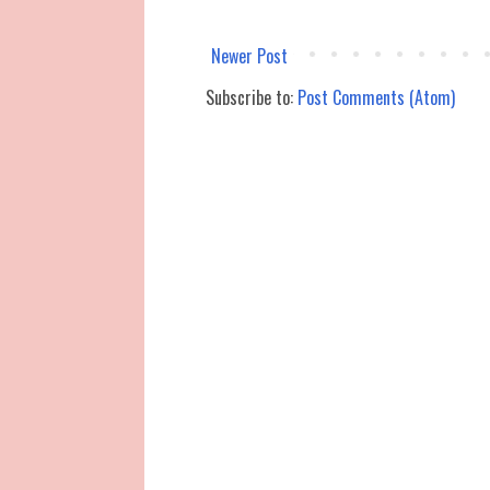
Newer Post
Subscribe to:
Post Comments (Atom)