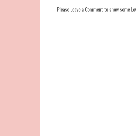
Please Leave a Comment to show some Lo