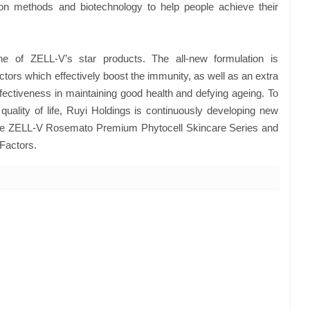
ion methods and biotechnology to help people achieve their
e of ZELL-V’s star products. The all-new formulation is
actors which effectively boost the immunity, as well as an extra
fectiveness in maintaining good health and defying ageing. To
quality of life, Ruyi Holdings is continuously developing new
e ZELL-V Rosemato Premium Phytocell Skincare Series and
 Factors.