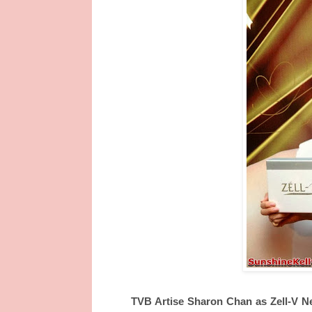
TVB Artise Sharon Chan as Zell-V 