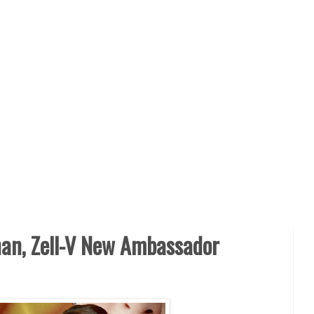
han, Zell-V New Ambassador