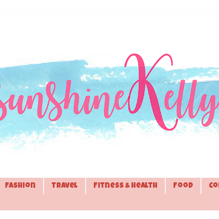
Fashion
Travel
Fitness & Health
Food
Co