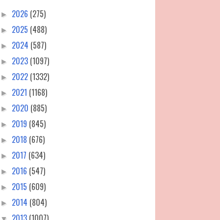
2026
(275)
►
2025
(488)
►
2024
(587)
►
2023
(1097)
►
2022
(1332)
►
2021
(1168)
►
2020
(885)
►
2019
(845)
►
2018
(676)
►
2017
(634)
►
2016
(547)
►
2015
(609)
►
2014
(804)
►
2013
(1007)
▼