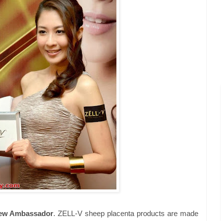
New Ambassador
. ZELL-V sheep placenta products are made