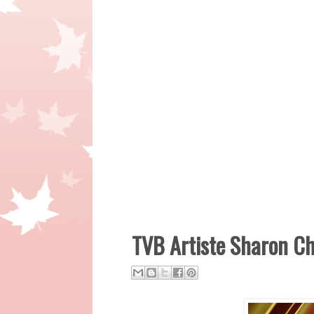
TVB Artiste Sharon C