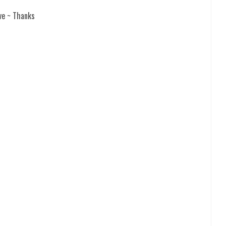
ve ~ Thanks