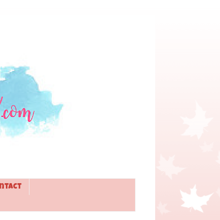
ntact