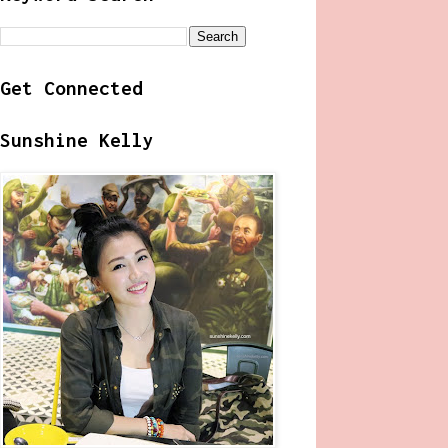
Get Connected
Sunshine Kelly