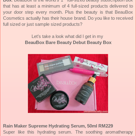
that has at least a minimum of 4 full-sized products delivered to
your door step every month. Plus the beauty is that BeauBox
Cosmetics actually has their house brand. Do you like to received
full sized or just sample sized products?
Let’s take a look what did I get in my
BeauBox Bare Beauty Debut Beauty Box
Rain Maker Supreme Hydrating Serum, 50ml RM229
Super like this hydrating serum. The soothing aromatherapy