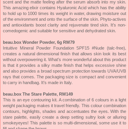
scent and the matte feeling after the serum absorb into my skin.
This amazing elixir contains Hyaluronic Acid which has the ability
to hold up to 1000 times its weight in water, drawing moisture out
of the environment and onto the surface of the skin. Phyto-actives
and antioxidants boost clarity and rejuvenate tired skin. It’s non-
comedogenic and suitable for sensitive and dehydrated skin.
beau.box Wonder Powder, 6g RM79
Intuitive Mineral Powder Foundation SPF15 #Nude (talc-free),
creates a natural dimensional finish that allows skin look its best
without overpowering it. What’s more wonderful about this product
is that it provides a silky matte finish that helps excessive shine
and also provides a broad spectrum protection towards UVA/UVB
rays that comes. The packaging size is compact and convenient
to carry in handbag. It’s made in Italy.
beau.box The Stare Palette, RM149
This is an eye contouring kit. A combination of 6 colours in a light
weight packaging makes it travel friendly. This colour combination
contours, highlights, shades and accentuates the eyes. With the
stare palette, easily create a deep setting sultry look or alluring
smokeyeyes! This palette is so multi-dimensional, some use it to
fill and shape the brows.