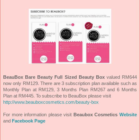
BeauBox Bare Beauty Full Sized Beauty Box
valued RM644
now only RM129. There are 3 subscription plan available such as
Monthly Plan at RM129, 3 Months Plan RM267 and 6 Months
Plan at RM445.
To subscribe to BeauBox please visit
http://www.beauboxcosmetics.com/beauty-box
For more information please visit
Beaubox Cosmetics
Website
and
Facebook Page