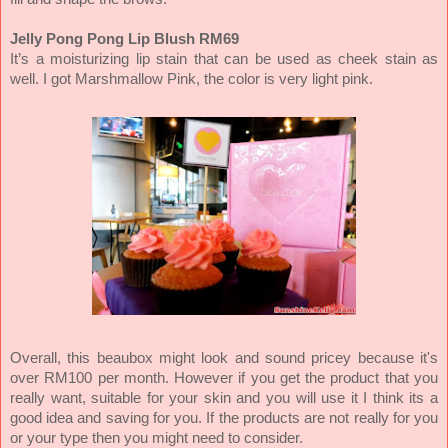
Jelly Pong Pong Lip Blush RM69
It’s a moisturizing lip stain that can be used as cheek stain as
well. I got Marshmallow Pink, the color is very light pink.
Overall, this beaubox might look and sound pricey because it's
over RM100 per month. However if you get the product that you
really want, suitable for your skin and you will use it I think its a
good idea and saving for you. If the products are not really for you
or your type then you might need to consider.