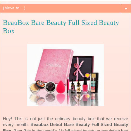
▼
BeauBox Bare Beauty Full Sized Beauty
Box
Hey! This is not just the ordinary beauty box that we receive
every month.
Beaubox Debut Bare Beauty Full Sized Beauty
st
Box
. BeauBox is the world's 1
full-sized beauty subscription box