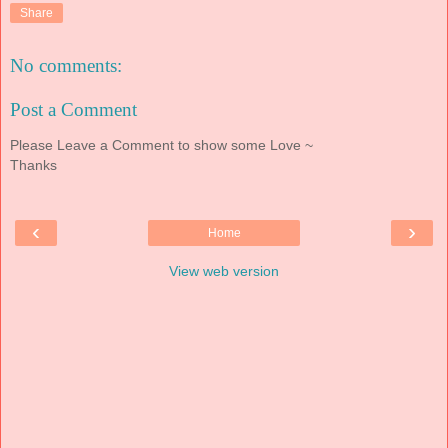
Share
No comments:
Post a Comment
Please Leave a Comment to show some Love ~
Thanks
‹
›
Home
View web version