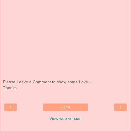
Please Leave a Comment to show some Love ~
Thanks
‹
›
Home
View web version