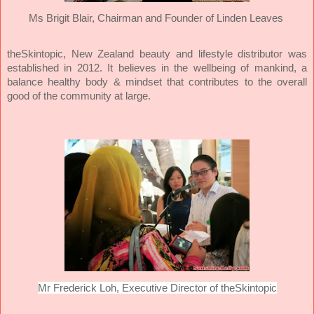
Ms Brigit Blair,
Chairman and Founder of Linden Leaves
theSkintopic, New Zealand beauty and lifestyle distributor was
established in 2012. It believes in the wellbeing of mankind, a
balance healthy body & mindset that contributes to the overall
good of the community at large.
Mr Frederick Loh, Executive Director of theSkintopic