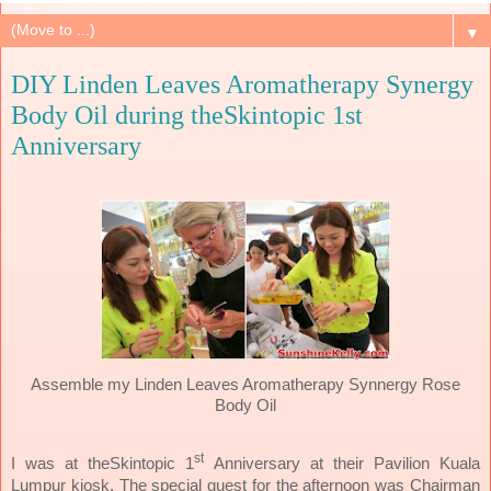
▼
DIY Linden Leaves Aromatherapy Synergy
Body Oil during theSkintopic 1st
Anniversary
Assemble my Linden Leaves Aromatherapy Synnergy Rose
Body Oil
st
I was at theSkintopic 1
Anniversary at their Pavilion Kuala
Lumpur kiosk. The special guest for the afternoon was Chairman