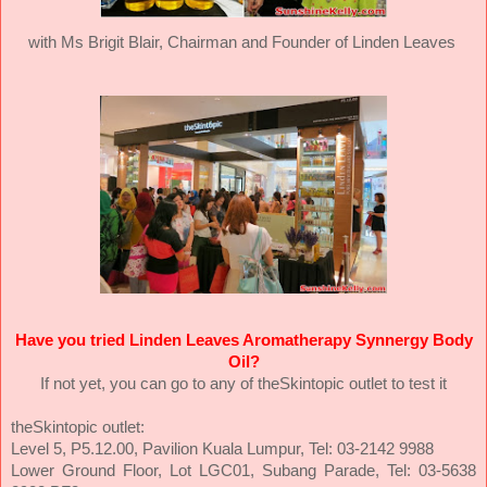
with Ms Brigit Blair,
Chairman and Founder of Linden Leaves
Have you tried Linden Leaves Aromatherapy Synnergy Body
Oil?
If not yet, you can go to any of theSkintopic outlet to test it
theSkintopic outlet:
Level 5, P5.12.00, Pavilion Kuala Lumpur, Tel: 03-2142 9988
Lower Ground Floor, Lot LGC01, Subang Parade, Tel: 03-5638