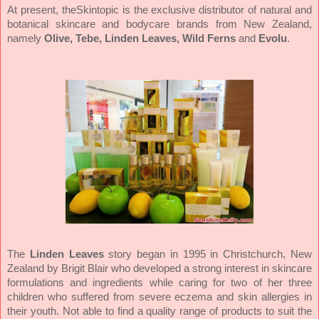
At present, theSkintopic is the exclusive distributor of natural and
botanical skincare and bodycare brands from New Zealand,
namely
Olive, Tebe, Linden Leaves, Wild Ferns
and
Evolu
.
The
Linden Leaves
story began in 1995 in Christchurch, New
Zealand by Brigit Blair who developed a strong interest in skincare
formulations and ingredients while caring for two of her three
children who suffered from severe eczema and skin allergies in
their youth. Not able to find a quality range of products to suit the