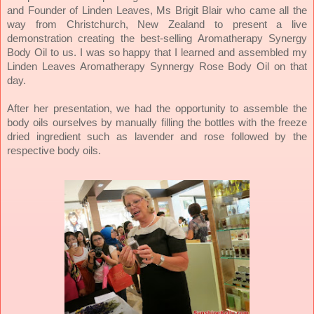
and Founder of Linden Leaves, Ms Brigit Blair who came all the
way from Christchurch, New Zealand to present a live
demonstration creating the best-selling Aromatherapy Synergy
I was so happy that I learned and assembled my
Body Oil to us.
Linden Leaves Aromatherapy Synnergy Rose Body Oil on that
day.
After her presentation, we had the opportunity to assemble the
body oils ourselves by manually filling the bottles with the freeze
dried ingredient such as lavender and rose followed by the
respective body oils.