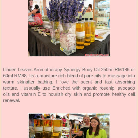
Linden Leaves Aromatherapy Synergy Body Oil 250ml RM196 or
60ml RM98. Its a moisture rich blend of pure oils to massage into
warm skinafter bathing. I love the scent and fast absorbing
texture. I ussually use Enriched with organic rosehip, avocado
oils and vitamin E to nourish dry skin and promote healthy cell
renewal.