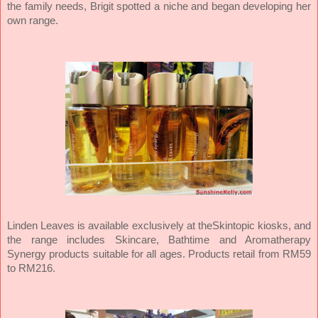
the family needs, Brigit spotted a niche and began developing her
own range.
Linden Leaves is available exclusively at theSkintopic kiosks, and
the range includes Skincare, Bathtime and Aromatherapy
Synergy products suitable for all ages. Products retail from RM59
to RM216.