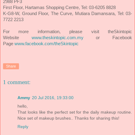
2988 PF3
First Floor, Hartamas Shopping Centre, Tel: 03-6205 8828
K-G8-W, Ground Floor, The Curve, Mutiara Damansara, Tel: 03-
7722 2213
For more information, please visit theSkintopic
Website
www.theskintopic.com.my
or Facebook
Page
www.facebook.com/theSkintopic
Share
1 comment:
Ammy
20 Jul 2016, 19:33:00
hello,
That looks like the perfect set for the daily makeup routine.
Nice set of makeup brushes.. Thanks for sharing this!
Reply