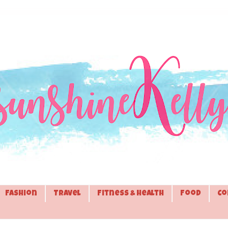
Fashion
Travel
Fitness & Health
Food
Co