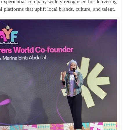
experiential company widely recognised for delivering
l platforms that uplift local brands, culture, and talent.