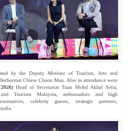
ated by the Deputy Minister of Tourism, Arts and
erhormat Chiew Choon Man. Also in attendance were
Y2026)
Head of Secretariat Tuan Mohd Akbal Setia,
and Tourism Malaysia, ambassadors and high
sentatives, celebrity guests, strategic partners,
media.