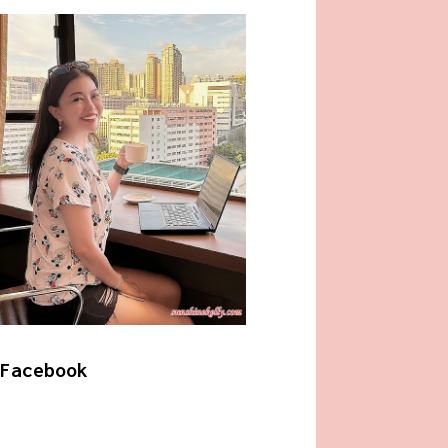
Facebook