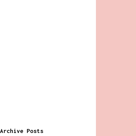
Archive Posts