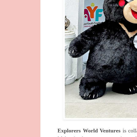
Explorers World Ventures
is col