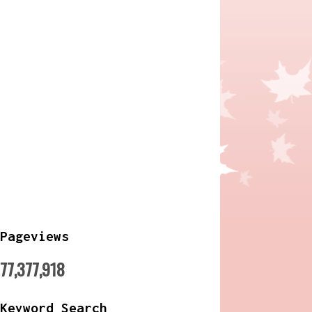
Pageviews
77,377,918
Keyword Search