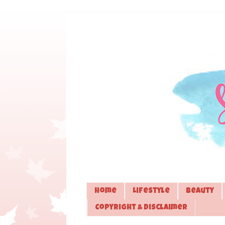
Home
Lifestyle
Beauty
Copyright & Disclaimer