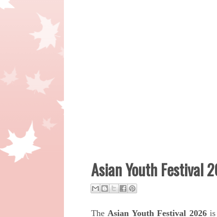
Asian Youth Festival 2
The
Asian Youth Festival 2026
is