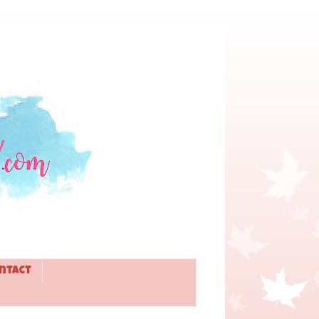
ntact