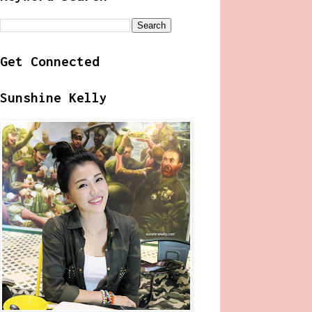
Get Connected
Sunshine Kelly