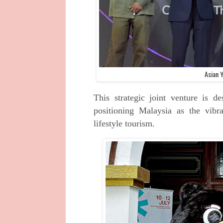
Asian Y
This strategic joint venture is 
positioning Malaysia as the vib
lifestyle tourism.