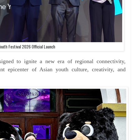
outh Festival 2026 Official Launch
designed to ignite a new
era of regional connectivity,
rant epicenter of Asian youth
culture, creativity, and