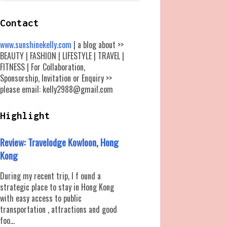
Contact
www.sunshinekelly.com
| a blog about >>
BEAUTY | FASHION | LIFESTYLE | TRAVEL |
FITNESS | For Collaboration,
Sponsorship, Invitation or Enquiry >>
please email: kelly2988@gmail.com
Highlight
Review: Travelodge Kowloon, Hong
Kong
During my recent trip, I f ound a
strategic place to stay in Hong Kong
with easy access to public
transportation , attractions and good
foo...