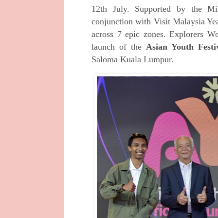
12th July. Supported by the M
conjunction with Visit Malaysia Yea
across 7 epic zones.
Explorers W
launch of the
Asian Youth Festi
Saloma Kuala Lumpur.