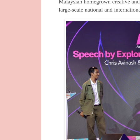
Malaysian homegrown creative and 
large-scale national and internationa