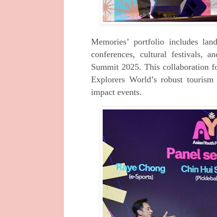
Memories’ portfolio includes la
conferences, cultural festivals,
Summit 2025. This collaboration f
Explorers World’s robust tourism
impact events.