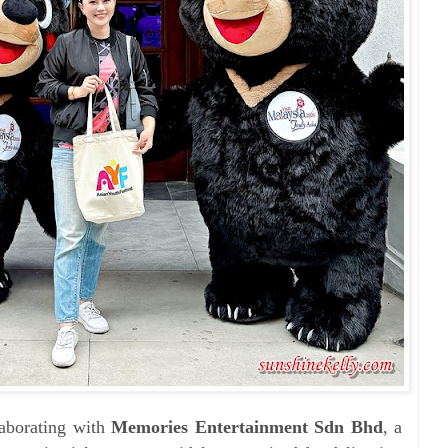
laborating with
Memories Entertainment Sdn Bhd
, a