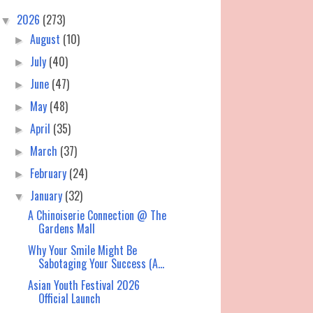
2026
(273)
▼
August
(10)
►
July
(40)
►
June
(47)
►
May
(48)
►
April
(35)
►
March
(37)
►
February
(24)
►
January
(32)
▼
A Chinoiserie Connection @ The
Gardens Mall
Why Your Smile Might Be
Sabotaging Your Success (A...
Asian Youth Festival 2026
Official Launch