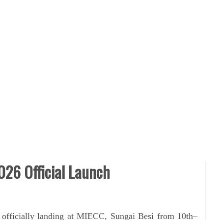
026 Official Launch
 officially landing at MIECC, Sungai Besi from 10th–