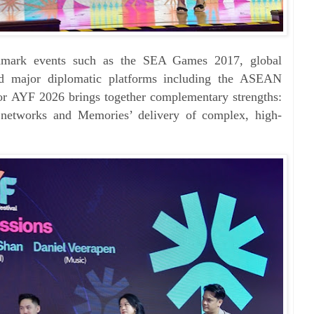
ndmark events such as the SEA Games 2017, global
 and major diplomatic platforms including the ASEAN
or AYF 2026 brings together complementary strengths:
 networks and Memories’ delivery of complex, high-