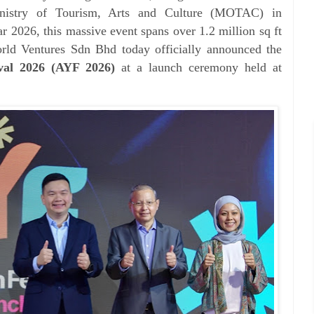
inistry of Tourism, Arts and Culture (MOTAC) in
r 2026, this massive event spans over 1.2 million sq ft
orld Ventures Sdn Bhd today
officially announced the
val 2026 (AYF 2026)
at a launch
ceremony held at