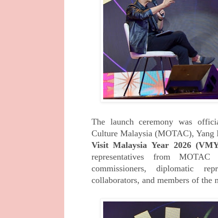
The launch ceremony was offici
Culture
Malaysia (MOTAC), Yang B
Visit Malaysia
Year 2026 (VM
representatives from MOTAC 
commissioners, diplomatic repre
collaborators, and members of the 