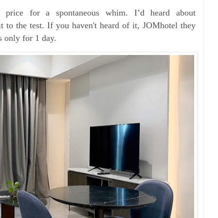
il price for a spontaneous whim. I’d heard about
 to the test. If you haven't heard of it, JOMhotel they
ys only for 1 day.