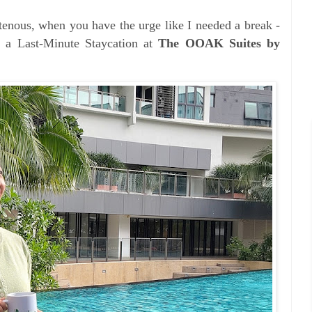
tenous, when you have the urge like I n
eeded a break -
 a Last-Minute Staycation at
The OOAK Suites by