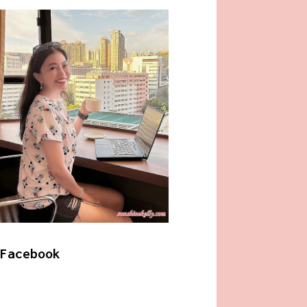
Facebook