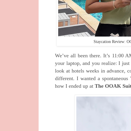
Staycation Review: O
We’ve all been there. It’s 11:00 A
your laptop, and you realize: I just
look at hotels weeks in advance, c
different. I wanted a spontaneous 
how I ended up at
The OOAK Suite