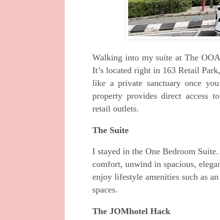
Walking into my suite at The OOAK
It’s located right in 163 Retail Par
like a private sanctuary once you
property provides direct access to
retail outlets.
The Suite
I stayed in the One Bedroom Suite
comfort, unwind in spacious, elegant
enjoy lifestyle amenities such as 
spaces.
The JOMhotel Hack