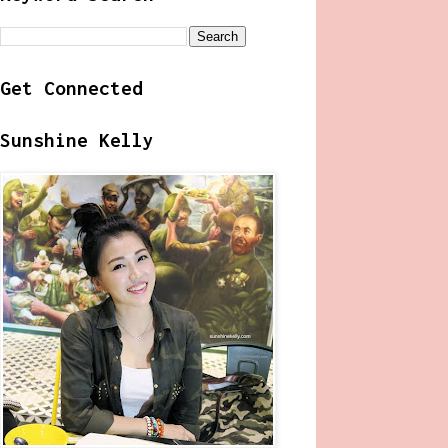
Get Connected
Sunshine Kelly