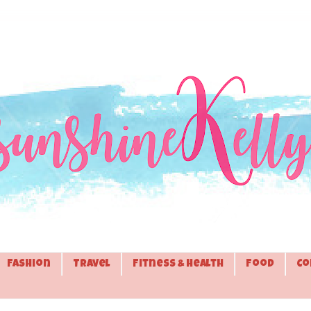
Fashion
Travel
Fitness & Health
Food
Co