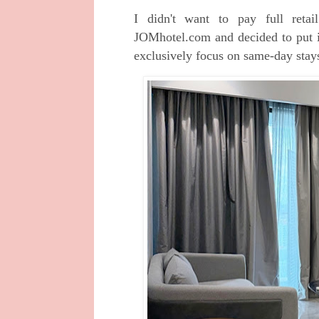
I didn't want to pay full reta
JOMhotel.com and decided to put it
exclusively focus on same-day sta