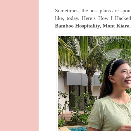
Sometimes, the best plans are spon
like, today. Here’s How I Hacked
Bamboo Hospitality, Mont Kiara
.