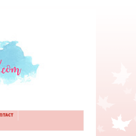
ntact