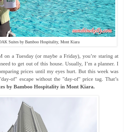
OAK Suites by Bamboo Hospitality, Mont Kiara
M on a Tuesday (or maybe a Friday), you’re staring at
 need to get out of this house. Usually, I’m a planner.
I
omparing prices until my eyes hurt. But this week was
"day-of" escape without the "day-of" price tag. That’s
s by Bamboo Hospitality in Mont Kiara.