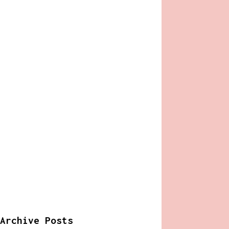
Archive Posts