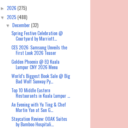
2026
(275)
►
2025
(488)
▼
December
(32)
▼
Spring Festive Celebration @
Courtyard by Marriott...
CES 2026: Samsung Unveils the
First Look 2026 Teaser
Golden Phoenix @ EQ Kuala
Lumpur CNY 2026 Menu
World’s Biggest Book Sale @ Big
Bad Wolf Sunway Py...
Top 10 Middle Eastern
Restaurants in Kuala Lumpur ...
An Evening with Yu Ting & Chef
Martin Yan at Sun G...
Staycation Review: OOAK Suites
by Bamboo Hospitali...