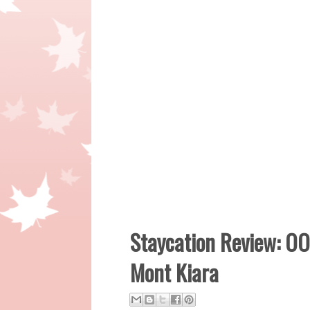
Staycation Review: OO
Mont Kiara