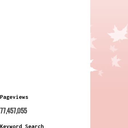
Pageviews
77,457,055
Keyword Search