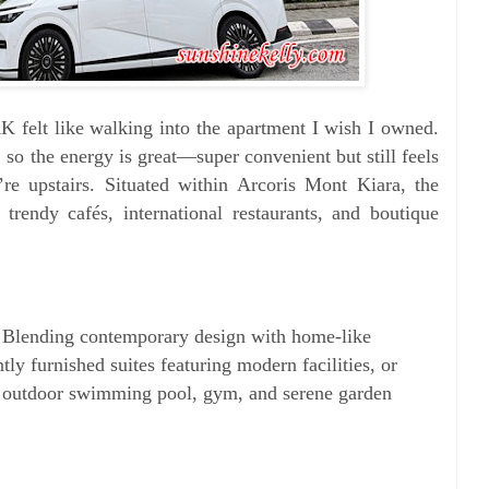
 felt like walking into the apartment I wish I owned.
k, so the energy is great—super convenient but still feels
’re upstairs. Situated within Arcoris Mont Kiara, the
 trendy cafés, international restaurants, and boutique
. Blending contemporary design with home-like
ly furnished suites featuring modern facilities, or
an outdoor swimming pool, gym, and serene garden