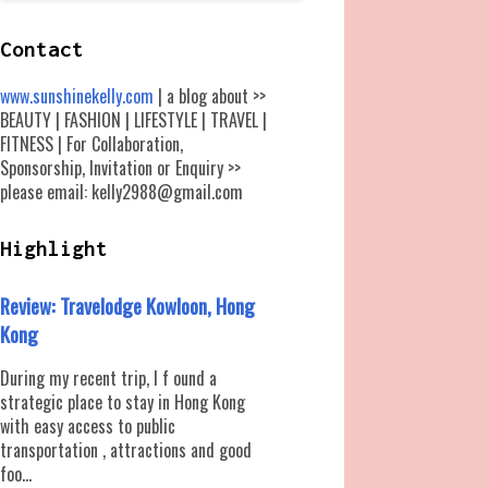
Contact
www.sunshinekelly.com
| a blog about >>
BEAUTY | FASHION | LIFESTYLE | TRAVEL |
FITNESS | For Collaboration,
Sponsorship, Invitation or Enquiry >>
please email: kelly2988@gmail.com
Highlight
Review: Travelodge Kowloon, Hong
Kong
During my recent trip, I f ound a
strategic place to stay in Hong Kong
with easy access to public
transportation , attractions and good
foo...