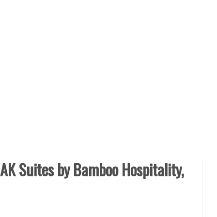
AK Suites by Bamboo Hospitality,