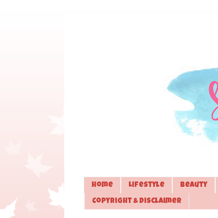
Home
Lifestyle
Beauty
Copyright & Disclaimer