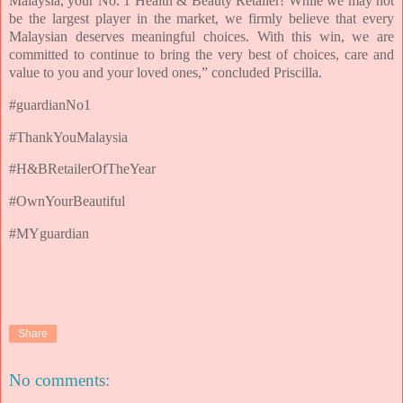
Malaysia, your No. 1 Health & Beauty Retailer! While we may not
be the largest player in the market, we firmly believe that every
Malaysian deserves meaningful choices. With this win, we are
committed to continue to bring the very best of choices, care and
value to you and your loved ones,” concluded Priscilla.
#guardianNo1
#ThankYouMalaysia
#H&BRetailerOfTheYear
#OwnYourBeautiful
#MYguardian
Share
No comments: