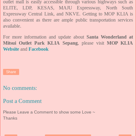
outlet mall is easily accessible through various highways such as
ELITE, LDP, KESAS, MAJU Expressway, North South
Expressway Central Link, and NKVE. Getting to MOP KLIA is
also convenient as there are ample public transportation services
available.
For more information and update about
Santa Wonderland at
Mitsui Outlet Park KLIA Sepang
, please visit
MOP KLIA
Website
and
Facebook
Share
No comments:
Post a Comment
Please Leave a Comment to show some Love ~
Thanks