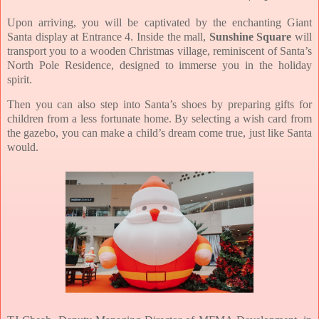
Upon arriving, you will be captivated by the enchanting Giant
Santa display at Entrance 4. Inside the mall,
Sunshine Square
will
transport you to a wooden Christmas village, reminiscent of Santa’s
North Pole Residence, designed to immerse you in the holiday
spirit.
Then you can also step into Santa’s shoes by preparing gifts for
children from a less fortunate home. By selecting a wish card from
the gazebo, you can make a child’s dream come true, just like Santa
would.