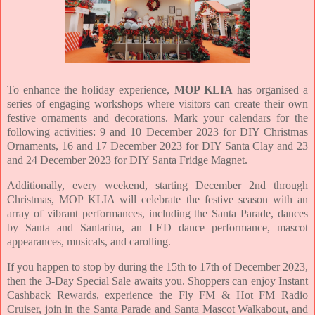
To enhance the holiday experience,
MOP KLIA
has organised a
series of engaging workshops where visitors can create their own
festive ornaments and decorations. Mark your calendars for the
following activities: 9 and 10 December 2023 for DIY Christmas
Ornaments, 16 and 17 December 2023 for DIY Santa Clay and 23
and 24 December 2023 for DIY Santa Fridge Magnet.
Additionally, every weekend, starting December 2nd through
Christmas, MOP KLIA will celebrate the festive season with an
array of vibrant performances, including the Santa Parade, dances
by Santa and Santarina, an LED dance performance, mascot
appearances, musicals, and carolling.
If you happen to stop by during the 15th to 17th of December 2023,
then the 3-Day Special Sale awaits you. Shoppers can enjoy Instant
Cashback Rewards, experience the Fly FM & Hot FM Radio
Cruiser, join in the Santa Parade and Santa Mascot Walkabout, and