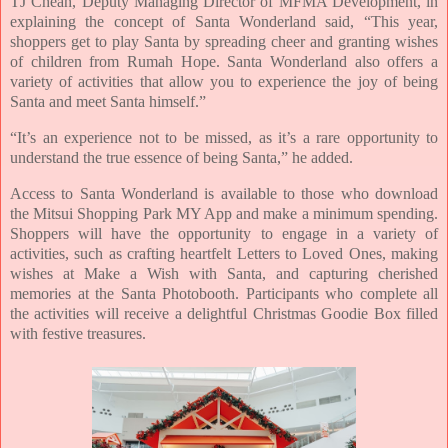
TJ Cheah, Deputy Managing Director of MFMA Development, in
explaining the concept of Santa Wonderland said, “This year,
shoppers get to play Santa by spreading cheer and granting wishes
of children from Rumah Hope. Santa Wonderland also offers a
variety of activities that allow you to experience the joy of being
Santa and meet Santa himself.”
“It’s an experience not to be missed, as it’s a rare opportunity to
understand the true essence of being Santa,” he added.
Access to Santa Wonderland is available to those who download
the Mitsui Shopping Park MY App and make a minimum spending.
Shoppers will have the opportunity to engage in a variety of
activities, such as crafting heartfelt Letters to Loved Ones, making
wishes at Make a Wish with Santa,
and capturing cherished
memories at the Santa Photobooth. Participants who complete all
the activities will receive a delightful Christmas Goodie Box filled
with festive treasures.