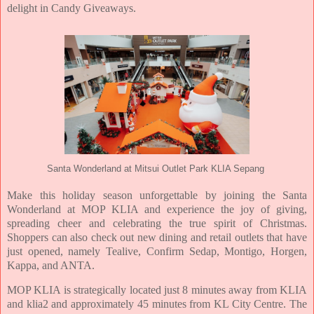
delight in Candy Giveaways.
Santa Wonderland at Mitsui Outlet Park KLIA Sepang
Make this holiday season unforgettable by joining the Santa
Wonderland at MOP KLIA and experience the joy of giving,
spreading cheer and celebrating the true spirit of Christmas.
Shoppers can also check out new dining and retail outlets that have
just opened, namely Tealive, Confirm Sedap, Montigo, Horgen,
Kappa, and ANTA.
MOP KLIA is strategically located just 8 minutes away from KLIA
and klia2 and approximately 45 minutes from KL City Centre. The