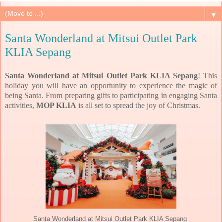
▼
Santa Wonderland at Mitsui Outlet Park
KLIA Sepang
Santa Wonderland at Mitsui Outlet Park KLIA Sepang
! This
holiday you will
have an opportunity to experience the magic of
being Santa. From preparing gifts to participating in engaging Santa
activities,
MOP KLIA
is all set to spread the joy of Christmas.
Santa Wonderland at Mitsui Outlet Park KLIA Sepang