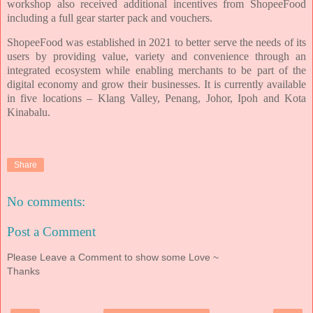
workshop also received additional incentives from ShopeeFood
including a full gear starter pack and vouchers.
ShopeeFood was established in 2021 to better serve the needs of its
users by providing value, variety and convenience through an
integrated ecosystem while enabling merchants to be part of the
digital economy and grow their businesses. It is currently available
in five locations – Klang Valley, Penang, Johor, Ipoh and Kota
Kinabalu.
Share
No comments:
Post a Comment
Please Leave a Comment to show some Love ~
Thanks