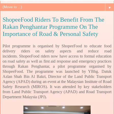
▼
ShopeeFood Riders To Benefit From The
Rakan Penghantar Programme On The
Importance of Road & Personal Safety
Pilot programme is organised by ShopeeFood to educate food
delivery riders on safety aspects and reduce road
incidents.
ShopeeFood riders now have access to formal education
on road safety as well as first aid response and emergency practices
through Rakan Penghantar, a pilot programme organised by
ShopeeFood. The programme was launched by YBhg. Datuk
Azlan Shah Bin Al Bakri, Director of the Land Public Transport
Agency (APAD) during an event at the Malaysian Institute of Road
Safety Research (MIROS). It was attended by key stakeholders
from Land Public Transport Agency (APAD) and Road Transport
Department Malaysia (JPJ).