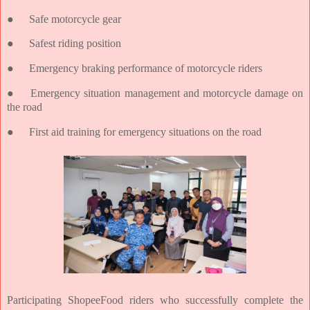
●
Safe motorcycle gear
●
Safest riding position
●
Emergency braking performance of motorcycle riders
●
Emergency situation management and motorcycle damage on
the road
●
First aid training for emergency situations on the road
Participating ShopeeFood riders who successfully complete the