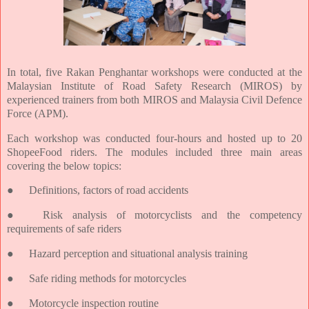
In total, five Rakan Penghantar workshops were conducted at the
Malaysian Institute of Road Safety Research (MIROS) by
experienced trainers from both MIROS and Malaysia Civil Defence
Force (APM).
Each workshop was conducted four-hours and hosted up to 20
ShopeeFood riders. The modules included three main areas
covering the below topics:
●
Definitions, factors of road accidents
●
Risk analysis of motorcyclists and the competency
requirements of safe riders
●
Hazard perception and situational analysis training
●
Safe riding methods for motorcycles
●
Motorcycle inspection routine