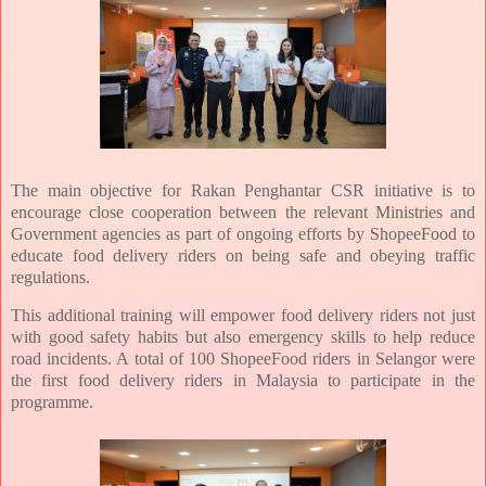
The main objective for Rakan Penghantar CSR initiative is to
encourage close cooperation between the relevant Ministries and
Government agencies as part of ongoing efforts by ShopeeFood to
educate food delivery riders on being safe and obeying traffic
regulations.
This additional training will empower food delivery riders not just
with good safety habits but also emergency skills to help reduce
road incidents. A total of 100 ShopeeFood riders in Selangor were
the first food delivery riders in Malaysia to participate in the
programme.