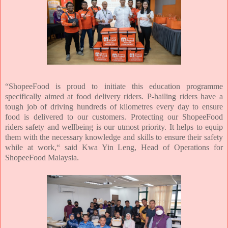
“ShopeeFood is proud to initiate this education programme
specifically aimed at food delivery riders. P-hailing riders have a
tough job of driving hundreds of kilometres every day to ensure
food is delivered to our customers. Protecting our ShopeeFood
riders safety and wellbeing is our utmost priority. It helps to equip
them with the necessary knowledge and skills to ensure their safety
while at work,“ said Kwa Yin Leng, Head of Operations for
ShopeeFood Malaysia.