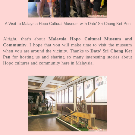
A Visit to Malaysia Hopo Cultural Museum with Dato' Sri Chong Ket Pen
Alright, that’s about
Malaysia Hopo Cultural Museum and
Community
. I hope that you will make time to visit the museum
when you are around the vicinity. Thanks to
Dato' Sri Chong Ket
Pen
for hosting us and sharing so many interesting stories about
Hopo cultures and community here in Malaysia.