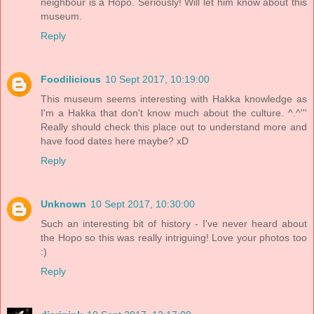
neighbour is a Hopo. Seriously! Will let him know about this
museum.
Reply
Foodilicious
10 Sept 2017, 10:19:00
This museum seems interesting with Hakka knowledge as
I'm a Hakka that don't know much about the culture. ^.^'''
Really should check this place out to understand more and
have food dates here maybe? xD
Reply
Unknown
10 Sept 2017, 10:30:00
Such an interesting bit of history - I've never heard about
the Hopo so this was really intriguing! Love your photos too
:)
Reply