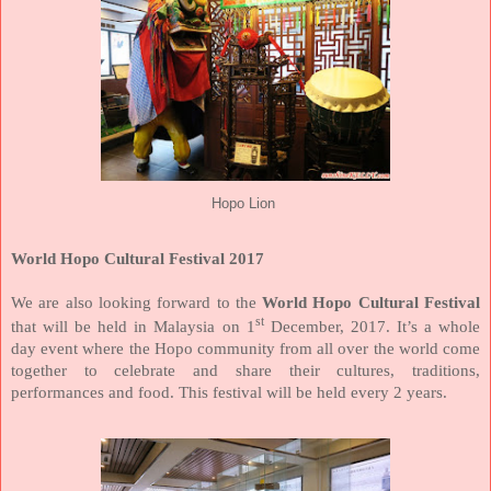
Hopo Lion
World Hopo Cultural Festival 2017
We are also looking forward to the
World Hopo Cultural Festival
st
that will be held in Malaysia on 1
December, 2017. It’s a whole
day event where the Hopo community from all over the world come
together to celebrate and share their cultures, traditions,
performances and food. This festival will be held every 2 years.