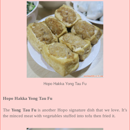
Hopo Hakka Yong Tau Fu
Hopo Hakka Yong Tau Fu
The
Yong Tau Fu
is another Hopo signature dish that we love. It’s
the minced meat with vegetables stuffed into tofu then fried it.