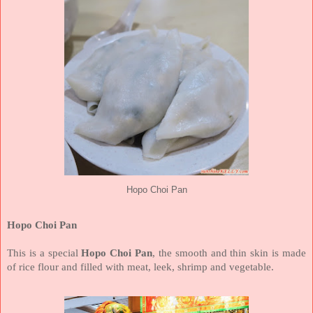
Hopo Choi Pan
Hopo Choi Pan
This is a special
Hopo Choi Pan
, the smooth and thin skin is made
of rice flour and filled with meat, leek, shrimp and vegetable.