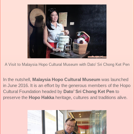
A Visit to Malaysia Hopo Cultural Museum with Dato' Sri Chong Ket Pen
In the nutshell,
Malaysia Hopo Cultural Museum
was launched
in June 2016. It is an effort by the generous members of the Hopo
Cultural Foundation headed by
Dato’ Sri Chong Ket Pen
to
preserve the
Hopo Hakka
heritage, cultures and traditions alive.