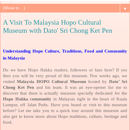
▼
A Visit To Malaysia Hopo Cultural
Museum with Dato' Sri Chong Ket Pen
Understanding Hopo Culture, Traditions, Food and Community
in Malaysia
Do we have Hopo Hakka readers, followers or fans here? If yes
then you will be very proud of this museum. Few weeks ago, we
visited
Malaysia HOPO Cultural Museum
hosted by
Dato’ Sri
Chong Ket Pen
and his team. It was an eye-opener for me to
discover that there is actually museum specially dedicated for the
Hopo Hakka community
in Malaysia right in the heart of Kuala
Lumpur, off Jalan Pudu. Have you heard or visit to this museum
before? Let me take you to a quick tour around this museum and
also get to know more about Hopo traditions, culture, heritage and
food.