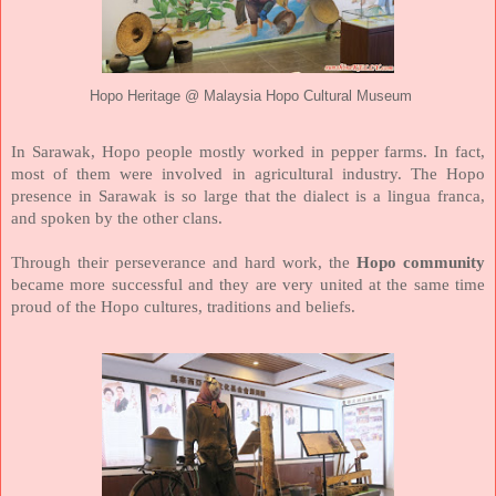
Hopo Heritage @ Malaysia Hopo Cultural Museum
In Sarawak, Hopo people mostly worked in pepper farms. In fact,
most of them were involved in agricultural industry. The Hopo
presence in Sarawak is so large that the dialect is a lingua franca,
and spoken by the other clans.
Through their perseverance and hard work, the
Hopo community
became more successful and they are very united at the same time
proud of the Hopo cultures, traditions and beliefs.