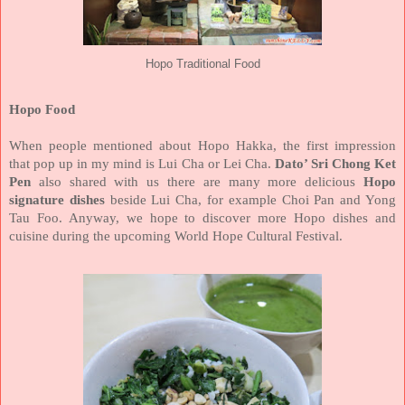
Hopo Traditional Food
Hopo Food
When people mentioned about Hopo Hakka, the first impression
that pop up in my mind is Lui Cha or Lei Cha.
Dato’ Sri Chong Ket
Pen
also shared with us there are many more delicious
Hopo
signature dishes
beside Lui Cha, for example Choi Pan and Yong
Tau Foo. Anyway, we hope to discover more Hopo dishes and
cuisine during the upcoming World Hope Cultural Festival.