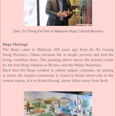
Dato’ Sri Chong Ket Pen at Malaysia Hopo Cultural Museum
Hopo Heritage
The Hopo came to Malaysia 200 years ago from Jie Xi, Guang
Dong Province, China; because life is tough, poverty and bad the
living condition there. The painting above shows the journey made
by the first Hopo Hakkas to Borneo and the Malay Peninsula.
Back then the Hopo worked as rubber tapper, carpenter, tin mining
in Johor, the largest community is found in Kulai where else in the
central region, it is in Kuala Kuang, about 16km away from Ipoh.