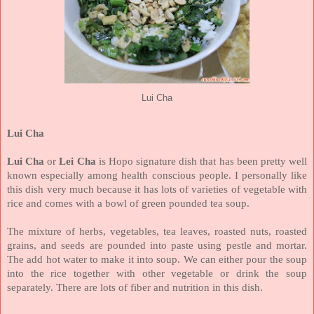
Lui Cha
Lui Cha
Lui Cha
or
Lei Cha
is Hopo signature dish that has been pretty well
known especially among health conscious people. I personally like
this dish very much because it has lots of varieties of vegetable with
rice and comes with a bowl of green pounded tea soup.
The mixture of herbs, vegetables, tea leaves, roasted nuts, roasted
grains, and seeds are pounded into paste using pestle and mortar.
The add hot water to make it into soup. We can either pour the soup
into the rice together with other vegetable or drink the soup
separately. There are lots of fiber and nutrition in this dish.