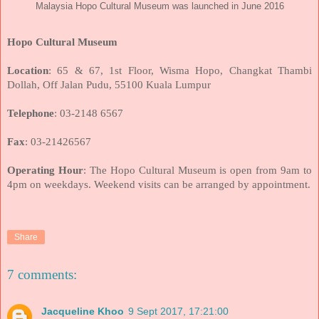
Malaysia Hopo Cultural Museum was launched in June 2016
Hopo Cultural Museum
Location
: 65 & 67, 1st Floor, Wisma Hopo, Changkat Thambi
Dollah, Off Jalan Pudu, 55100 Kuala Lumpur
Telephone
: 03-2148 6567
Fax
: 03-21426567
Operating Hour
: The Hopo Cultural Museum is open from 9am to
4pm on weekdays. Weekend visits can be arranged by appointment.
Share
7 comments:
Jacqueline Khoo
9 Sept 2017, 17:21:00