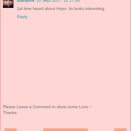
diaripink
10 Sept 2017, 12:17:00
1st time heard about Hopo. Its looks interesting
Reply
Please Leave a Comment to show some Love ~
Thanks