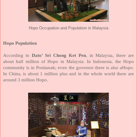
Hopo Occupation and Population in Malaysia
Hopo Population
According to
Dato’ Sri Chong Ket Pen
, in Malaysia, there are
about half million of Hopo in Malaysia. In Indonesia, the Hopo
community is in Pontianak; even the governor there is also aHopo.
In China, is about 1 million plus and in the whole world there are
around 3 million Hopo.