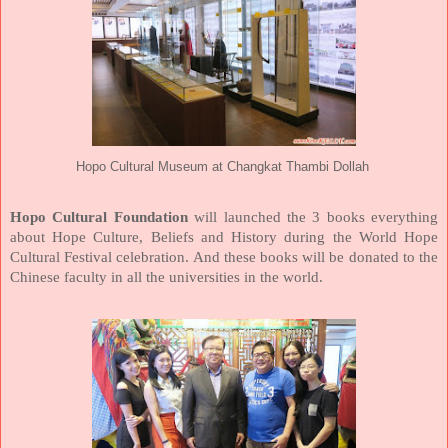
Hopo Cultural Museum at Changkat Thambi Dollah
Hopo Cultural Foundation
will launched the 3 books everything
about Hope Culture, Beliefs and History during the World Hope
Cultural Festival celebration. And these books will be donated to the
Chinese faculty in all the universities in the world.