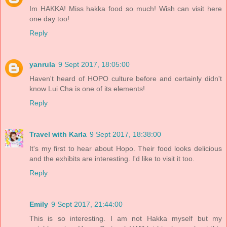
Im HAKKA! Miss hakka food so much! Wish can visit here
one day too!
Reply
yanrula
9 Sept 2017, 18:05:00
Haven't heard of HOPO culture before and certainly didn't
know Lui Cha is one of its elements!
Reply
Travel with Karla
9 Sept 2017, 18:38:00
It's my first to hear about Hopo. Their food looks delicious
and the exhibits are interesting. I'd like to visit it too.
Reply
Emily
9 Sept 2017, 21:44:00
This is so interesting. I am not Hakka myself but my