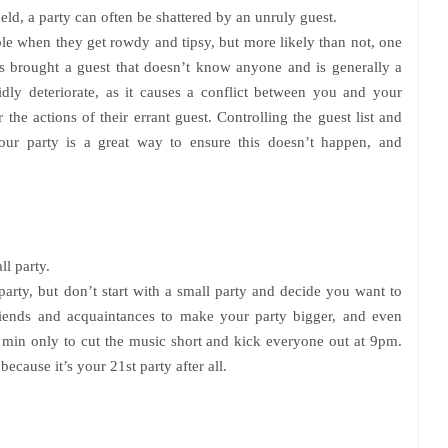
eld, a party can often be shattered by an unruly guest.
e when they get rowdy and tipsy, but more likely than not, one
as brought a guest that doesn’t know anyone and is generally a
idly deteriorate, as it causes a conflict between you and your
 the actions of their errant guest. Controlling the guest list and
ur party is a great way to ensure this doesn’t happen, and
ll party.
party, but don’t start with a small party and decide you want to
 friends and acquaintances to make your party bigger, and even
in min only to cut the music short and kick everyone out at 9pm.
because it’s your 21st party after all.