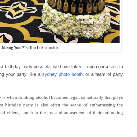
or Making Your 21st One to Remember
st birthday party possible, we have taken it upon ourselves to
ing your party, like a
sydney photo booth
, or a team of party
y is when drinking alcohol becomes legal, so naturally that plays
st birthday party is also often the scene of embarrassing the
and videos, much to the joy and amusement of their onlooking