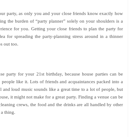
your party, as only you and your close friends know exactly how
ing the burden of “party planner” solely on your shoulders is a
erience for you. Getting your close friends to plan the party for
 idea for spreading the party-planning stress around in a thinner
s out too.
se party for your 21st birthday, because house parties can be
 people like it. Lots of friends and acquaintances packed into a
l and loud music sounds like a great time to a lot of people, but
se, it might not make for a great party. Finding a venue can be
 cleaning crews, the food and the drinks are all handled by other
a thing.