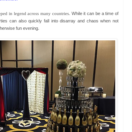
teeped in legend across many countries.
While it can be a time of
ties can also quickly fall into disarray and chaos when not
therwise fun evening.