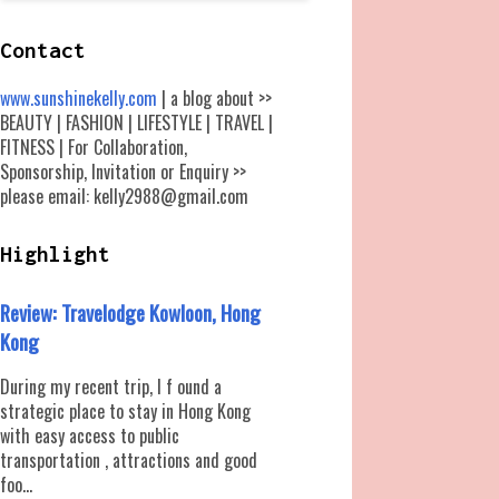
Contact
www.sunshinekelly.com
| a blog about >>
BEAUTY | FASHION | LIFESTYLE | TRAVEL |
FITNESS | For Collaboration,
Sponsorship, Invitation or Enquiry >>
please email: kelly2988@gmail.com
Highlight
Review: Travelodge Kowloon, Hong
Kong
During my recent trip, I f ound a
strategic place to stay in Hong Kong
with easy access to public
transportation , attractions and good
foo...