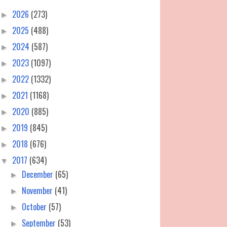
2026
(273)
►
2025
(488)
►
2024
(587)
►
2023
(1097)
►
2022
(1332)
►
2021
(1168)
►
2020
(885)
►
2019
(845)
►
2018
(676)
►
2017
(634)
▼
December
(65)
►
November
(41)
►
October
(57)
►
September
(53)
►