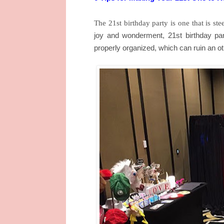
The 21st birthday party is one that is s
joy and wonderment, 21st birthday par
properly organized, which can ruin an o