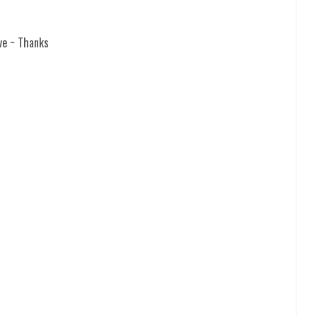
ve ~ Thanks