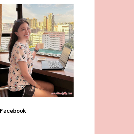
Facebook