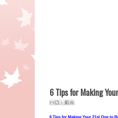
6 Tips for Making Yo
6 Tips for Making Your 21st One to