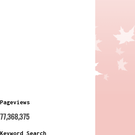
Pageviews
77,368,375
Keyword Search