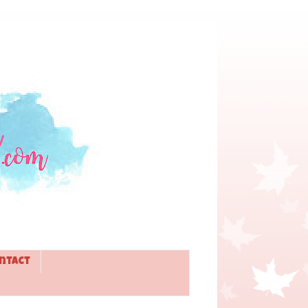
ntact