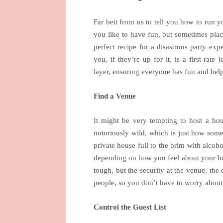
Far beit from us to tell you how to run 
you like to have fun, but sometimes plac
perfect recipe for a disastrous party exp
you, if they’re up for it, is a first-rate
layer, ensuring everyone has fun and help
Find a Venue
It might be very tempting to host a hou
notoriously wild, which is just how some
private house full to the brim with alcoho
depending on how you feel about your hou
tough, but the security at the venue, the
people, so you don’t have to worry about 
Control the Guest List