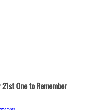
ur 21st One to Remember
 Remember