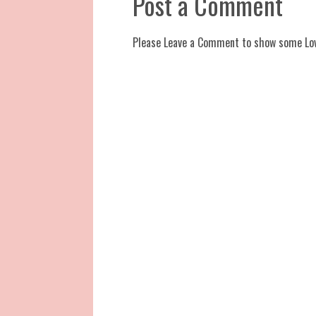
Post a Comment
Please Leave a Comment to show some Lo