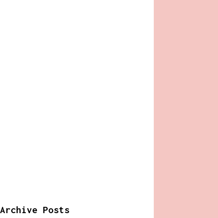
Archive Posts