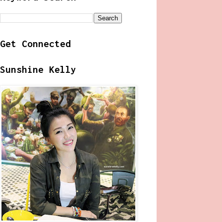
Get Connected
Sunshine Kelly