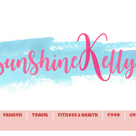
Fashion
Travel
Fitness & Health
Food
Co