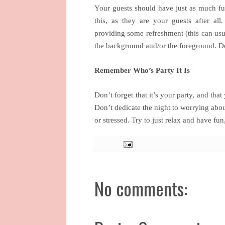
Your guests should have just as much fun
this, as they are your guests after a
providing some refreshment (this can usu
the background and/or the foreground. Do 
Remember Who’s Party It Is
Don’t forget that it’s your party, and tha
Don’t dedicate the night to worrying abou
or stressed. Try to just relax and have fun
No comments: