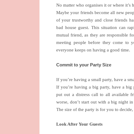
No matter who organises it or where it’s h
Maybe your friends become all new peopl
of your trustworthy and close friends h
bad house guest. This situation can rap
mutual friend, as they are responsible for
meeting people before they come to yo
everyone keeps on having a good time.
Commit to your Party Size
If you’re having a small party, have a sma
If you’re having a big party, have a big 
put out a distress call to all available
worse, don’t start out with a big night 
The size of the party is for you to decide, 
Look After Your Guests