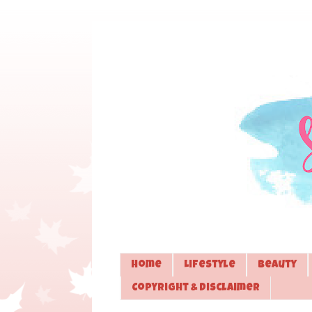
Home
Lifestyle
Beauty
Copyright & Disclaimer