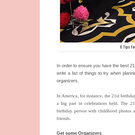
6 Tips f
In order to ensure you have the best 21
write a list of things to try when plann
organizers.
In America, for instance, the 21st birthda
a big part in celebrations held. The 21
birthday person with childhood photos 
friends.
Get some Organizers