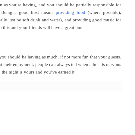
 as you’re having, and you should be partially responsible for
ll. Being a good host means
providing food
(where possible),
ally just be soft drink and water), and providing good music for
this and your friends will have a great time.
t you should be having as much, if not more fun that your guests.
t their enjoyment, people can always tell when a host is nervous
, the night is yours and you’ve earned it.