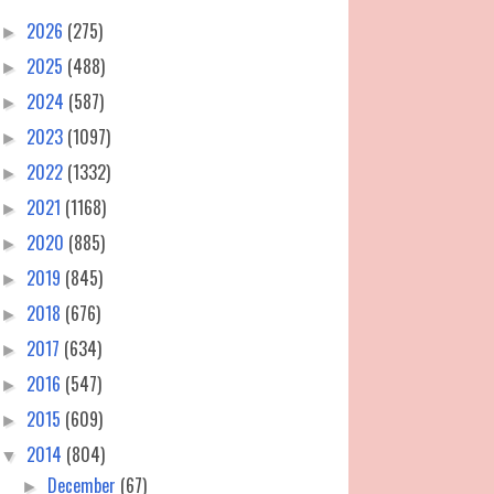
2026
(275)
►
2025
(488)
►
2024
(587)
►
2023
(1097)
►
2022
(1332)
►
2021
(1168)
►
2020
(885)
►
2019
(845)
►
2018
(676)
►
2017
(634)
►
2016
(547)
►
2015
(609)
►
2014
(804)
▼
December
(67)
►