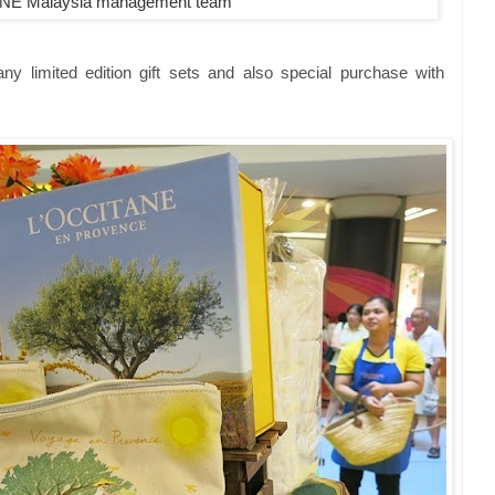
NE Malaysia management team
y limited edition gift sets and also special purchase with