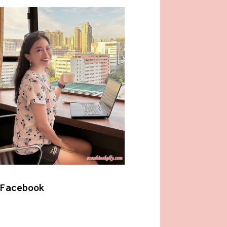
Facebook