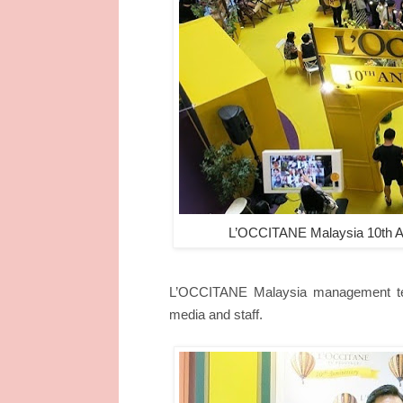
L’OCCITANE Malaysia 10th An
L’OCCITANE Malaysia management tea
media and staff.