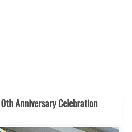
0th Anniversary Celebration