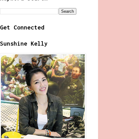
Get Connected
Sunshine Kelly