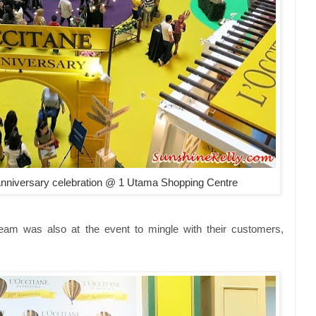
niversary celebration @ 1 Utama Shopping Centre
m was also at the event to mingle with their customers,