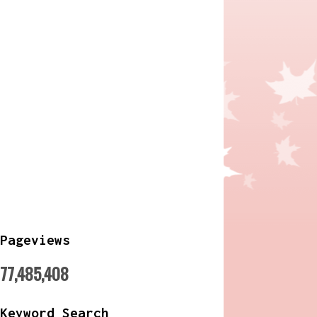
Pageviews
77,485,408
Keyword Search