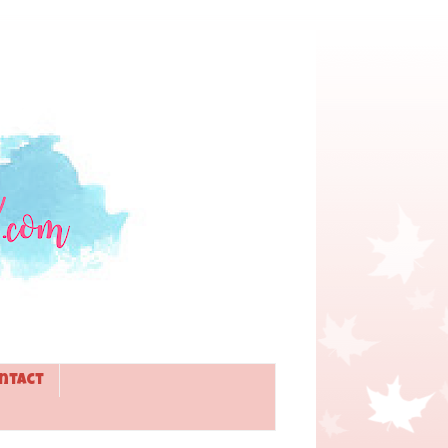
ntact