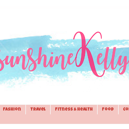
Fashion
Travel
Fitness & Health
Food
Co