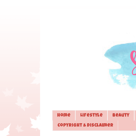
Home
Lifestyle
Beauty
Copyright & Disclaimer