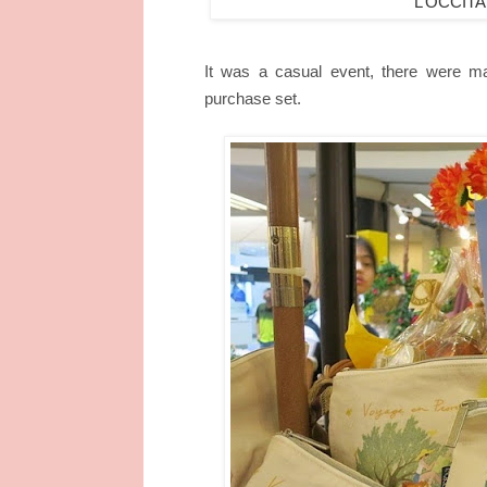
L’OCCITA
It was a casual event, there were man
purchase set.