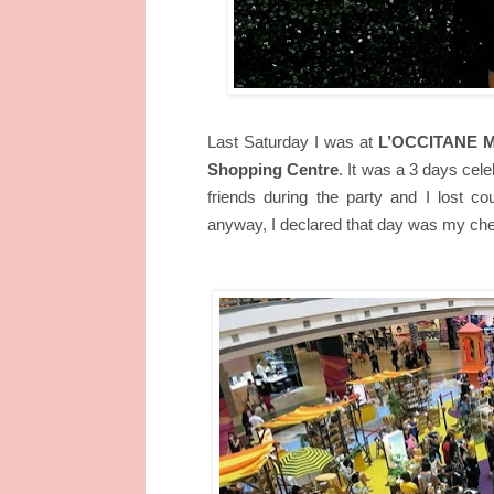
Last Saturday I was at
L’OCCITANE Mal
Shopping Centre
. It was a 3 days cele
friends during the party and I lost 
anyway, I declared that day was my che