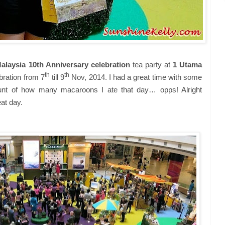
aysia 10th Anniversary celebration
tea party at
1 Utama
th
th
bration from 7
till 9
Nov, 2014. I had a great time with some
count of how many macaroons I ate that day… opps! Alright
at day.