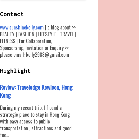
Contact
www.sunshinekelly.com
| a blog about >>
BEAUTY | FASHION | LIFESTYLE | TRAVEL |
FITNESS | For Collaboration,
Sponsorship, Invitation or Enquiry >>
please email: kelly2988@gmail.com
Highlight
Review: Travelodge Kowloon, Hong
Kong
During my recent trip, I f ound a
strategic place to stay in Hong Kong
with easy access to public
transportation , attractions and good
foo...