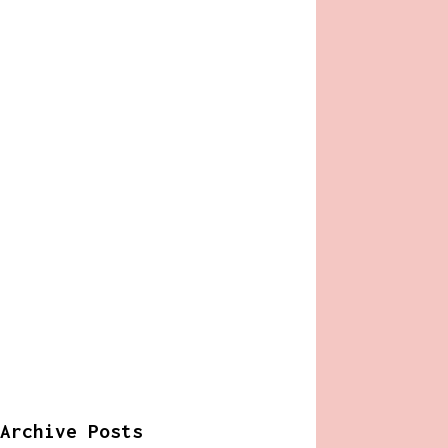
Archive Posts