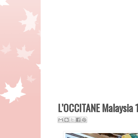
L’OCCITANE Malaysia 1