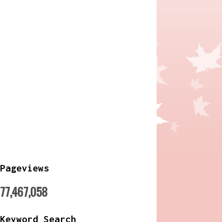
Pageviews
77,467,058
Keyword Search