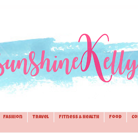
Fashion
Travel
Fitness & Health
Food
Co