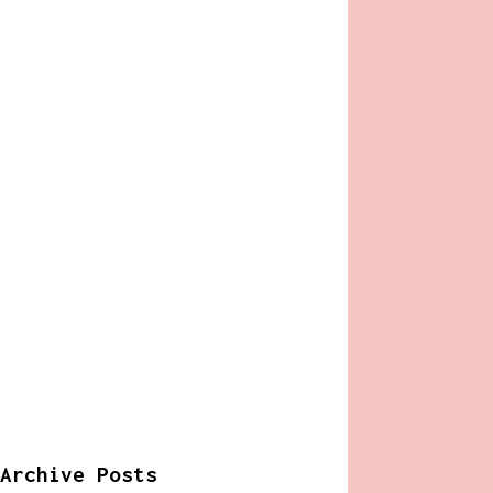
Archive Posts