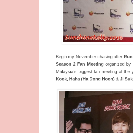
Begin my November chasing after
Run
Season 2 Fan Meeting
organized by 
Malaysia’s biggest fan meeting of the 
Kook, Haha (Ha Dong Hoon)
&
Ji Suk