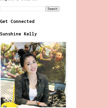
Get Connected
Sunshine Kelly