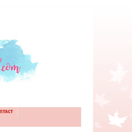
ntact