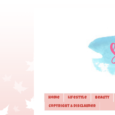
Home
Lifestyle
Beauty
Copyright & Disclaimer