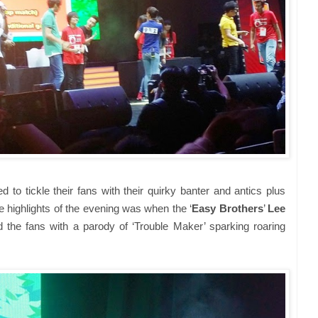
 to tickle their fans with their quirky banter and antics plus
 highlights of the evening was when the ‘
Easy Brothers
’
Lee
d the fans with a parody of ‘Trouble Maker’ sparking roaring