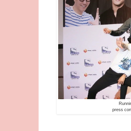
Runni
press con