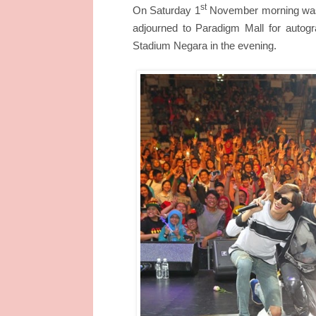
st
On Saturday 1
November morning was t
adjourned to Paradigm Mall for autogr
Stadium Negara in the evening.