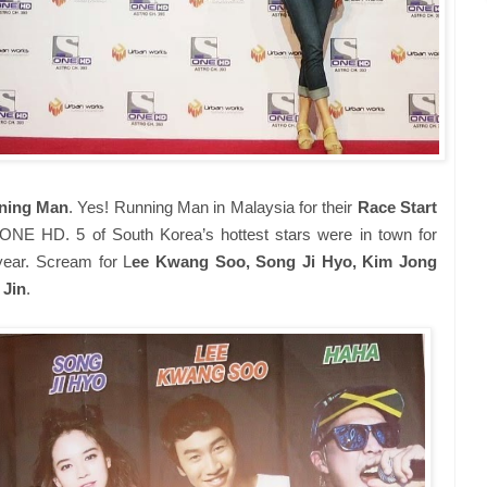
ning Man
. Yes! Running Man in Malaysia for their
Race Start
ONE HD. 5 of South Korea’s hottest stars were in town for
year. Scream for L
ee Kwang Soo, Song Ji Hyo, Kim Jong
 Jin
.