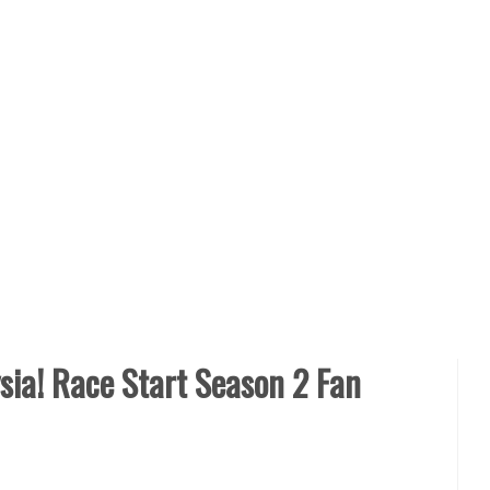
ia! Race Start Season 2 Fan