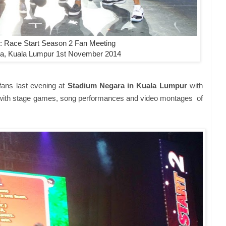
 Race Start Season 2 Fan Meeting
a, Kuala Lumpur 1st November 2014
fans last evening at
Stadium Negara in Kuala Lumpur
with
e with stage games, song performances and video montages of