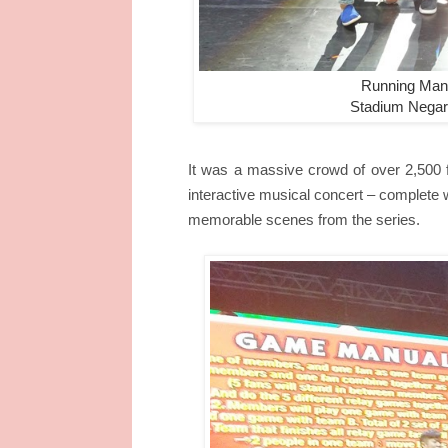
Running Man:
Stadium Negar
It was a massive crowd of over 2,500 
interactive musical concert – complet
memorable scenes from the series.