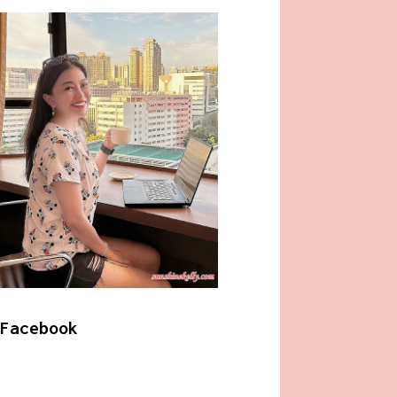
Facebook