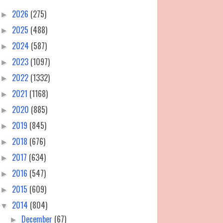
2026
(275)
►
2025
(488)
►
2024
(587)
►
2023
(1097)
►
2022
(1332)
►
2021
(1168)
►
2020
(885)
►
2019
(845)
►
2018
(676)
►
2017
(634)
►
2016
(547)
►
2015
(609)
►
2014
(804)
▼
December
(67)
►