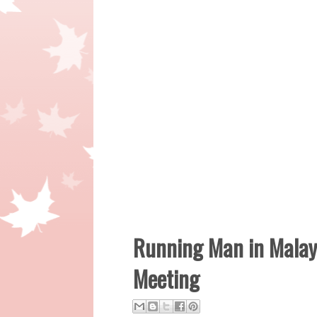
Running Man in Malays
Meeting