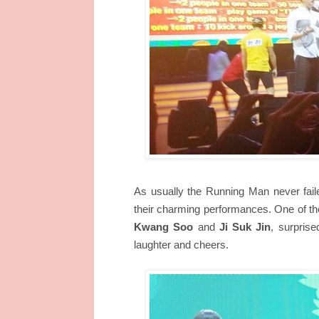
As usually the Running Man never failed
their charming performances. One of the
Kwang Soo
and
Ji Suk Jin
, surprise
laughter and cheers.