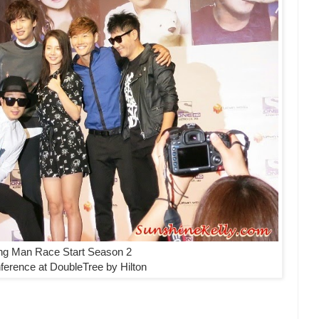
ng Man Race Start Season 2
ference at DoubleTree by Hilton