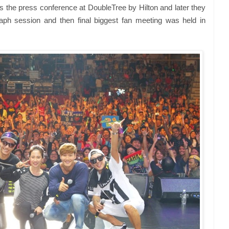
he press conference at DoubleTree by Hilton and later they
aph session and then final biggest fan meeting was held in