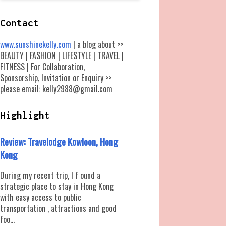
Contact
www.sunshinekelly.com
| a blog about >>
BEAUTY | FASHION | LIFESTYLE | TRAVEL |
FITNESS | For Collaboration,
Sponsorship, Invitation or Enquiry >>
please email: kelly2988@gmail.com
Highlight
Review: Travelodge Kowloon, Hong
Kong
During my recent trip, I f ound a
strategic place to stay in Hong Kong
with easy access to public
transportation , attractions and good
foo...