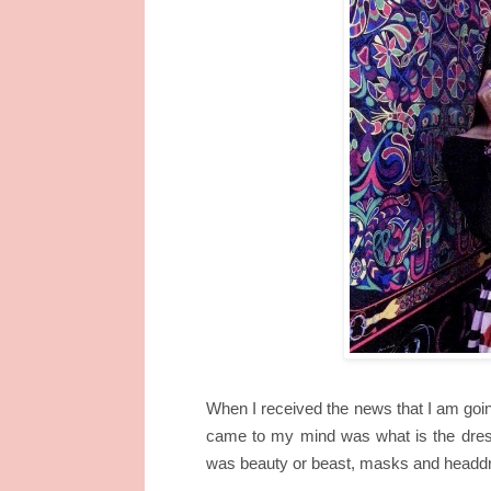
When I received the news that I am going
came to my mind was what is the dres
was beauty or beast, masks and headdre