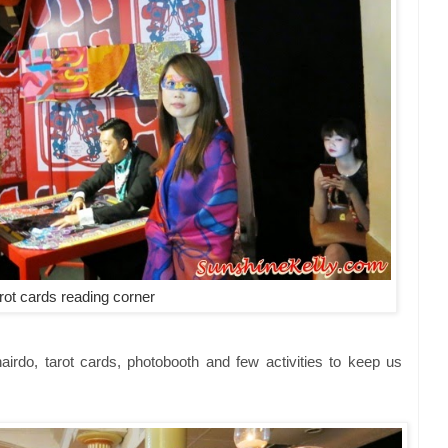
rot cards reading corner
irdo, tarot cards, photobooth and few activities to keep us