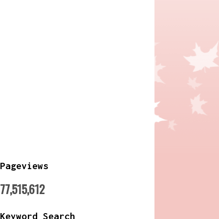
Pageviews
77,515,612
Keyword Search