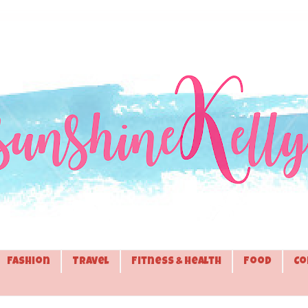
Fashion
Travel
Fitness & Health
Food
Co