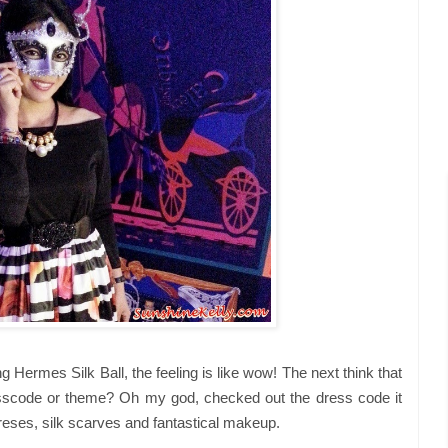
 Hermes Silk Ball, the feeling is like wow! The next think that
scode or theme? Oh my god, checked out the dress code it
ses, silk scarves and fantastical makeup.