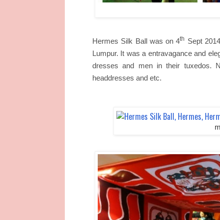
th
Hermes Silk Ball was on 4
Sept 2014
Lumpur. It was a entravagance and eleg
dresses and men in their tuxedos. N
headdresses and etc.
m