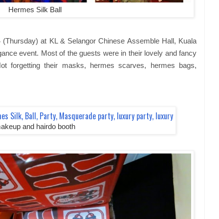
Hermes Silk Ball
 (Thursday) at KL & Selangor Chinese Assemble Hall, Kuala
ance event. Most of the guests were in their lovely and fancy
ot forgetting their masks, hermes scarves, hermes bags,
akeup and hairdo booth