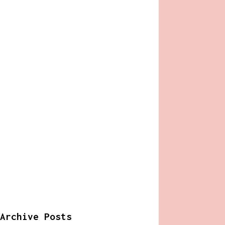
Archive Posts