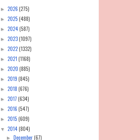
2026
(275)
►
2025
(488)
►
2024
(587)
►
2023
(1097)
►
2022
(1332)
►
2021
(1168)
►
2020
(885)
►
2019
(845)
►
2018
(676)
►
2017
(634)
►
2016
(547)
►
2015
(609)
►
2014
(804)
▼
December
(67)
►