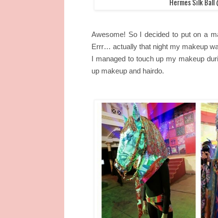
Hermes Silk Bal
Awesome! So I decided to put on a m
Errr… actually that night my makeup wa
I managed to touch up my makeup durin
up makeup and hairdo.