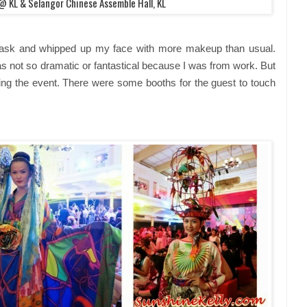
l @
KL & Selangor Chinese Assemble Hall, KL
ask and whipped up my face with more makeup than usual.
s not so dramatic or fantastical because I was from work. But
g the event. There were some booths for the guest to touch