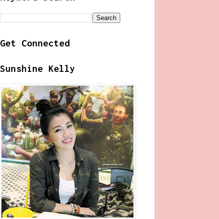
Get Connected
Sunshine Kelly