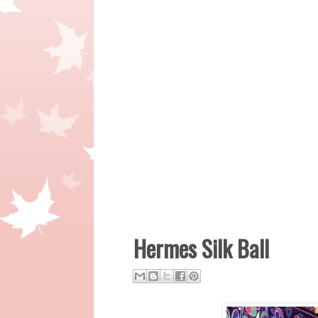
Hermes Silk Ball