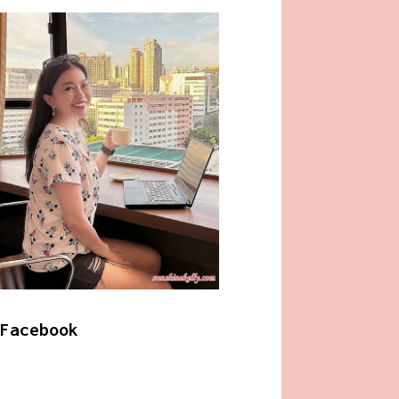
Facebook