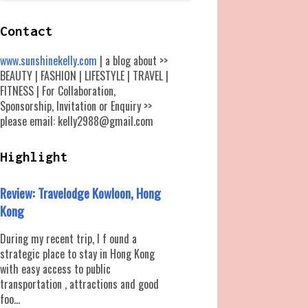
Contact
www.sunshinekelly.com
| a blog about >>
BEAUTY | FASHION | LIFESTYLE | TRAVEL |
FITNESS | For Collaboration,
Sponsorship, Invitation or Enquiry >>
please email: kelly2988@gmail.com
Highlight
Review: Travelodge Kowloon, Hong
Kong
During my recent trip, I f ound a
strategic place to stay in Hong Kong
with easy access to public
transportation , attractions and good
foo...