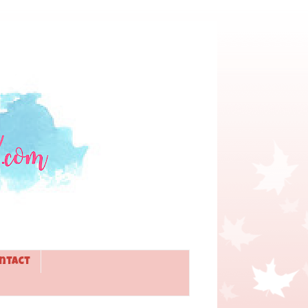
ntact