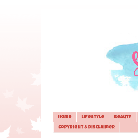
Home
Lifestyle
Beauty
Copyright & Disclaimer