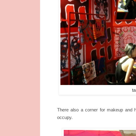
ta
There also a corner for makeup and ha
occupy.