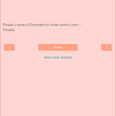
Please Leave a Comment to show some Love ~
Thanks
‹
›
Home
View web version