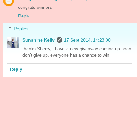
congrats winners
Reply
Replies
Sunshine Kelly
17 Sept 2014, 14:23:00
thanks Sherry, I have a new giveaway coming up soon.
don't give up. everyone has a chance to win
Reply