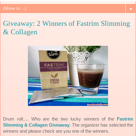
▼
Giveaway: 2 Winners of Fastrim Slimming
& Collagen
Drum roll…. Who are the two lucky winners of the
Fastrim
Slimming & Collagen Giveaway
. The organizer has selected the
winners and please check are you one of the winners.