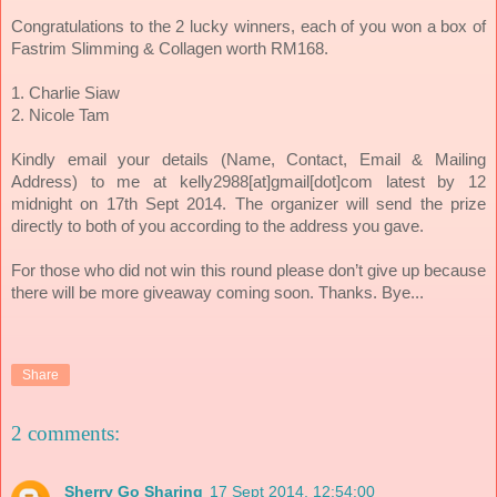
ach of you won a box of
Congratulations to the 2 lucky winners, e
Fastrim Slimming & Collagen worth RM168.
1. Charlie Siaw
2. Nicole Tam
Kindly email your details (Name, Contact, Email & Mailing
Address) to me at kelly2988[at]gmail[dot]com latest by 12
midnight on 17th Sept 2014. The organizer will send the prize
directly to both of you according to the address you gave.
For those who did not win this round please don’t give up because
there will be more giveaway coming soon. Thanks. Bye...
Share
2 comments:
Sherry Go Sharing
17 Sept 2014, 12:54:00