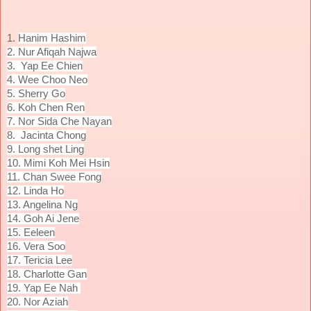
1.
Hanim Hashim
2. Nur Afiqah Najwa
3.
Yap Ee Chien
4. Wee Choo Neo
5. Sherry
Go
6.
Koh Chen Ren
7. Nor Sida Che Nayan
8.
Jacinta Chong
9. Long shet Ling
10. Mimi Koh Mei Hsin
11. Chan Swee Fong
12. Linda Ho
13. Angelina Ng
14. Goh Ai Jene
15. Eeleen
16. Vera Soo
17. Tericia Lee
18. Charlotte Gan
19. Yap Ee Nah
20. Nor Aziah