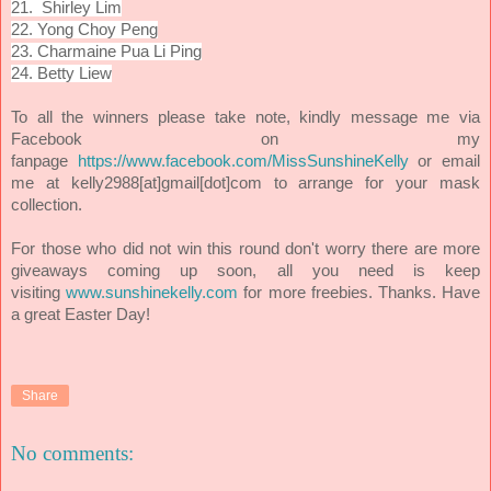
21.
Shirley Lim
22. Yong Choy Peng
23. Charmaine Pua Li Ping
24. Betty Liew
To all the winners please take note, kindly message me via
Facebook on my
or email
fanpage
https://www.facebook.com/MissSunshineKelly
me at kelly2988[at]gmail[dot]com to arrange for your mask
collection.
For those who did not win this round don't worry there are more
giveaways coming up soon, all you need is keep
visiting
www.sunshinekelly.com
for more freebies. Thanks. Have
a great Easter Day!
Share
No comments: