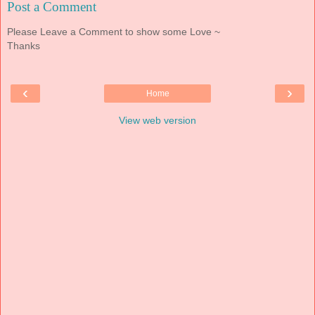
Post a Comment
Please Leave a Comment to show some Love ~
Thanks
‹
›
Home
View web version