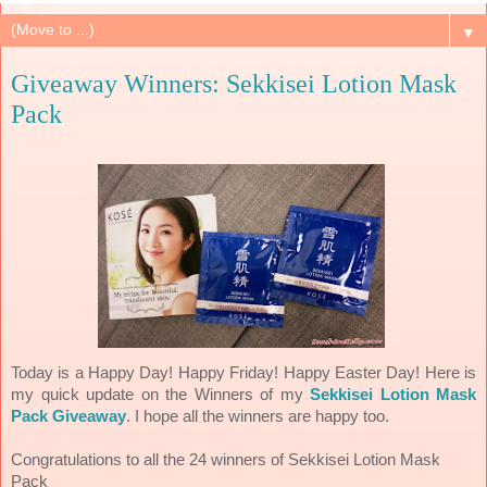
▼
Giveaway Winners: Sekkisei Lotion Mask
Pack
Today is a Happy Day! Happy Friday! Happy Easter Day! Here is
my quick update on the Winners of my
Sekkisei Lotion Mask
Pack Giveaway
. I hope all the winners are happy too.
Congratulations to all the 24 winners of Sekkisei Lotion Mask
Pack