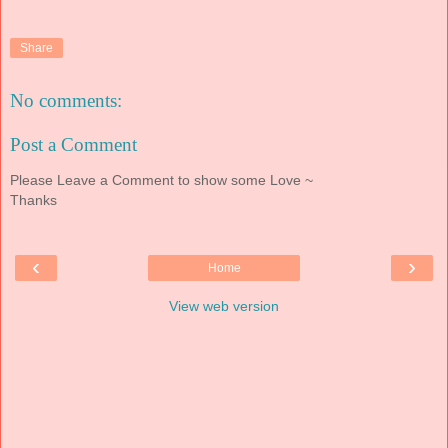
Share
No comments:
Post a Comment
Please Leave a Comment to show some Love ~
Thanks
‹
›
Home
View web version