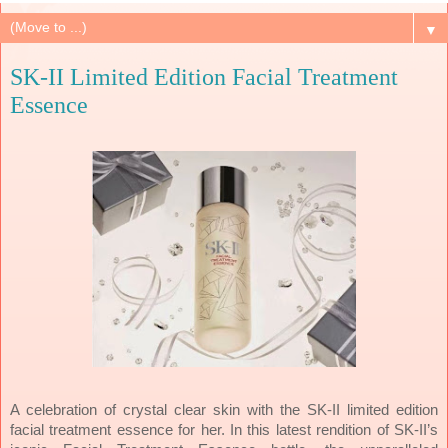
▼
SK-II Limited Edition Facial Treatment
Essence
A celebration of crystal clear skin with the SK-II limited edition
facial treatment essence for her. In this latest rendition of SK-II’s