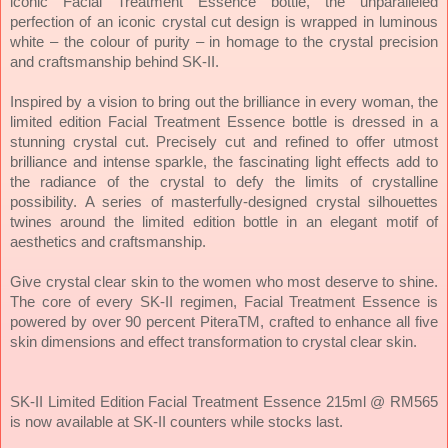
iconic Facial Treatment Essence bottle, the unparalleled
perfection of an iconic crystal cut design is wrapped in luminous
white – the colour of purity – in homage to the crystal precision
and craftsmanship behind SK-II.
Inspired by a vision to bring out the brilliance in every woman, the
limited edition Facial Treatment Essence bottle is dressed in a
stunning crystal cut. Precisely cut and refined to offer utmost
brilliance and intense sparkle, the fascinating light effects add to
the radiance of the crystal to defy the limits of crystalline
possibility. A series of masterfully-designed crystal silhouettes
twines around the limited edition bottle in an elegant motif of
aesthetics and craftsmanship.
Give crystal clear skin to the women who most deserve to shine.
The core of every SK-II regimen, Facial Treatment Essence is
powered by over 90 percent PiteraTM, crafted to enhance all five
skin dimensions and effect transformation to crystal clear skin.
SK-II Limited Edition Facial Treatment Essence 215ml @ RM565
is now available at SK-II counters while stocks last.