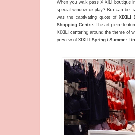
When you walk pass XIXILI boutique in
special window display? Bra can be tr
was the captivating quote of
XIXILI 
The art piece featu
Shopping Centre
.
XIXILI centering around the theme o
preview of
XIXILI Spring / Summer Lin