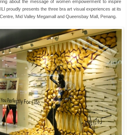
 bring about the message of women empowerment to inspire
ILI proudly presents the three bra art visual experiences at its
 Centre, Mid Valley Megamall and Queensbay Mall, Penang.