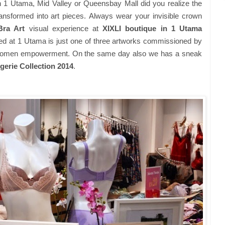
 1 Utama, Mid Valley or Queensbay Mall did you realize the
ansformed into art pieces.
Always wear your invisible crown
Bra Art
visual experience at
XIXLI boutique in 1 Utama
red at 1 Utama is just one of three artworks commissioned by
f women empowerment.
On the same day also we has a sneak
gerie Collection 2014
.