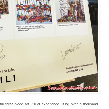
iful three-piece art visual experience using over a thousand