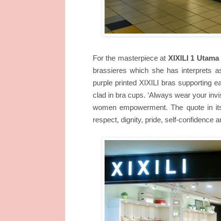
For the masterpiece at
XIXILI 1 Utama
brassieres which she has interprets as
purple printed XIXILI bras supporting 
clad in bra cups.
‘Always wear your invis
women empowerment. The quote in itself
respect, dignity, pride, self-confidence 