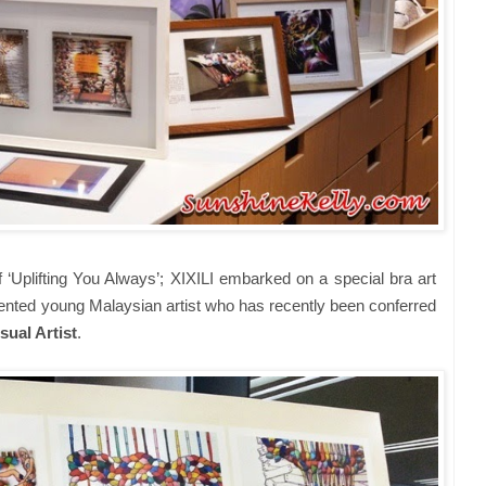
f ‘Uplifting You Always’; XIXILI embarked on a special bra art
alented young Malaysian artist who has recently been conferred
sual Artist
.