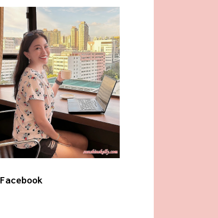
Facebook