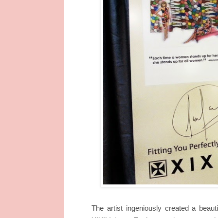
The artist ingeniously created a beaut