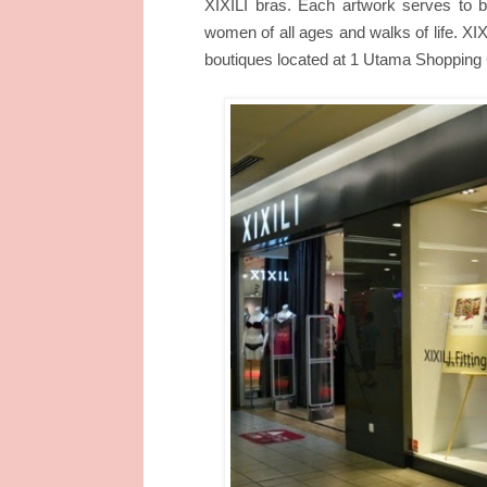
XIXILI bras. Each artwork serves to
women of all ages and walks of life. XIX
boutiques located at 1 Utama Shopping