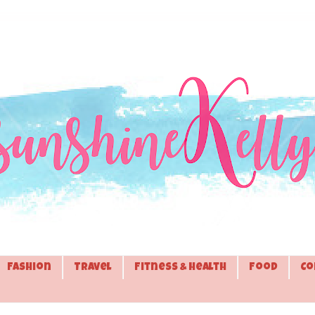
Fashion
Travel
Fitness & Health
Food
Co