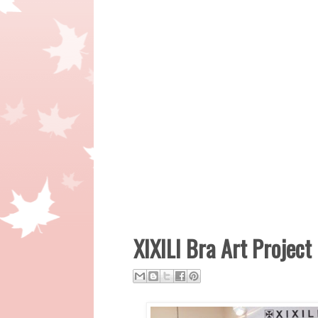
XIXILI Bra Art Project