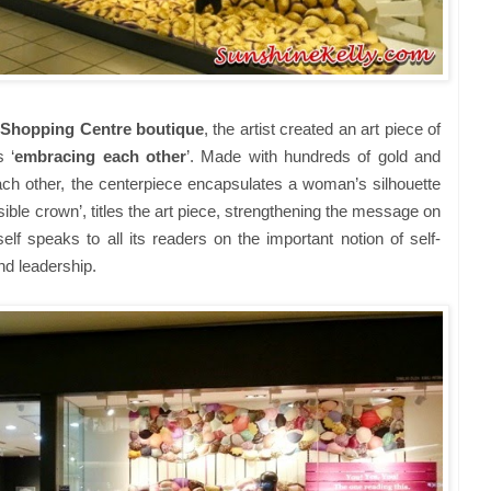
 Shopping Centre boutique
, the artist created an art piece of
 ‘
embracing each other
’. Made with hundreds of gold and
each other, the centerpiece encapsulates a woman’s silhouette
ible crown’, titles the art piece, strengthening the message on
 speaks to all its readers on the important notion of self-
and leadership.