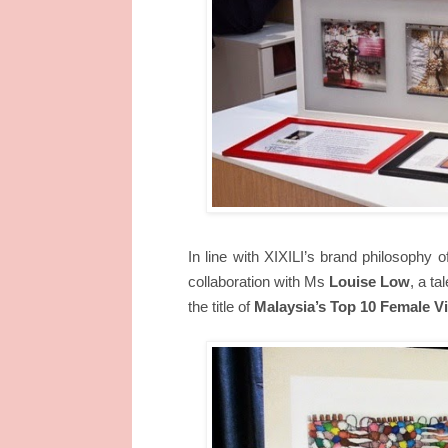
In line with XIXILI’s brand philosophy o
collaboration with Ms
Louise Low
, a t
the title of
Malaysia’s Top 10 Female Vi