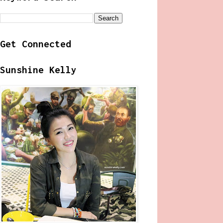
Get Connected
Sunshine Kelly