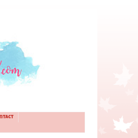
ntact