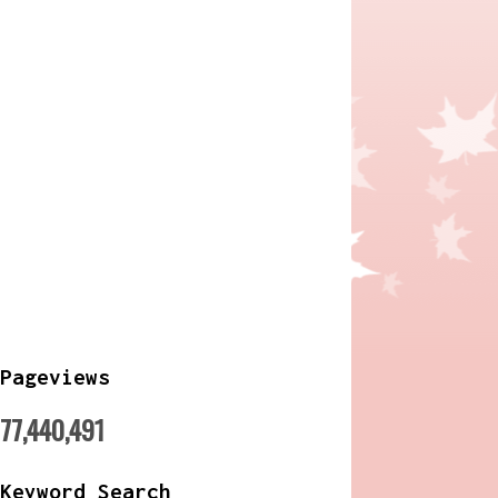
Pageviews
77,440,491
Keyword Search