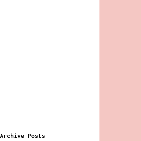
Archive Posts