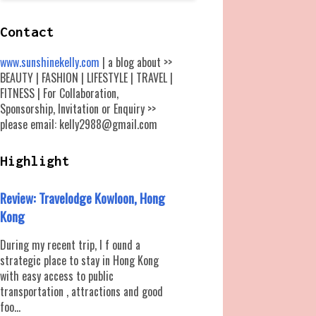
Contact
www.sunshinekelly.com
| a blog about >>
BEAUTY | FASHION | LIFESTYLE | TRAVEL |
FITNESS | For Collaboration,
Sponsorship, Invitation or Enquiry >>
please email: kelly2988@gmail.com
Highlight
Review: Travelodge Kowloon, Hong
Kong
During my recent trip, I f ound a
strategic place to stay in Hong Kong
with easy access to public
transportation , attractions and good
foo...