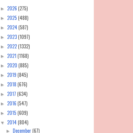
2026
(275)
►
2025
(488)
►
2024
(587)
►
2023
(1097)
►
2022
(1332)
►
2021
(1168)
►
2020
(885)
►
2019
(845)
►
2018
(676)
►
2017
(634)
►
2016
(547)
►
2015
(609)
►
2014
(804)
▼
December
(67)
►