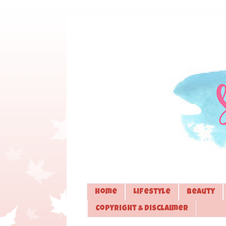
Home
Lifestyle
Beauty
Copyright & Disclaimer