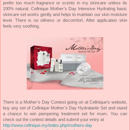
prefer too much fragrance or scents in my skincare unless its
100% natural. Cellnique Mother’s Day Intensive Hydrating basic
skincare set works gently and helps to maintain our skin moisture
level. There is no oiliness or discomfort. After application skin
feels very soothing.
There is a Mother’s Day Contest going on at Cellnique’s website,
buy any set of Cellnique Mother’s Day Hydratante Set and stand
a chance to win pampering treatment set for mum. You can
check out the contest details and submit your entry at
http://www.cellnique.my/index.php/mothers-day