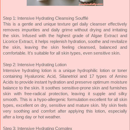
Step 1: Intensive Hydrating Cleansing Soufflé
This is a gentle and unique texture gel daily cleanser effectively
removes impurities and daily grime without drying and irritating
the skin. Infused with the highest grade of Algae Extract and
Licorice Extract, it helps replenish hydration, soothe and revitalize
the skin, leaving the skin feeling cleansed, balanced and
comfortable. It’s suitable for all skin types, even sensitive skin.
Step 2: Intensive Hydrating Lotion
Intensive hydrating lotion is a unique hydrophilic lotion or toner
containing Hyaluronic Acid, Silanetriol and 17 types of Amino
Acids to provide instant hydration and preserve optimum moisture
balance to the skin. It soothes sensitive-prone skin and furnishes
skin with free-radical protection, leaving it supple and silky
smooth. This is a hypo-allergenic formulation excellent for all skin
types, excellent on dry, sensitive and mature skin. My skin feels
very soothing and comfort after applying this lotion, especially
after a long day or hot weather.
Step 3: Intensive Hydrating Complex