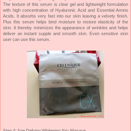
The texture of this serum is clear gel and lightweight formulation
with high concentration of Hyaluronic Acid and Essential Amino
Acids. It absorbs very fast into our skin leaving a velvety finish.
Plus this serum helps bind moisture to restore elasticity of the
skin. It thereby minimizes the appearance of wrinkles and helps
deliver an instant supple and smooth skin. Even sensitive skin
user can use this serum.
Step 4: Age Defying Whitening Airy Masque