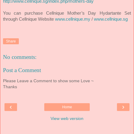
http://www.cellnique.sg/index.php/mothers-day
You can purchase Cellnique Mother’s Day Hydartante Set
through Cellnique Website
www.cellnique.my
/
www.cellnique.sg
Share
No comments:
Post a Comment
Please Leave a Comment to show some Love ~
Thanks
‹
›
Home
View web version