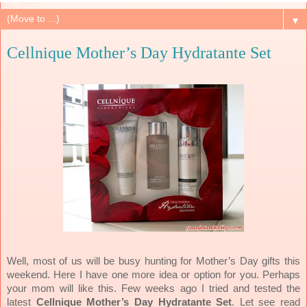
▼
Cellnique Mother’s Day Hydratante Set
Well, most of us will be busy hunting for Mother’s Day gifts this
weekend. Here I have one more idea or option for you. Perhaps
your mom will like this. Few weeks ago I tried and tested the
latest
Cellnique Mother’s Day Hydratante Set
. Let see read