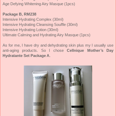
Age Defying Whitening Airy Masque (1pcs)
Package B, RM238
Intensive Hydrating Complex (30ml)
Intensive Hydrating Cleansing Souffle (30ml)
Intensive Hydrating Lotion (30ml)
Ultimate Calming and Hydrating Airy Masque (1pcs)
As for me, I have dry and dehydrating skin plus my I usually use
anti-aging products. So I chose
Cellnique Mother’s Day
Hydratante Set Package A
.