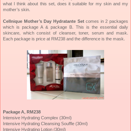
what I think about this set, does it suitable for my skin and my
mother’s skin.
Cellnique Mother’s Day Hydratante Set
comes in 2 packages
which is package A & package B. This is the essential daily
skincare, which consist of cleanser, toner, serum and mask.
Each package is price at RM238 and the difference is the mask.
Package A, RM238
Intensive Hydrating Complex (30ml)
Intensive Hydrating Cleansing Souffle (30ml)
Intensive Hydrating Lotion (30ml)