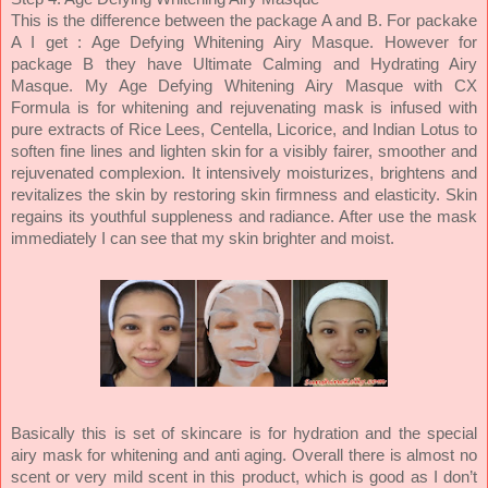
This is the difference between the package A and B. For packake
A I get : Age Defying Whitening Airy Masque. However for
package B they have Ultimate Calming and Hydrating Airy
Masque. My Age Defying Whitening Airy Masque with CX
Formula is for whitening and rejuvenating mask is infused with
pure extracts of Rice Lees, Centella, Licorice, and Indian Lotus to
soften fine lines and lighten skin for a visibly fairer, smoother and
rejuvenated complexion. It intensively moisturizes, brightens and
revitalizes the skin by restoring skin firmness and elasticity. Skin
regains its youthful suppleness and radiance. After use the mask
immediately I can see that my skin brighter and moist.
Basically this is set of skincare is for hydration and the special
airy mask for whitening and anti aging. Overall there is almost no
scent or very mild scent in this product, which is good as I don’t