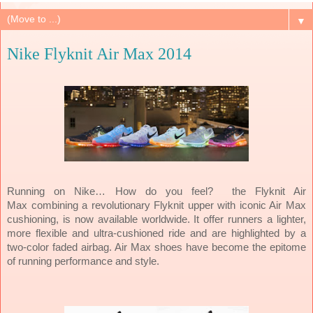
▼
Nike Flyknit Air Max 2014
the
Flyknit Air
Running on Nike… How do you feel?
Max
combining a revolutionary Flyknit upper with iconic Air Max
cushioning, is now available worldwide. It
offer runners a lighter,
more flexible and ultra-cushioned ride and are highlighted by a
two-color faded airbag. Air Max shoes have become the epitome
of running performance and style.