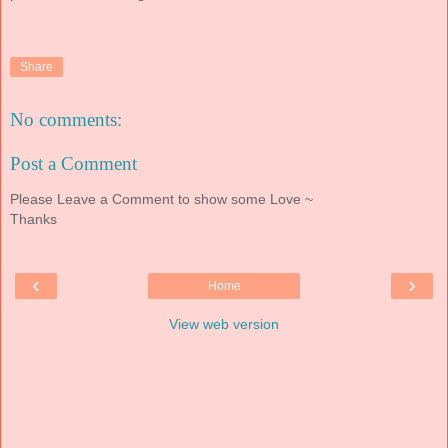
Share
No comments:
Post a Comment
Please Leave a Comment to show some Love ~
Thanks
‹
›
Home
View web version