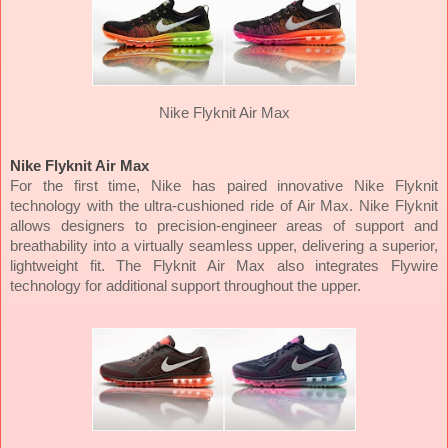
Nike Flyknit Air Max
Nike Flyknit Air Max
For the first time, Nike has paired innovative Nike Flyknit
technology with the ultra-cushioned ride of Air Max. Nike Flyknit
allows designers to precision-engineer areas of support and
breathability into a virtually seamless upper, delivering a superior,
lightweight fit. The Flyknit Air Max also integrates Flywire
technology for additional support throughout the upper.