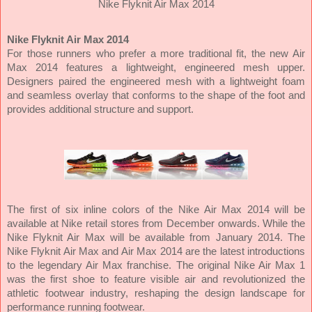
Nike Flyknit Air Max 2014
Nike Flyknit Air Max 2014
For those runners who prefer a more traditional fit, the new Air
Max 2014 features a lightweight, engineered mesh upper.
Designers paired the engineered mesh with a lightweight foam
and seamless overlay that conforms to the shape of the foot and
provides additional structure and support.
The first of six inline colors of the Nike Air Max 2014 will be
available at Nike retail stores from December onwards. While the
Nike Flyknit Air Max will be available from January 2014. The
Nike Flyknit Air Max and Air Max 2014 are the latest introductions
to the legendary Air Max franchise. The original Nike Air Max 1
was the first shoe to feature visible air and revolutionized the
athletic footwear industry, reshaping the design landscape for
performance running footwear.