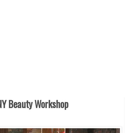
Y Beauty Workshop