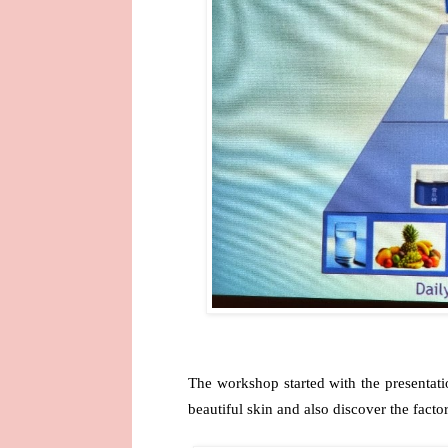
The workshop started with the presentat
beautiful skin and also discover the factor