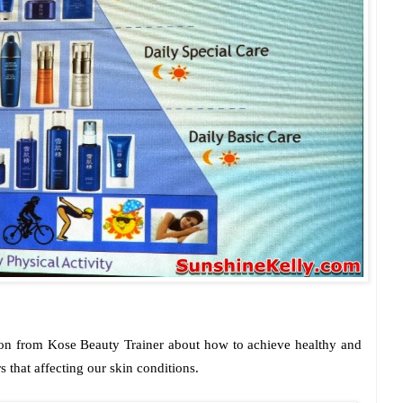
ion from Kose Beauty Trainer about how to achieve healthy and
s that affecting our skin conditions.