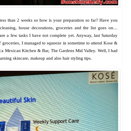
ess than 2 weeks so how is your preparation so far? Have you
leaning, house decorations, groceries and the list goes on…
re a few tasks I have not complete yet. Anyway, last Saturday
 groceries, I managed to squeeze in sometime to attend Kose &
a Mexican Kitchen & Bar, The Gardens Mid Valley. Well, I had
arning skincare, makeup and also hair styling tips.