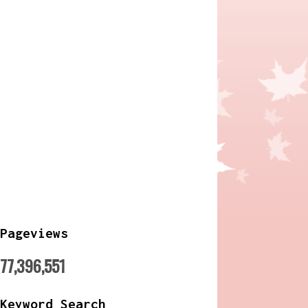
Pageviews
77,396,551
Keyword Search