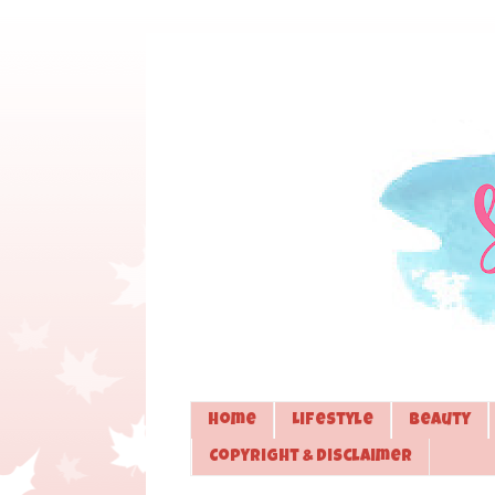
Home
Lifestyle
Beauty
Copyright & Disclaimer