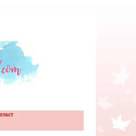
ntact