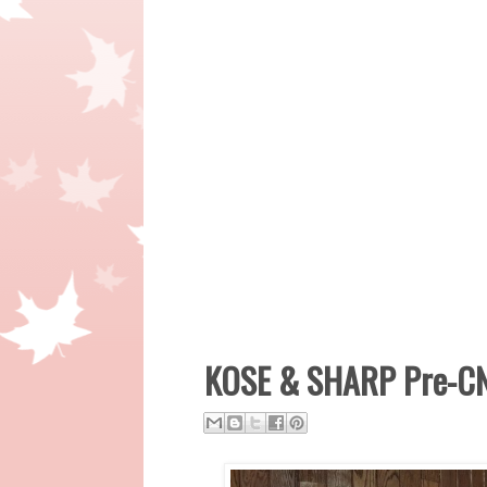
KOSE & SHARP Pre-CN