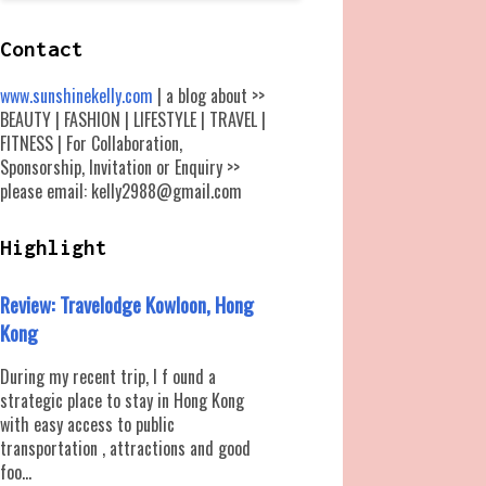
Contact
www.sunshinekelly.com
| a blog about >>
BEAUTY | FASHION | LIFESTYLE | TRAVEL |
FITNESS | For Collaboration,
Sponsorship, Invitation or Enquiry >>
please email: kelly2988@gmail.com
Highlight
Review: Travelodge Kowloon, Hong
Kong
During my recent trip, I f ound a
strategic place to stay in Hong Kong
with easy access to public
transportation , attractions and good
foo...