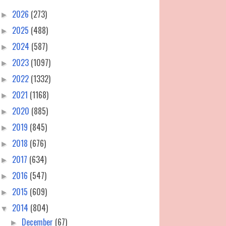
2026
(273)
►
2025
(488)
►
2024
(587)
►
2023
(1097)
►
2022
(1332)
►
2021
(1168)
►
2020
(885)
►
2019
(845)
►
2018
(676)
►
2017
(634)
►
2016
(547)
►
2015
(609)
►
2014
(804)
▼
December
(67)
►