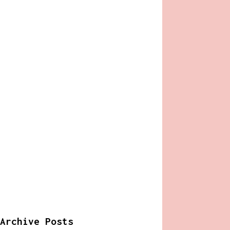
Archive Posts