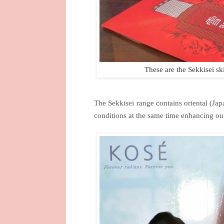
These are the Sekkisei s
The Sekkisei range contains oriental (Jap
conditions at the same time enhancing our