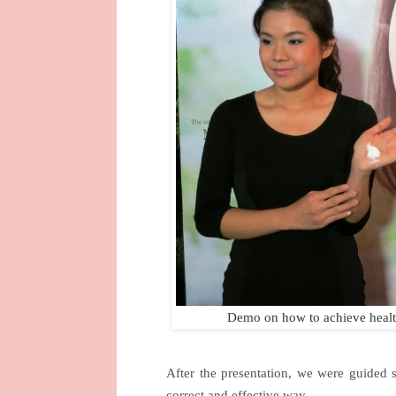
Demo on how to achieve health
After the presentation, we were guided 
correct and effective way.