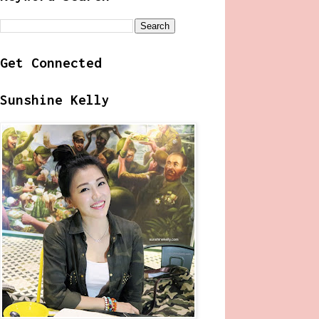
Get Connected
Sunshine Kelly