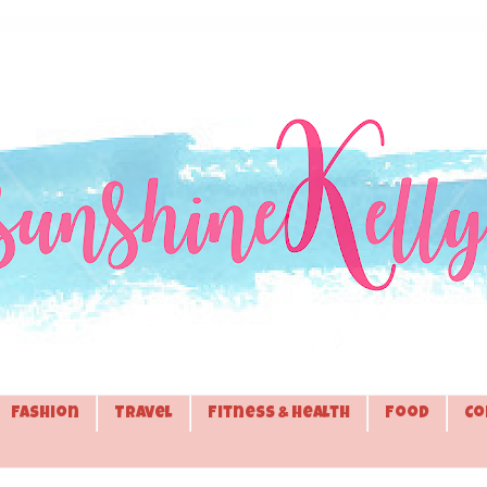
Fashion
Travel
Fitness & Health
Food
Co