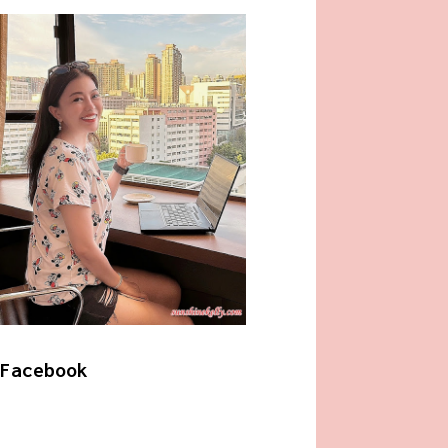
Facebook