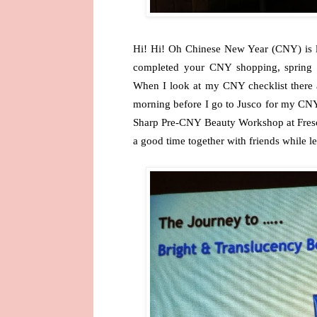
Hi! Hi! Oh Chinese New Year (CNY) is l
completed your CNY shopping, spring c
When I look at my CNY checklist there a
morning before I go to Jusco for my CNY
Sharp Pre-CNY Beauty Workshop at Fresc
a good time together with friends while le