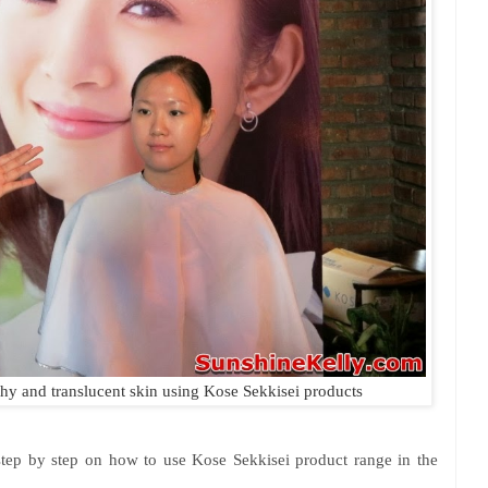
y and translucent skin using Kose Sekkisei products
step by step on how to use Kose Sekkisei product range in the