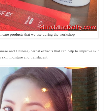
kincare products that we use during the workshop
anese and Chinese) herbal extracts that can help to improve skin
 skin moisture and translucent.