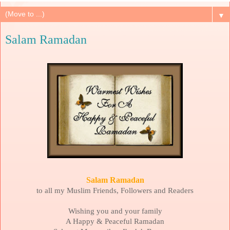
▼
Salam Ramadan
Salam Ramadan
to all my Muslim Friends, Followers and Readers
Wishing you and your family
A Happy & Peaceful Ramadan