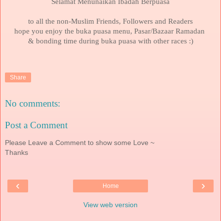
Selamat Menunaikan Ibadah Berpuasa
to all the non-Muslim Friends, Followers and Readers
hope you enjoy the buka puasa menu, Pasar/Bazaar Ramadan
& bonding time during buka puasa with other races :)
Share
No comments:
Post a Comment
Please Leave a Comment to show some Love ~
Thanks
‹
›
Home
View web version