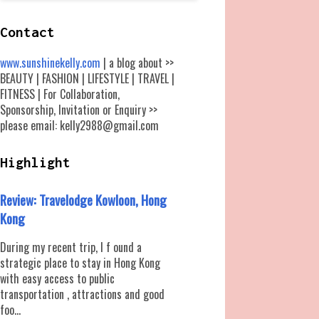
Contact
www.sunshinekelly.com
| a blog about >>
BEAUTY | FASHION | LIFESTYLE | TRAVEL |
FITNESS | For Collaboration,
Sponsorship, Invitation or Enquiry >>
please email: kelly2988@gmail.com
Highlight
Review: Travelodge Kowloon, Hong
Kong
During my recent trip, I f ound a
strategic place to stay in Hong Kong
with easy access to public
transportation , attractions and good
foo...