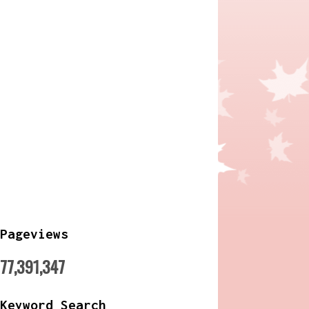
Pageviews
77,391,347
Keyword Search