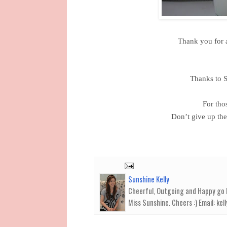
Thank you for a
Thanks to S
For tho
Don’t give up th
Sunshine Kelly
Cheerful, Outgoing and Happy go Lu
Miss Sunshine. Cheers :) Email: k