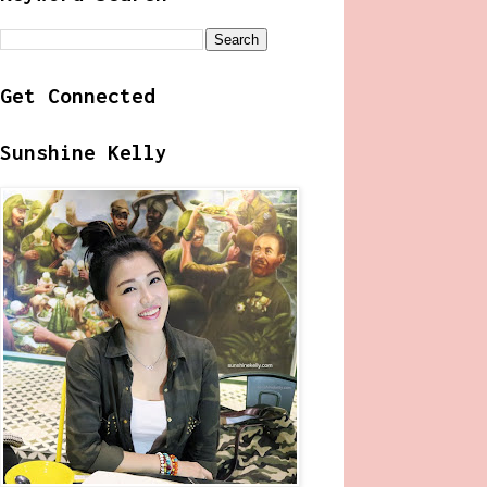
Get Connected
Sunshine Kelly