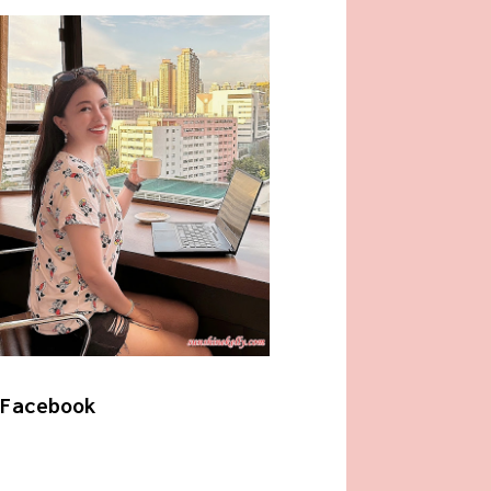
Facebook