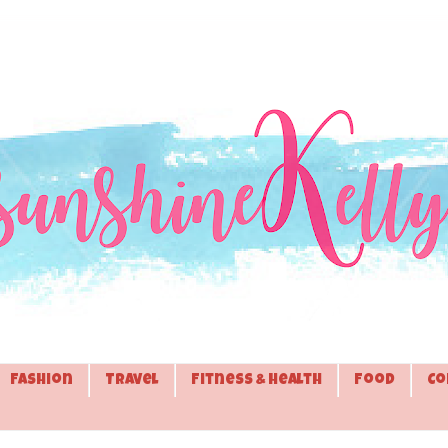
Fashion
Travel
Fitness & Health
Food
Co