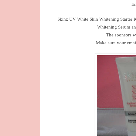
Em
Skinz UV White Skin Whitening Starter 
Whitening Serum an
The sponsors wi
Make sure your email 