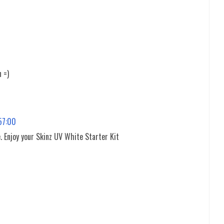
n =)
:57:00
. Enjoy your Skinz UV White Starter Kit