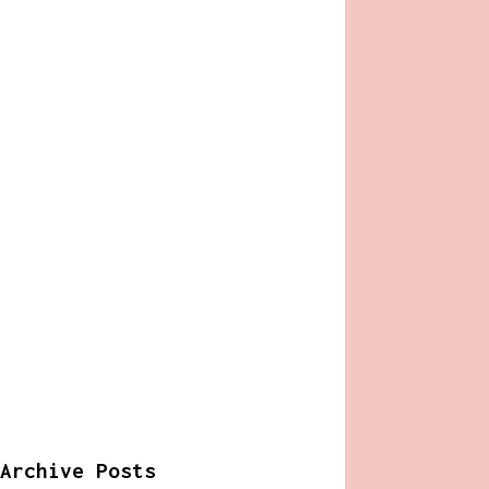
Archive Posts