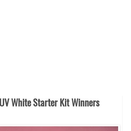
UV White Starter Kit Winners