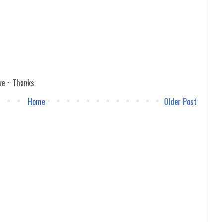
ve ~ Thanks
Home
Older Post