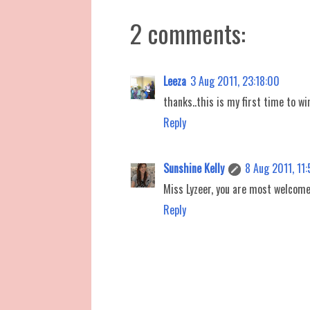
2 comments:
Leeza
3 Aug 2011, 23:18:00
thanks..this is my first time to wi
Reply
Sunshine Kelly
8 Aug 2011, 11
Miss Lyzeer, you are most welcome
Reply