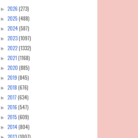
2026
(273)
►
2025
(488)
►
2024
(587)
►
2023
(1097)
►
2022
(1332)
►
2021
(1168)
►
2020
(885)
►
2019
(845)
►
2018
(676)
►
2017
(634)
►
2016
(547)
►
2015
(609)
►
2014
(804)
►
2013
(1007)
►