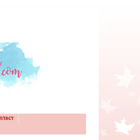
ntact