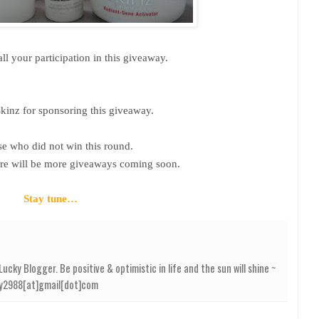
ll your participation in this giveaway.
kinz for sponsoring this giveaway.
se who did not win this round.
ere will be more giveaways coming soon.
Stay tune…
cky Blogger. Be positive & optimistic in life and the sun will shine ~
elly2988[at]gmail[dot]com