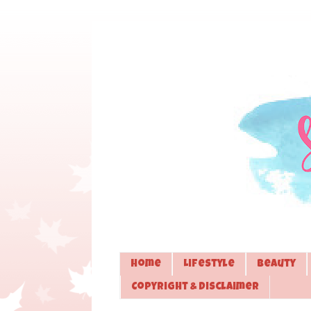
Home
Lifestyle
Beauty
Copyright & Disclaimer