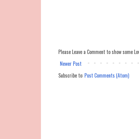
Please Leave a Comment to show some Lo
Newer Post
Subscribe to:
Post Comments (Atom)