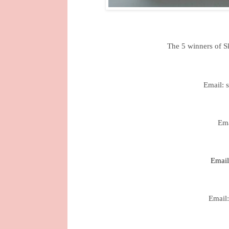
The 5 winners of S
Email: 
Ema
Email
Email