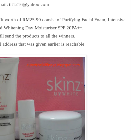
ail: tlt1216@yahoo.com
Kit
worth of RM25.90
consist of Purifying Facial Foam, Intensive
d Whitening Day Moisturiser SPF 20PA++.
ll send the products to all the winners.
address that was given earlier is reachable.