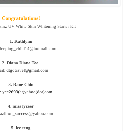
Congratulations!
kinz UV White Skin Whitening Starter Kit
1. Kathlynn
sleeping_child14@hotmail.com
2. Diana Diane Teo
il: dtgotravel@gmail.com
3. Rane Chin
: yee2609(at)yahoo(dot)com
4. miss lyzeer
:azilron_success@yahoo.com
5. lee teng