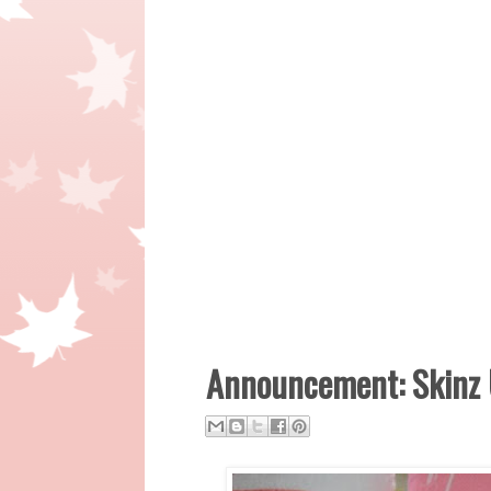
Announcement: Skinz 