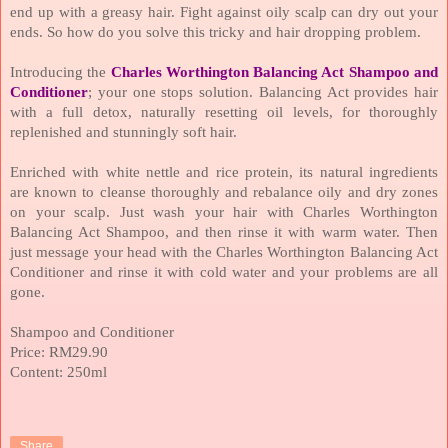
end up with a greasy hair. Fight against oily scalp can dry out your
ends. So how do you solve this tricky and hair dropping problem.
Introducing the
Charles Worthington Balancing Act Shampoo and
Conditioner
; your one stops solution. Balancing Act provides hair
with a full detox, naturally resetting oil levels, for thoroughly
replenished and stunningly soft hair.
Enriched with white nettle and rice protein, its natural ingredients
are known to cleanse thoroughly and rebalance oily and dry zones
on your scalp. Just wash your hair with Charles Worthington
Balancing Act Shampoo, and then rinse it with warm water. Then
just message your head with the Charles Worthington Balancing Act
Conditioner and rinse it with cold water and your problems are all
gone.
Shampoo and Conditioner
Price: RM29.90
Content: 250ml
Share