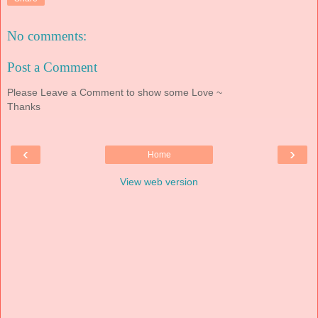
No comments:
Post a Comment
Please Leave a Comment to show some Love ~
Thanks
‹
›
Home
View web version