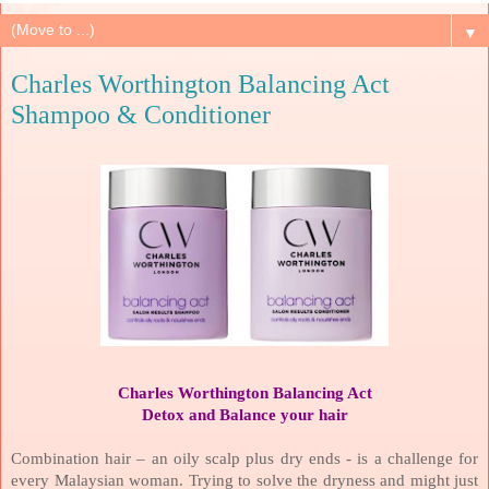
▼
Charles Worthington Balancing Act
Shampoo & Conditioner
Charles Worthington Balancing Act
Detox and Balance your hair
Combination hair – an oily scalp plus dry ends - is a challenge for
every Malaysian woman. Trying to solve the dryness and might just