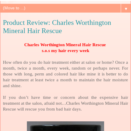
▼
Product Review: Charles Worthington
Mineral Hair Rescue
Charles Worthington Mineral Hair Rescue
s.o.s my hair every week
How often do you do hair treatment either at salon or home? Once a
month, twice a month, every week, random or perhaps never. For
those with long, perm and colored hair like mine it is better to do
hair treatment at least twice a month to maintain the hair moisture
and shine.
If you don’t have time or concern about the expensive hair
treatment at the salon, afraid not…Charles Worthington Mineral Hair
Rescue will rescue you from bad hair days.