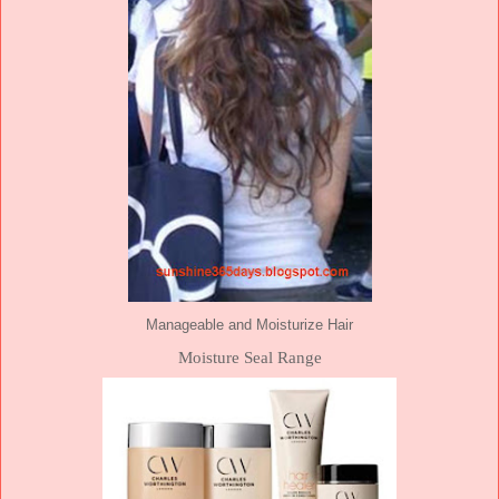
Manageable and Moisturize Hair
Moisture Seal Range