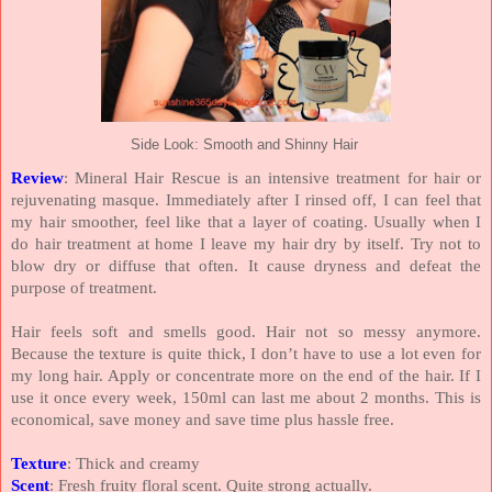
Side Look: Smooth and Shinny Hair
Review
: Mineral Hair Rescue is an intensive treatment for hair or
rejuvenating masque. Immediately after I rinsed off, I can feel that
my hair smoother, feel like that a layer of coating. Usually when I
do hair treatment at home I leave my hair dry by itself. Try not to
blow dry or diffuse that often. It cause dryness and defeat the
purpose of treatment.
Hair feels soft and smells good. Hair not so messy anymore.
Because the texture is quite thick, I don’t have to use a lot even for
my long hair. Apply or concentrate more on the end of the hair. If I
use it once every week, 150ml can last me about 2 months. This is
economical, save money and save time plus hassle free.
Texture
: Thick and creamy
Scent
: Fresh fruity floral scent. Quite strong actually.