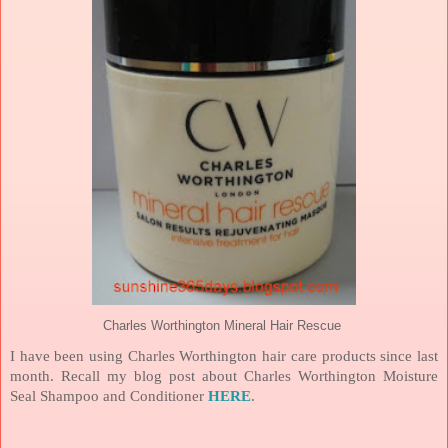
Charles Worthington Mineral Hair Rescue
I have been using Charles Worthington hair care products since last
month. Recall my blog post about Charles Worthington Moisture
Seal Shampoo and Conditioner
HERE
.