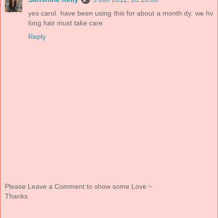
yes carol. have been using this for about a month dy. we hv
long hair must take care
Reply
Please Leave a Comment to show some Love ~
Thanks