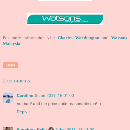
For more information visit
Charles
Worthington
and
Watsons
Malaysia
Share
2 comments:
Caroline
9 Jun 2011, 16:01:00
not bad! and the price quite reasonable too! :)
Reply
Sunshine Kelly
9 Jun 2011, 16:13:00