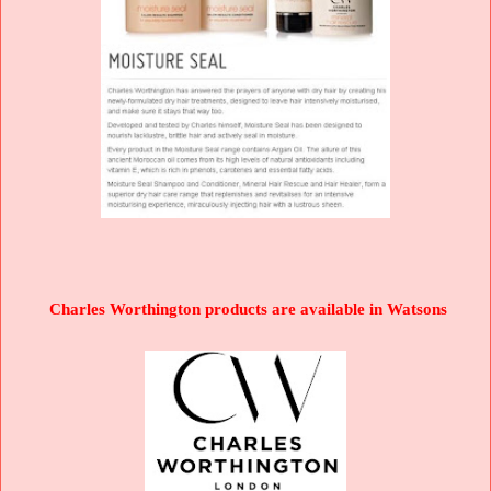
Charles Worthington products are available in Watsons