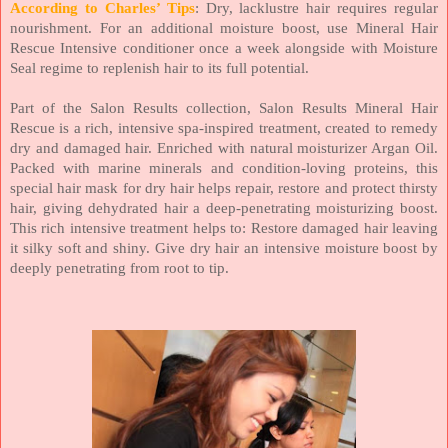
According to Charles’ Tips
: Dry, lacklustre hair requires regular
nourishment. For an additional moisture boost, use Mineral Hair
Rescue Intensive conditioner once a week alongside with Moisture
Seal regime to replenish hair to its full potential.
Part of the Salon Results collection, Salon Results Mineral Hair
Rescue is a rich, intensive spa-inspired treatment, created to remedy
dry and damaged hair. Enriched with natural moisturizer Argan Oil.
Packed with marine minerals and condition-loving proteins, this
special hair mask for dry hair helps repair, restore and protect thirsty
hair, giving dehydrated hair a deep-penetrating moisturizing boost.
This rich intensive treatment helps to: Restore damaged hair leaving
it silky soft and shiny. Give dry hair an intensive moisture boost by
deeply penetrating from root to tip.