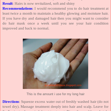
Result
: Hairs is now revitalized, soft and shiny
Recommendations
: I would recommend you to do hair treatment at
least twice a month to maintain a healthy glowing and moisture hair.
If you have dry and damaged hair then you might want to consider
do hair mask once a week until you see your hair condition
improved and back to normal.
This is the amount i use for my long hair
Directions
: Squeeze excess water out of freshly washed hair (do not
towel dry). Massage treatment deeply into hair and scalp. Leave for