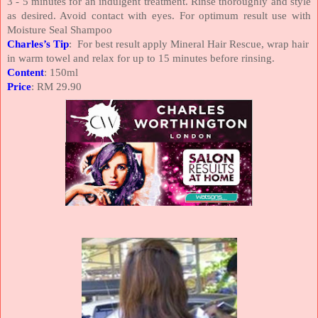
3 - 5 minutes for an indulgent treatment. Rinse thoroughly and style
as desired. Avoid contact with eyes. For optimum result use with
Moisture Seal Shampoo
Charles’s Tip
: For best result apply Mineral Hair Rescue, wrap hair
in warm towel and relax for up to 15 minutes before rinsing.
Content
: 150ml
Price
: RM 29.90