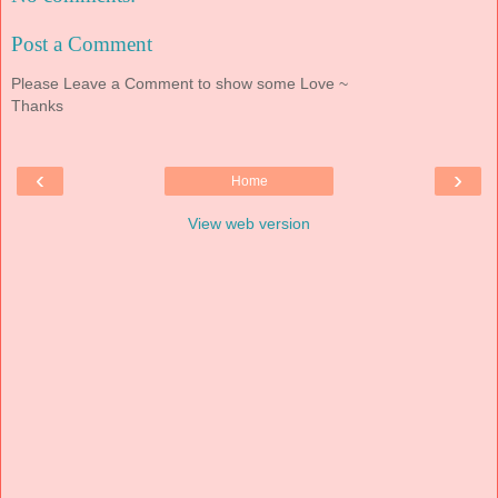
Post a Comment
Please Leave a Comment to show some Love ~
Thanks
‹
›
Home
View web version