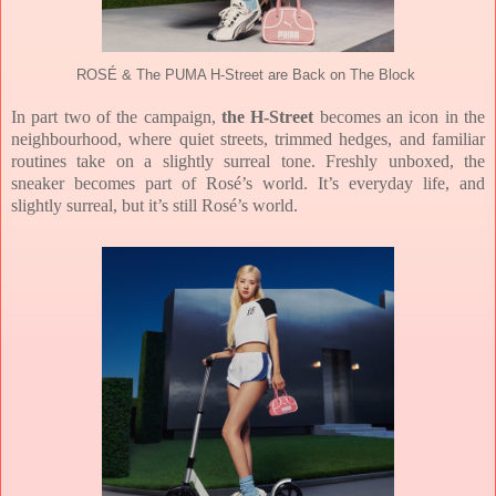
ROSÉ & The PUMA H-Street are Back on The Block
In part two of the campaign,
the H-Street
becomes an icon in the
neighbourhood, where quiet streets, trimmed hedges, and familiar
routines take on a slightly surreal tone. Freshly unboxed, the
sneaker becomes part of Rosé’s world. It’s everyday life, and
slightly surreal, but it’s still Rosé’s world.