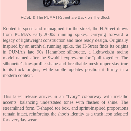
ROSÉ & The PUMA H-Street are Back on The Block
Rooted in speed and reimagined for the street, the H-Street draws
from PUMA’s early-2000s running spikes, carrying forward a
legacy of lightweight construction and race-ready design. Originally
inspired by an archival running spike, the H-Street finds its origins
in PUMA’s late 90s Harambee silhouette, a lightweight racing
model named after the Swahili expression for “pull together. The
silhouette’s low-profile shape and breathable mesh upper stay true
to its track origins, while subtle updates position it firmly in a
modern context.
This latest release arrives in an “Ivory” colourway with metallic
accents, balancing understated tones with flashes of shine. The
streamlined form, T-shaped toe box, and sprint-inspired proportions
remain intact, reinforcing the shoe’s identity as a track icon adapted
for everyday wear.