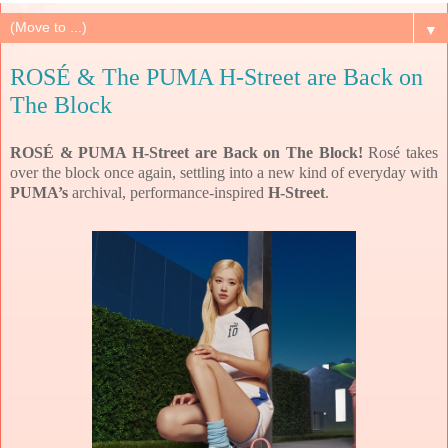
▼
ROSÉ & The PUMA H-Street are Back on
The Block
ROSÉ & PUMA H-Street are Back on The Block!
Rosé takes
over the block once again, settling into a new kind of everyday with
PUMA’s
archival, performance-inspired
H-Street
.