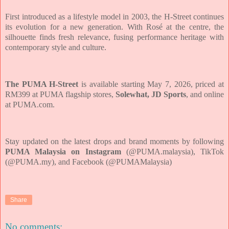
First introduced as a lifestyle model in 2003, the H-Street continues
its evolution for a new generation. With Rosé at the centre, the
silhouette finds fresh relevance, fusing performance heritage with
contemporary style and culture.
The PUMA H-Street
is available starting May 7, 2026, priced at
RM399 at PUMA flagship stores,
Solewhat, JD Sports
, and online
at PUMA.com.
Stay updated on the latest drops and brand moments by following
PUMA Malaysia on Instagram
(@PUMA.malaysia), TikTok
(@PUMA.my), and Facebook (@PUMAMalaysia)
Share
No comments: