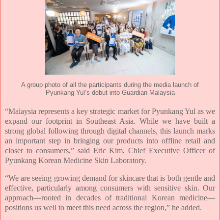
A group photo of all the participants during the media launch of
Pyunkang Yul’s debut into Guardian Malaysia
“Malaysia represents a key strategic market for Pyunkang Yul as we
expand our footprint in
Southeast Asia. While we have built a
strong global following through digital channels, this
launch marks
an important step in bringing our products into offline retail and
closer to
consumers,” said Eric Kim, Chief Executive Officer of
Pyunkang Korean Medicine Skin Laboratory.
“We are seeing growing demand for skincare that is both gentle and
effective, particularly
among consumers with sensitive skin. Our
approach—rooted in decades of traditional Korean
medicine—
positions us well to meet this need across the region,” he added.