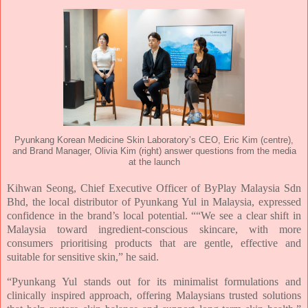
Pyunkang Korean Medicine Skin Laboratory’s CEO, Eric Kim (centre),
and Brand Manager, Olivia Kim (right) answer questions from the media
at the launch
Kihwan Seong, Chief Executive Officer of ByPlay Malaysia Sdn
Bhd, the local distributor of
Pyunkang Yul in Malaysia, expressed
confidence in the brand’s local potential. ““We see a clear
shift in
Malaysia toward ingredient-conscious skincare, with more
consumers prioritising
products that are gentle, effective and
suitable for sensitive skin,” he said.
“Pyunkang Yul stands out for its minimalist formulations and
clinically inspired approach,
offering Malaysians trusted solutions