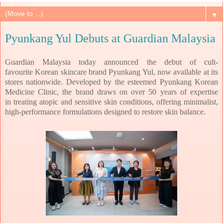
▼
Pyunkang Yul Debuts at Guardian Malaysia
Guardian Malaysia today announced the debut of cult-
favourite
Korean skincare brand Pyunkang Yul, now available at its
stores nationwide. Developed by the
esteemed Pyunkang Korean
Medicine Clinic, the brand draws on over 50 years of expertise
in
treating atopic and sensitive skin conditions, offering minimalist,
high-performance
formulations designed to restore skin balance.