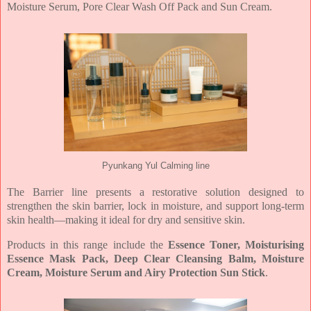
Moisture
Serum, Pore Clear Wash Off Pack and Sun Cream.
Pyunkang Yul Calming line
The Barrier line presents a restorative solution designed to
strengthen the skin barrier, lock in
moisture, and support long-term
skin health—making it ideal for dry and sensitive skin.
Products in this range include the
Essence Toner, Moisturising
Essence Mask Pack, Deep Clear
Cleansing Balm, Moisture
Cream, Moisture Serum and Airy Protection Sun Stick
.