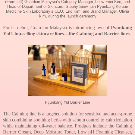
(From left) Guardian Malaysia’s Category Manager, Leow Feei Kee, and
Head of Department of Skincare, Stephy Siew, join Pyunkang Korean
Medicine Skin Laboratory’s CEO, Eric Kim, and Brand Manager, Olivia
Kim, during the launch ceremony
For its debut, Guardian Malaysia is introducing two of
Pyunkang
Yul’s top-selling skincare
lines—the Calming and Barrier lines
.
Pyunkang Yul Barrier Line
The Calming line is a targeted solution for sensitive and acne-prone
skin combining soothing
herbs with sebum control to calm irritation
while maintaining oil-water balance. Products
include the Calming
Barrier Cream, Deep Moisture Toner, Low pH Foaming Cleanser,