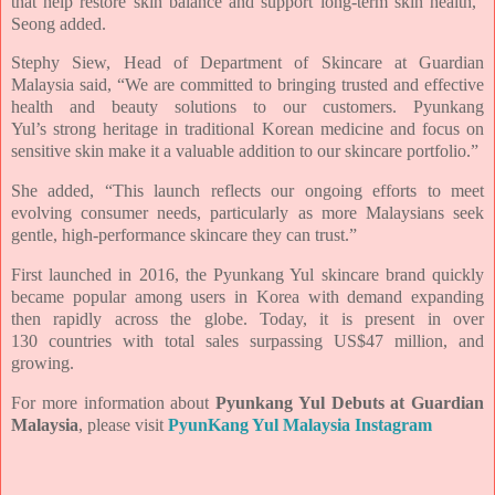
that help restore skin balance and support long-term skin
health,”
Seong added.
Stephy Siew, Head of Department of Skincare at Guardian
Malaysia said, “We are committed to
bringing trusted and effective
health and beauty solutions to our customers. Pyunkang
Yul’s
strong heritage in traditional Korean medicine and focus on
sensitive skin make it a valuable
addition to our skincare portfolio.”
She added, “This launch reflects our ongoing efforts to meet
evolving consumer needs,
particularly as more Malaysians seek
gentle, high-performance skincare they can trust.”
First launched in 2016, the Pyunkang Yul skincare brand quickly
became popular among users in
Korea with demand expanding
then rapidly across the globe. Today, it is present in over
130
countries with total sales surpassing US$47 million, and
growing.
For more information about
Pyunkang Yul Debuts at Guardian
Malaysia
, please visit
PyunKang Yul Malaysia Instagram