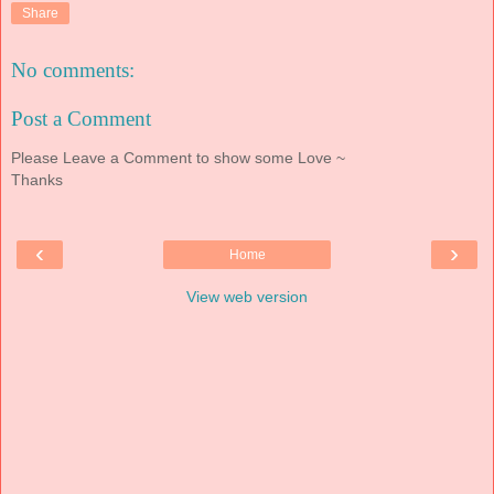
Share
No comments:
Post a Comment
Please Leave a Comment to show some Love ~
Thanks
‹
›
Home
View web version