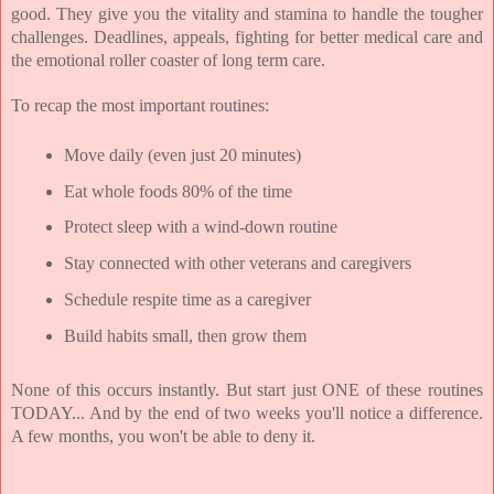
good. They give you the vitality and stamina to handle the tougher 
challenges. Deadlines, appeals, fighting for better medical care and 
the emotional roller coaster of long term care.
To recap the most important routines:
Move daily (even just 20 minutes)
Eat whole foods 80% of the time
Protect sleep with a wind-down routine
Stay connected with other veterans and caregivers
Schedule respite time as a caregiver
Build habits small, then grow them
None of this occurs instantly. But start just ONE of these routines 
TODAY... And by the end of two weeks you'll notice a difference. 
A few months, you won't be able to deny it.