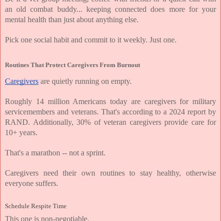
an old combat buddy... keeping connected does more for your 
mental health than just about anything else.
Pick one social habit and commit to it weekly. Just one.
Routines That Protect Caregivers From Burnout
Caregivers
 are quietly running on empty.
Roughly 14 million Americans today are caregivers for military 
servicemembers and veterans. That's according to a 2024 report by 
RAND. Additionally, 30% of veteran caregivers provide care for 
10+ years.
That's a marathon -- not a sprint.
Caregivers need their own routines to stay healthy, otherwise 
everyone suffers.
Schedule Respite Time
This one is non-negotiable.