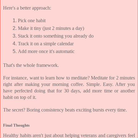
Here's a better approach:
Pick one habit
Make it tiny (just 2 minutes a day)
Stack it onto something you already do
Track it on a simple calendar
Add more once it's automatic
That's the whole framework.
For instance, want to learn how to meditate? Meditate for 2 minutes 
right after making your morning coffee. Simple. Easy. After you 
have perfected doing that for 30 days, add more time or another 
habit on top of it.
The secret? 
Boring consistency beats exciting bursts every time.
Final Thoughts
Healthy habits aren't just about helping veterans and caregivers feel 