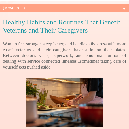
▼
Healthy Habits and Routines That Benefit
Veterans and Their Caregivers
Want to feel stronger, sleep better, and handle daily stress with more 
ease? 
Veterans and their caregivers have a lot on their plates. 
Between doctor's visits, paperwork, and emotional turmoil of 
dealing with service-connected illnesses...sometimes taking care of 
yourself gets pushed aside.