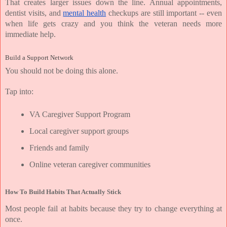
That creates larger issues down the line. Annual appointments, 
dentist visits, and 
mental health
 checkups are still important -- even 
when life gets crazy and you think the veteran needs more 
immediate help.
Build a Support Network
You should not be doing this alone.
Tap into:
VA Caregiver Support Program
Local caregiver support groups
Friends and family
Online veteran caregiver communities
How To Build Habits That Actually Stick
Most people fail at habits because they try to change everything at 
once.