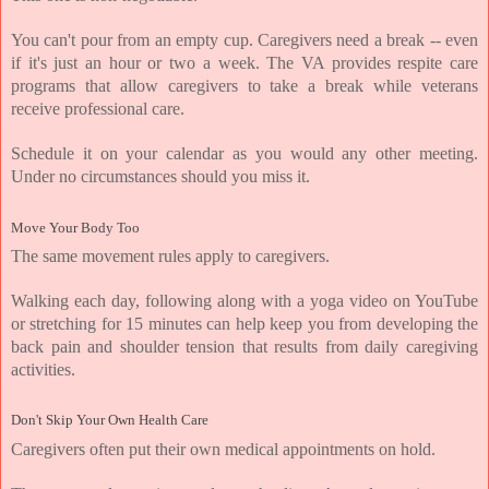
You can't pour from an empty cup. Caregivers need a break -- even 
if it's just an hour or two a week. The VA provides respite care 
programs that allow caregivers to take a break while veterans 
receive professional care.
Schedule it on your calendar as you would any other meeting. 
Under no circumstances should you miss it.
Move Your Body Too
The same movement rules apply to caregivers.
Walking each day, following along with a yoga video on YouTube 
or stretching for 15 minutes can help keep you from developing the 
back pain and shoulder tension that results from daily caregiving 
activities.
Don't Skip Your Own Health Care
Caregivers often put their own medical appointments on hold.