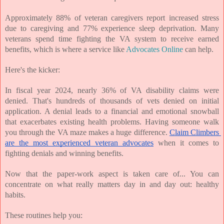
Approximately 88% of veteran caregivers report increased stress 
due to caregiving and 77% experience sleep deprivation. Many 
veterans spend time fighting the VA system to receive earned 
benefits, which is where a service like 
Advocates Online
 can help. 
Here's the kicker:
In fiscal year 2024, nearly 36% of VA disability claims were 
denied. That's hundreds of thousands of vets denied on initial 
application. A denial leads to a financial and emotional snowball 
that exacerbates existing health problems. Having someone walk 
you through the VA maze makes a huge difference. 
Claim Climbers 
are the most experienced veteran advocates
 when it comes to 
fighting denials and winning benefits.
Now that the paper-work aspect is taken care of... You can 
concentrate on what really matters day in and day out: healthy 
habits.
These routines help you: