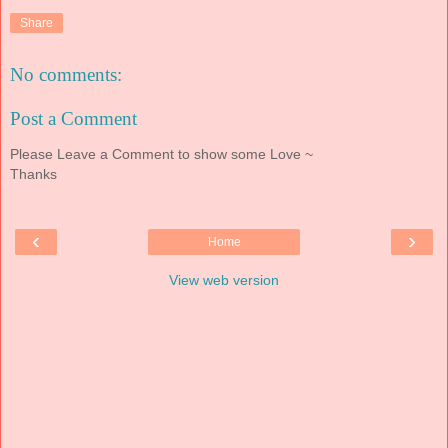
Share
No comments:
Post a Comment
Please Leave a Comment to show some Love ~
Thanks
‹
›
Home
View web version