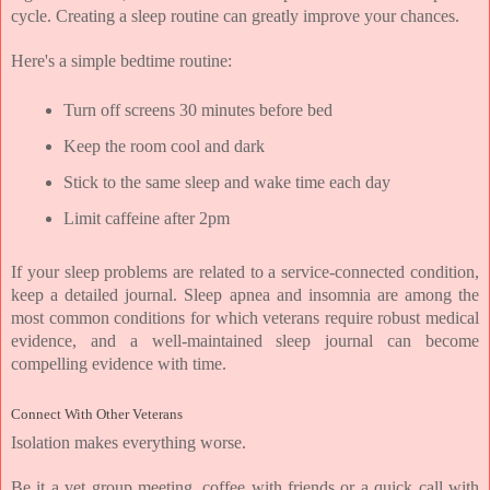
cycle. Creating a sleep routine can greatly improve your chances.
Here's a simple bedtime routine:
Turn off screens 30 minutes before bed
Keep the room cool and dark
Stick to the same sleep and wake time each day
Limit caffeine after 2pm
If your sleep problems are related to a service-connected condition, 
keep a detailed journal. Sleep apnea and insomnia are among the 
most common conditions for which veterans require robust medical 
evidence, and a well-maintained sleep journal can become 
compelling evidence with time.
Connect With Other Veterans
Isolation makes everything worse.
Be it a vet group meeting, coffee with friends or a quick call with 