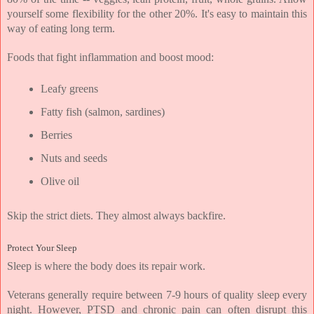
yourself some flexibility for the other 20%. It's easy to maintain this 
way of eating long term.
Foods that fight inflammation and boost mood:
Leafy greens
Fatty fish (salmon, sardines)
Berries
Nuts and seeds
Olive oil
Skip the strict diets. They almost always backfire.
Protect Your Sleep
Sleep is where the body does its repair work.
Veterans generally require between 7-9 hours of quality sleep every 
night. However, PTSD and chronic pain can often disrupt this 