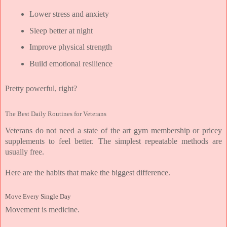
Lower stress and anxiety
Sleep better at night
Improve physical strength
Build emotional resilience
Pretty powerful, right?
The Best Daily Routines for Veterans
Veterans do not need a state of the art gym membership or pricey 
supplements to feel better. The simplest repeatable methods are 
usually free.
Here are the habits that make the biggest difference.
Move Every Single Day
Movement is medicine.