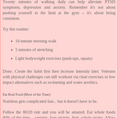
Twenty minutes of walking daily can help alleviate PTSD 
symptoms, depression and anxiety. Remember it's not about 
pushing yourself to the limit at the gym -- it's about being 
consistent.
Try this routine:
10-minute morning walk
5 minutes of stretching
Light bodyweight exercises (push-ups, squats)
Done. Create the habit first then increase intensity later. Veterans 
with physical challenges can still workout via chair exercises or low 
impact alternatives such as swimming and water aerobics.
Eat Real Food (Most of the Time)
Nutrition gets complicated fast... but it doesn't have to be.
Follow the 80/20 rule and you will be amazed. Eat whole foods 
80% of the time -- veggies, lean protein, fruit, whole grains. Allow 