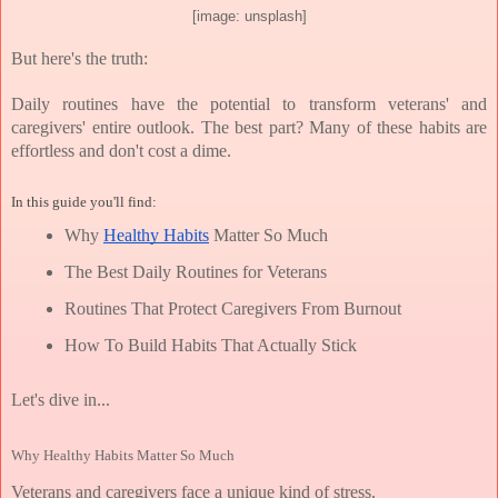
[image: unsplash]
But here's the truth:
Daily routines have the potential to transform veterans' and 
caregivers' entire outlook. The best part? Many of these habits are 
effortless and don't cost a dime.
In this guide you'll find:
Why 
Healthy Habits
 Matter So Much
The Best Daily Routines for Veterans
Routines That Protect Caregivers From Burnout
How To Build Habits That Actually Stick
Let's dive in...
Why Healthy Habits Matter So Much
Veterans and caregivers face a unique kind of stress.