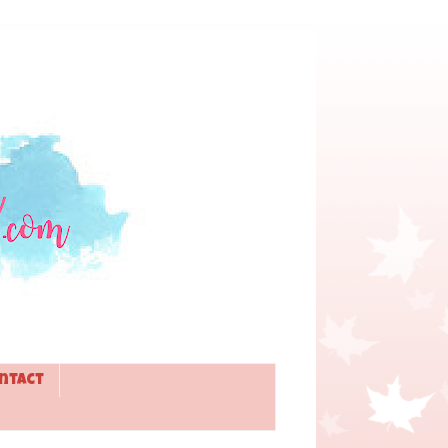
ntact