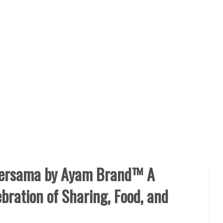
Bersama by Ayam Brand™ A
bration of Sharing, Food, and