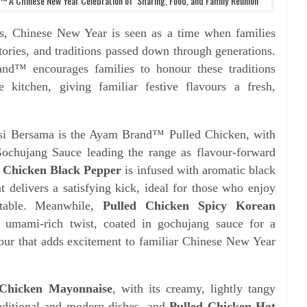
 A Chinese New Year Celebration of Sharing, Food, and Family Reunion
ess, Chinese New Year is seen as a time when families
tories, and traditions passed down through generations.
nd™ encourages families to honour these traditions
e kitchen, giving familiar festive flavours a fresh,
si Bersama is the Ayam Brand™ Pulled Chicken, with
chujang Sauce leading the range as flavour-forward
d Chicken Black Pepper
is infused with aromatic black
at delivers a satisfying kick, ideal for those who enjoy
 table. Meanwhile,
Pulled Chicken Spicy Korean
 umami-rich twist, coated in gochujang sauce for a
our that adds excitement to familiar Chinese New Year
 Chicken Mayonnaise
, with its creamy, lightly tangy
traditional and modern dishes, and
Pulled Chicken Hot