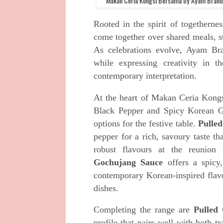
Makan Ceria Kongsi Bersama by Ayam Brand™
Rooted in the spirit of togethern
come together over shared meals, s
As celebrations evolve, Ayam Bra
while expressing creativity in th
contemporary interpretation.
At the heart of Makan Ceria Kong
Black Pepper and Spicy Korean Go
options for the festive table.
Pulle
pepper for a rich, savoury taste th
robust flavours at the reunion
Gochujang Sauce
offers a spicy,
contemporary Korean-inspired flav
dishes.
Completing the range are
Pulled
profile that pairs well with both 