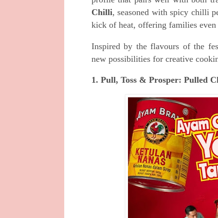
Chilli
, seasoned with spicy chilli 
kick of heat, offering families even
Inspired by the flavours of the 
new possibilities for creative coo
1. Pull, Toss & Prosper: Pulled 