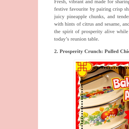
Fresh, vibrant and made for sharin
festive favourite by pairing crisp
juicy pineapple chunks, and tend
with hints of citrus and sesame, an
the spirit of prosperity alive whil
today’s reunion table.
2. Prosperity Crunch: Pulled C