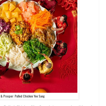
s & Prosper: Pulled Chicken Yee Sang