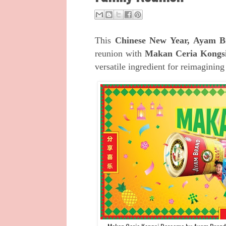
This
Chinese New Year, Ayam 
reunion with
Makan Ceria Kongs
versatile ingredient for reimagining