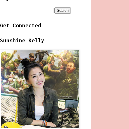
Get Connected
Sunshine Kelly