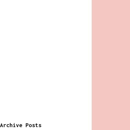
Archive Posts