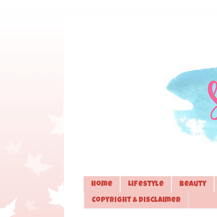
Home
Lifestyle
Beauty
Copyright & Disclaimer