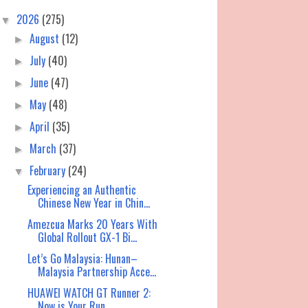
2026
(275)
▼
August
(12)
►
July
(40)
►
June
(47)
►
May
(48)
►
April
(35)
►
March
(37)
►
February
(24)
▼
Experiencing an Authentic
Chinese New Year in Chin...
Amezcua Marks 20 Years With
Global Rollout GX-1 Bi...
Let’s Go Malaysia: Hunan–
Malaysia Partnership Acce...
HUAWEI WATCH GT Runner 2:
Now is Your Run