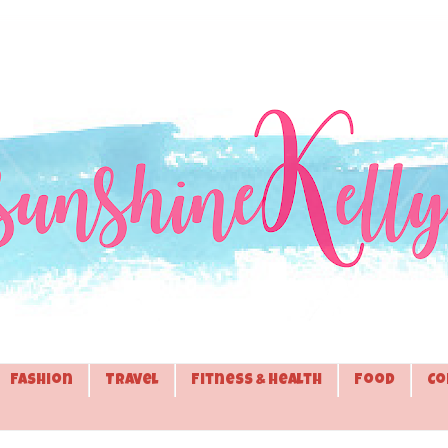
Fashion
Travel
Fitness & Health
Food
Co