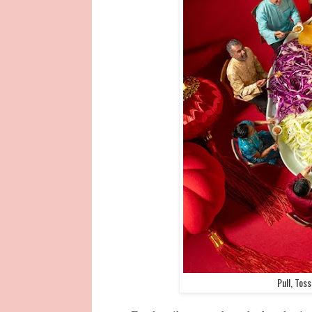
Pull, Tos