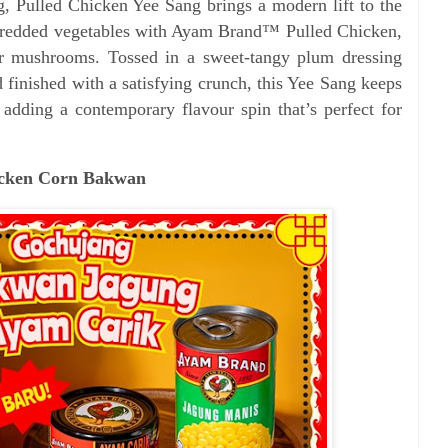
g, Pulled Chicken Yee Sang brings a modern lift to the
 shredded vegetables with Ayam Brand™ Pulled Chicken,
er mushrooms. Tossed in a sweet-tangy plum dressing
d finished with a satisfying crunch, this Yee Sang keeps
e adding a contemporary flavour spin that’s perfect for
hicken Corn Bakwan