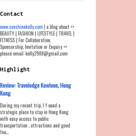
Contact
www.sunshinekelly.com
| a blog about >>
BEAUTY | FASHION | LIFESTYLE | TRAVEL |
FITNESS | For Collaboration,
Sponsorship, Invitation or Enquiry >>
please email: kelly2988@gmail.com
Highlight
Review: Travelodge Kowloon, Hong
Kong
During my recent trip, I f ound a
strategic place to stay in Hong Kong
with easy access to public
transportation , attractions and good
foo...