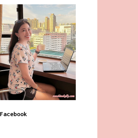
Facebook