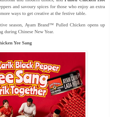
peppers and savoury spices for those who enjoy an extra
 more ways to get creative at the festive table.
festive season, Ayam Brand™ Pulled Chicken opens up
king during Chinese New Year.
Chicken Yee Sang