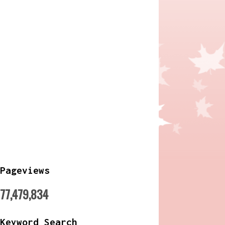
Pageviews
77,479,834
Keyword Search