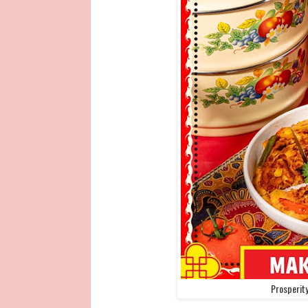
Prosperit