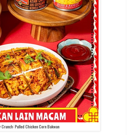
y Crunch: Pulled Chicken Corn Bakwan