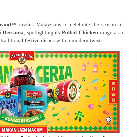
Brand™
invites Malaysians to celebrate the season of
i Bersama
, spotlighting its
Pulled Chicken
range as a
 traditional festive dishes with a modern twist.