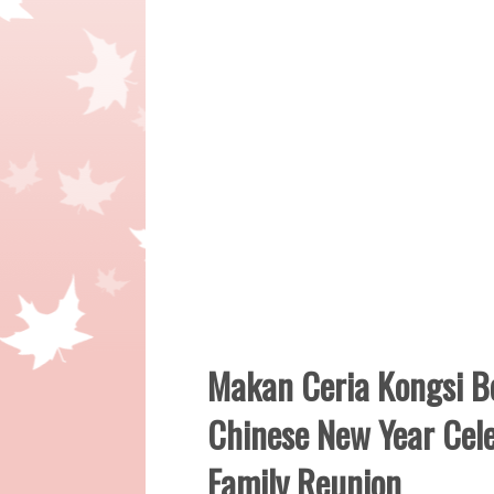
Makan Ceria Kongsi 
Chinese New Year Cele
Family Reunion