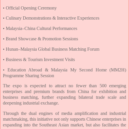
• Official Opening Ceremony
• Culinary Demonstrations & Interactive Experiences
• Malaysia–China Cultural Performances
• Brand Showcase & Promotion Sessions
• Hunan–Malaysia Global Business Matching Forum
• Business & Tourism Investment Visits
• Education Abroad & Malaysia My Second Home (MM2H)
Programme Sharing Session
The expo is expected to attract no fewer than 500 emerging
enterprises and premium
brands from China for exhibition and
business matching, further expanding bilateral trade
scale and
deepening industrial exchange.
Through the dual engines of media amplification and industrial
matchmaking, this initiative
not only supports Chinese enterprises in
expanding into the Southeast Asian market, but
also facilitates the