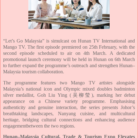
“Let’s Go Malaysia” is simulcast on Hunan TV International and
Mango TV. The first episode
premiered on 25th February, with the
second episode scheduled to air on 4th March. A
dedicated
promotional launch ceremony will be held in Hunan on 6th March
to further
expand the programme’s outreach and strengthen Hunan–
Malaysia tourism collaboration.
The programme features two Mango TV artistes alongside
Malaysia’s national icon and
Olympic mixed doubles badminton
silver medallist, Goh Liu Ying (吴柳莹), marking her
debut
appearance on a Chinese variety programme. Emphasising
authenticity and genuine
interaction, the series presents Johor’s
breathtaking landscapes, Nanyang cuisine, and
multicultural
heritage, bridging cultural connections and enhancing audience
engagement
between the two regions.
Hunan–Malaysia Cultural, Trade & Tourism Expo Elevates