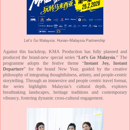
Let’s Go Malaysia: Hunan–Malaysia Partnership
Against this backdrop, KMA Production has fully planned and
produced the brand-new
special series “
Let’s Go Malaysia
.” The
programme adopts the festive theme “
Instant Joy,
Instant
Departure
” for the brand New Year, guided by the creative
philosophy of integrating
thoughtfulness, artistry, and people-centric
storytelling. Through an immersive and people centric travel format,
the series highlights Malaysia’s cultural depth, explores
breathtaking
landscapes, heritage traditions and contemporary
vibrancy, fostering dynamic cross-cultural
engagement.