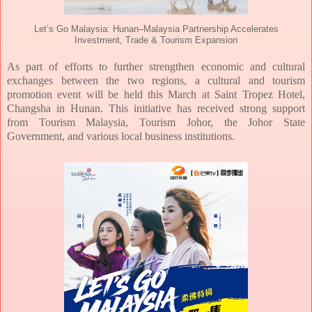
Let’s Go Malaysia: Hunan–Malaysia Partnership Accelerates
Investment, Trade & Tourism Expansion
As part of efforts to further strengthen economic and cultural
exchanges between the two
regions, a cultural and tourism
promotion event will be held this March at Saint Tropez
Hotel,
Changsha in Hunan. This initiative has received strong support
from Tourism
Malaysia, Tourism Johor, the Johor State
Government, and various local business
institutions.