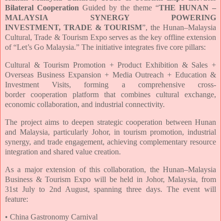
Bilateral Cooperation
Guided by the theme “
THE HUNAN –
MALAYSIA SYNERGY POWERING
INVESTMENT,
TRADE & TOURISM
”, the Hunan–Malaysia
Cultural, Trade & Tourism Expo serves as the key
offline extension
of “Let’s Go Malaysia.” The initiative integrates five core pillars:
Cultural & Tourism Promotion + Product Exhibition & Sales +
Overseas Business Expansion +
Media Outreach + Education &
Investment Visits, forming a comprehensive cross-
border
cooperation platform that combines cultural exchange,
economic collaboration, and
industrial connectivity.
The project aims to deepen strategic cooperation between Hunan
and Malaysia, particularly
Johor, in tourism promotion, industrial
synergy, and trade engagement, achieving
complementary resource
integration and shared value creation.
As a major extension of this collaboration, the Hunan–Malaysia
Business & Tourism Expo
will be held in Johor, Malaysia, from
31st July to 2nd August, spanning three days. The event
will
feature:
• China Gastronomy Carnival