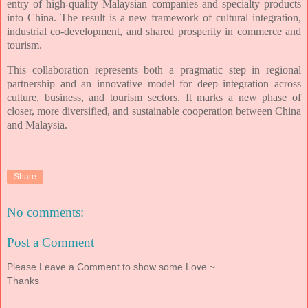
entry of high-quality Malaysian companies and specialty products
into
China. The result is a new framework of cultural integration,
industrial co-development, and
shared prosperity in commerce and
tourism.
This collaboration represents both a pragmatic step in regional
partnership and an
innovative model for deep integration across
culture, business, and tourism sectors. It marks
a new phase of
closer, more diversified, and sustainable cooperation between China
and
Malaysia.
Share
No comments:
Post a Comment
Please Leave a Comment to show some Love ~
Thanks