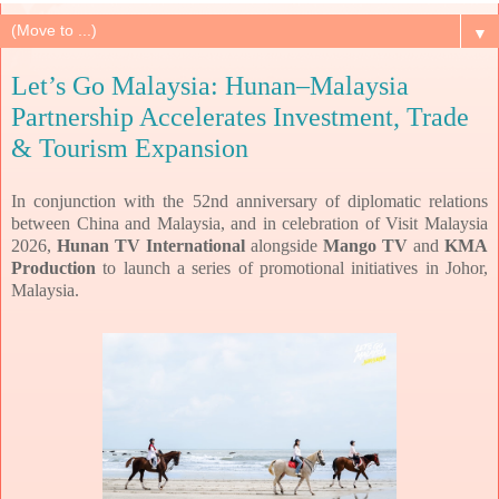
▼
Let’s Go Malaysia: Hunan–Malaysia
Partnership Accelerates Investment, Trade
& Tourism Expansion
In conjunction with the 52nd anniversary of diplomatic
relations
between China and Malaysia, and in celebration of Visit Malaysia
2026,
Hunan TV
International
alongside
Mango TV
and
KMA
Production
to launch a series of promotional
initiatives in Johor,
Malaysia.