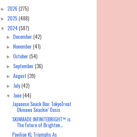
2026
(275)
►
2025
(488)
►
2024
(587)
▼
December
(42)
►
November
(41)
►
October
(54)
►
September
(36)
►
August
(39)
►
July
(42)
►
June
(44)
▼
Japanese Snack Box: TokyoTreat
Okinawa Snackin’ Oasis
SKINMADE INFINITEBRIGHT™ is
The Future of Brighten...
Pavilion KL Triumphs As