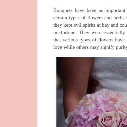
Bouquets have been an important 
certain types of flowers and herbs
they kept evil spirits at bay and co
misfortune. They were essentially 
that various types of flowers have
love while others may signify purity