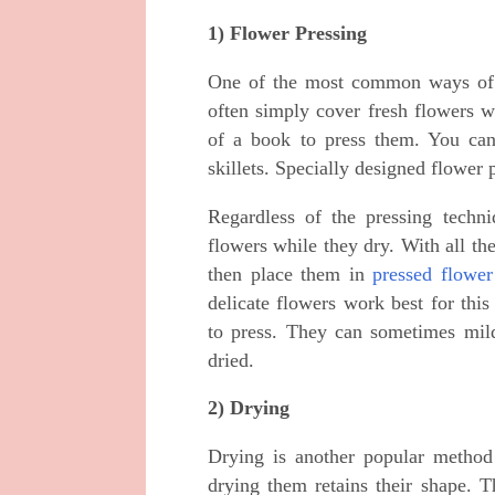
1) Flower Pressing
One of the most common ways of p
often simply cover fresh flowers 
of a book to press them. You can
skillets. Specially designed flower 
Regardless of the pressing techni
flowers while they dry. With all the
then place them in
pressed flower
delicate flowers work best for thi
to press. They can sometimes mild
dried.
2) Drying
Drying is another popular method 
drying them retains their shape. 