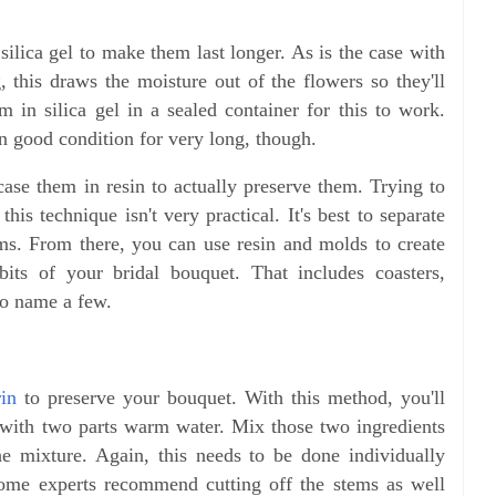
silica gel to make them last longer. As is the case with
, this draws the moisture out of the flowers so they'll
em in silica gel in a sealed container for this to work.
in good condition for very long, though.
case them in resin to actually preserve them. Trying to
his technique isn't very practical. It's best to separate
ms. From there, you can use resin and molds to create
its of your bridal bouquet. That includes coasters,
to name a few.
rin
to preserve your bouquet. With this method, you'll
 with two parts warm water. Mix those two ingredients
he mixture. Again, this needs to be done individually
Some experts recommend cutting off the stems as well