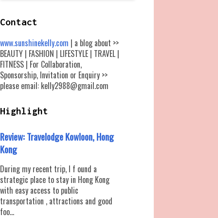
Contact
www.sunshinekelly.com
| a blog about >>
BEAUTY | FASHION | LIFESTYLE | TRAVEL |
FITNESS | For Collaboration,
Sponsorship, Invitation or Enquiry >>
please email: kelly2988@gmail.com
Highlight
Review: Travelodge Kowloon, Hong
Kong
During my recent trip, I f ound a
strategic place to stay in Hong Kong
with easy access to public
transportation , attractions and good
foo...