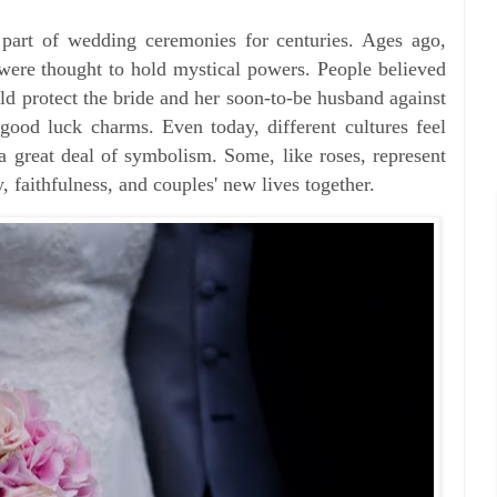
part of wedding ceremonies for centuries. Ages ago,
 were thought to hold mystical powers. People believed
uld protect the bride and her soon-to-be husband against
good luck charms. Even today, different cultures feel
 a great deal of symbolism. Some, like roses, represent
, faithfulness, and couples' new lives together.