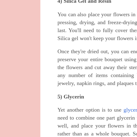
4) Silica Gel and Resin
You can also place your flowers in 
pressing, drying, and freeze-drying
last. You'll need to fully cover th
Silica gel won't keep your flowers 
Once they're dried out, you can en
preserve your entire bouquet using t
the flowers and cut away their ste
any number of items containing b
jewelry, napkin rings, and plaques 
5) Glycerin
Yet another option is to use
glyce
need to combine one part glycerin
well, and place your flowers in t
rather than as a whole bouquet. 