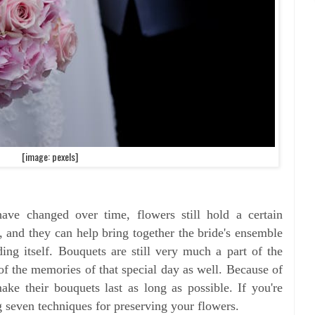
[image: pexels]
ave changed over time, flowers still hold a certain
, and they can help bring together the bride's ensemble
ng itself. Bouquets are still very much a part of the
 of the memories of that special day as well. Because of
ake their bouquets last as long as possible. If you're
 seven techniques for preserving your flowers.