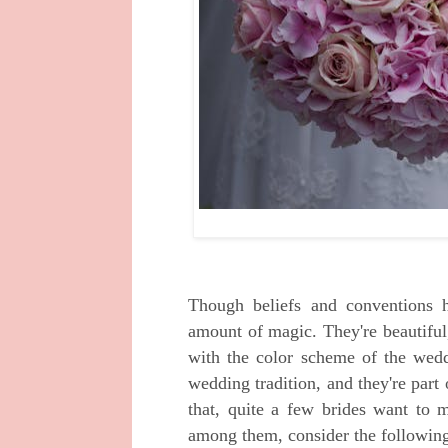
Though beliefs and conventions h
amount of magic. They're beautiful
with the color scheme of the weddi
wedding tradition, and they're part
that, quite a few brides want to m
among them, consider the following