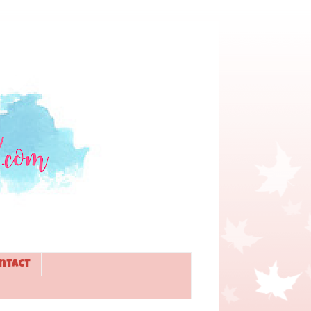
ntact