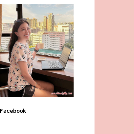
Facebook