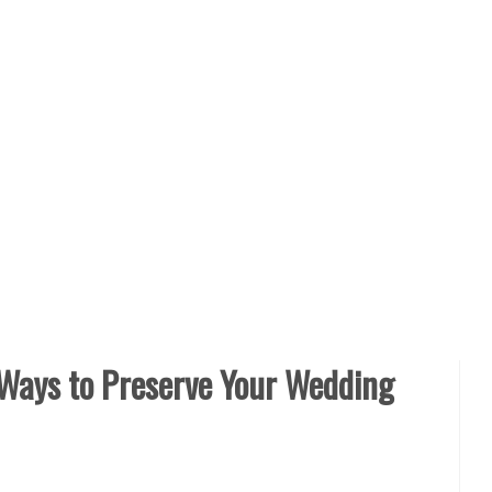
 Ways to Preserve Your Wedding