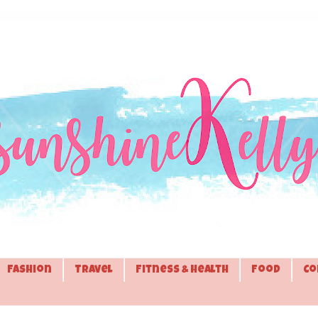
Fashion
Travel
Fitness & Health
Food
Co