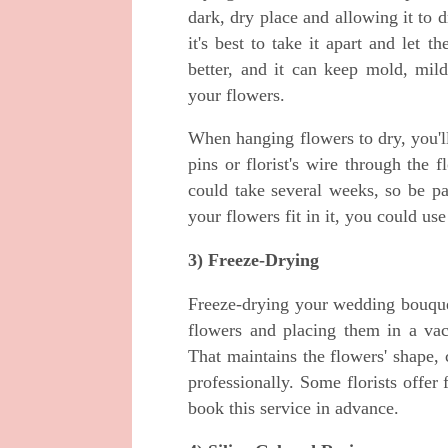
dark, dry place and allowing it to
it's best to take it apart and let t
better, and it can keep mold, mi
your flowers.
When hanging flowers to dry, you'll
pins or florist's wire through the
could take several weeks, so be pa
your flowers fit in it, you could us
3) Freeze-Drying
Freeze-drying your wedding bouquet
flowers and placing them in a va
That maintains the flowers' shape, 
professionally. Some florists offer 
book this service in advance.