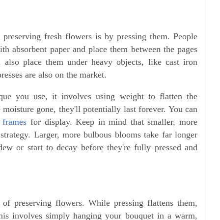
reserving fresh flowers is by pressing them. People
with absorbent paper and place them between the pages
 also place them under heavy objects, like cast iron
presses are also on the market.
que you use, it involves using weight to flatten the
 moisture gone, they'll potentially last forever. You can
 frames
for display. Keep in mind that smaller, more
s strategy. Larger, more bulbous blooms take far longer
ew or start to decay before they're fully pressed and
of preserving flowers. While pressing flattens them,
This involves simply hanging your bouquet in a warm,