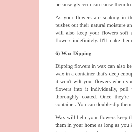
because glycerin can cause them to
As your flowers are soaking in th
pushes out their natural moisture 
will also keep your flowers soft 
flowers indefinitely. It'll make the
6) Wax Dipping
Dipping flowers in wax can also kee
wax in a container that's deep enoug
it won't wilt your flowers when yo
flowers into it individually, pu
thoroughly coated. Once they're 
container. You can double-dip them 
Wax will help your flowers keep th
them in your home as long as you ke