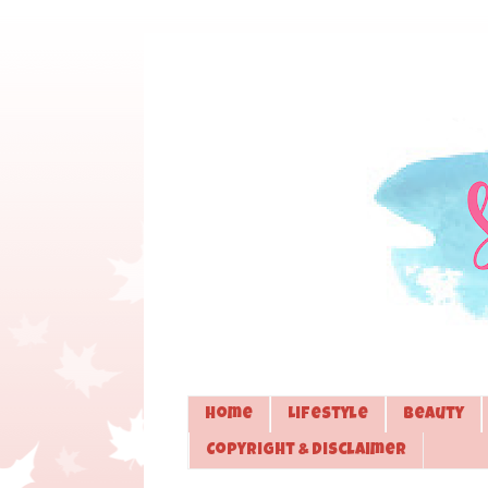
Home
Lifestyle
Beauty
Copyright & Disclaimer