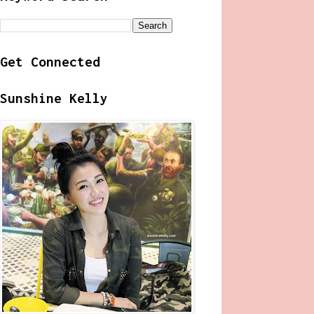
Get Connected
Sunshine Kelly