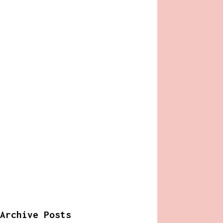
Archive Posts