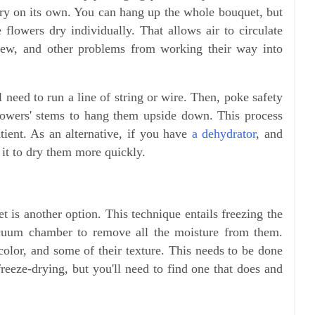
 dry on its own. You can hang up the whole bouquet, but
he flowers dry individually. That allows air to circulate
ldew, and other problems from working their way into
 need to run a line of string or wire. Then, poke safety
 flowers' stems to hang them upside down. This process
tient. As an alternative, if you have
a dehydrator
, and
e it to dry them more quickly.
 is another option. This technique entails freezing the
cuum chamber to remove all the moisture from them.
color, and some of their texture. This needs to be done
freeze-drying, but you'll need to find one that does and