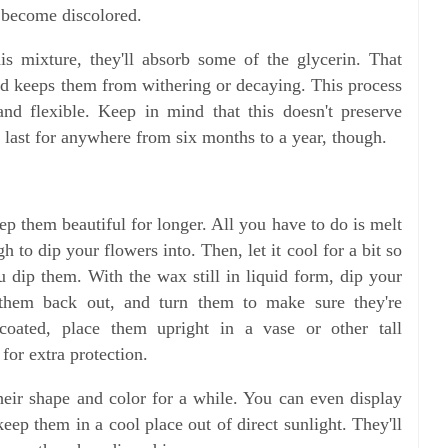
 become discolored.
is mixture, they'll absorb some of the glycerin. That
and keeps them from withering or decaying. This process
and flexible. Keep in mind that this doesn't preserve
m last for anywhere from six months to a year, though.
p them beautiful for longer. All you have to do is melt
h to dip your flowers into. Then, let it cool for a bit so
u dip them. With the wax still in liquid form, dip your
ll them back out, and turn them to make sure they're
coated, place them upright in a vase or other tall
for extra protection.
eir shape and color for a while. You can even display
ep them in a cool place out of direct sunlight. They'll