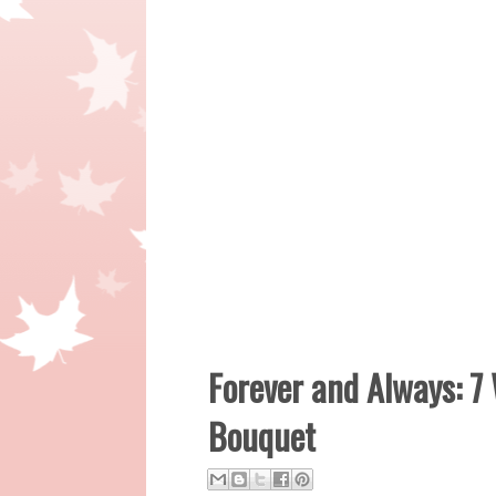
Forever and Always: 7
Bouquet