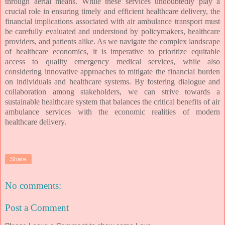
through aerial means. While these services undoubtedly play a
crucial role in ensuring timely and efficient healthcare delivery, the
financial implications associated with air ambulance transport must
be carefully evaluated and understood by policymakers, healthcare
providers, and patients alike. As we navigate the complex landscape
of healthcare economics, it is imperative to prioritize equitable
access to quality emergency medical services, while also
considering innovative approaches to mitigate the financial burden
on individuals and healthcare systems. By fostering dialogue and
collaboration among stakeholders, we can strive towards a
sustainable healthcare system that balances the critical benefits of air
ambulance services with the economic realities of modern
healthcare delivery.
Share
No comments:
Post a Comment