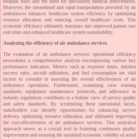
hospital stays and the need for specialized medical interventions.
Moreover, the streamlined and rapid transportation provided by air
ambulances enhances healthcare system efficiency by optimizing
resource allocation and reducing overall healthcare costs. This
economic efficiency ultimately translates into improved patient care
outcomes and enhanced healthcare system sustainability.
Analyzing the efficiency of air ambulance services
The evaluation of air ambulance services' operational efficiency
necessitates a comprehensive analysis encompassing various key
performance indicators. Metrics such as response times, mission
success rates, aircraft utilization, and fuel consumption are vital
factors to consider in assessing the overall effectiveness of air
ambulance operations. Furthermore, examining crew training
standards, equipment maintenance protocols, and adherence to
industry regulations contributes to a holistic view of service quality
and safety standards. By scrutinizing these operational facets,
stakeholders can identify opportunities for enhancing service
delivery, optimizing resource utilization, and ultimately improving
the cost-effectiveness of air ambulance services. This analytical
approach serves as a crucial tool in fostering continuous quality
improvement and ensuring the sustained economic viability of aerial