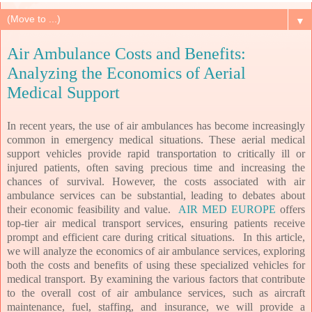
▼
Air Ambulance Costs and Benefits:
Analyzing the Economics of Aerial
Medical Support
In recent years, the use of air ambulances has become increasingly
common in emergency medical situations. These aerial medical
support vehicles provide rapid transportation to critically ill or
injured patients, often saving precious time and increasing the
chances of survival. However, the costs associated with air
ambulance services can be substantial, leading to debates about
their economic feasibility and value.
AIR MED EUROPE
offers
top-tier air medical transport services, ensuring patients receive
prompt and efficient care during critical situations. In this article,
we will analyze the economics of air ambulance services, exploring
both the costs and benefits of using these specialized vehicles for
medical transport. By examining the various factors that contribute
to the overall cost of air ambulance services, such as aircraft
maintenance, fuel, staffing, and insurance, we will provide a