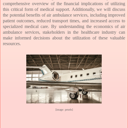
comprehensive overview of the financial implications of utilizing
this critical form of medical support. Additionally, we will discuss
the potential benefits of air ambulance services, including improved
patient outcomes, reduced transport times, and increased access to
specialized medical care. By understanding the economics of air
ambulance services, stakeholders in the healthcare industry can
make informed decisions about the utilization of these valuable
resources.
[image: pexels]