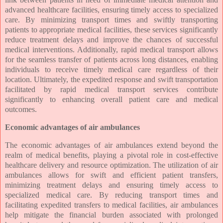
advanced healthcare facilities, ensuring timely access to specialized
care. By minimizing transport times and swiftly transporting
patients to appropriate medical facilities, these services significantly
reduce treatment delays and improve the chances of successful
medical interventions. Additionally, rapid medical transport allows
for the seamless transfer of patients across long distances, enabling
individuals to receive timely medical care regardless of their
location. Ultimately, the expedited response and swift transportation
facilitated by rapid medical transport services contribute
significantly to enhancing overall patient care and medical
outcomes.
Economic advantages of air ambulances
The economic advantages of air ambulances extend beyond the
realm of medical benefits, playing a pivotal role in cost-effective
healthcare delivery and resource optimization. The utilization of air
ambulances allows for swift and efficient patient transfers,
minimizing treatment delays and ensuring timely access to
specialized medical care. By reducing transport times and
facilitating expedited transfers to medical facilities, air ambulances
help mitigate the financial burden associated with prolonged