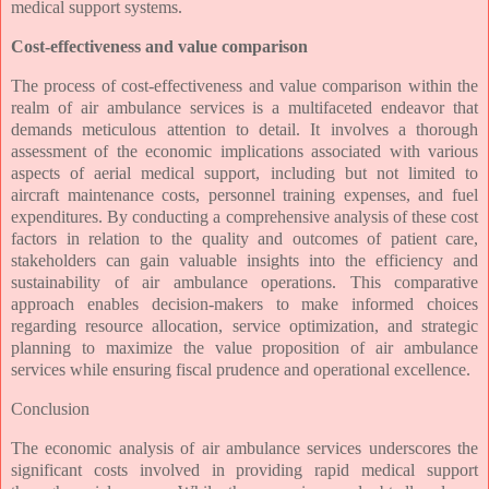
medical support systems.
Cost-effectiveness and value comparison
The process of cost-effectiveness and value comparison within the
realm of air ambulance services is a multifaceted endeavor that
demands meticulous attention to detail. It involves a thorough
assessment of the economic implications associated with various
aspects of aerial medical support, including but not limited to
aircraft maintenance costs, personnel training expenses, and fuel
expenditures. By conducting a comprehensive analysis of these cost
factors in relation to the quality and outcomes of patient care,
stakeholders can gain valuable insights into the efficiency and
sustainability of air ambulance operations. This comparative
approach enables decision-makers to make informed choices
regarding resource allocation, service optimization, and strategic
planning to maximize the value proposition of air ambulance
services while ensuring fiscal prudence and operational excellence.
Conclusion
The economic analysis of air ambulance services underscores the
significant costs involved in providing rapid medical support