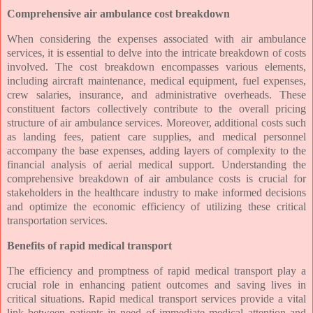
Comprehensive air ambulance cost breakdown
When considering the expenses associated with air ambulance
services, it is essential to delve into the intricate breakdown of costs
involved. The cost breakdown encompasses various elements,
including aircraft maintenance, medical equipment, fuel expenses,
crew salaries, insurance, and administrative overheads. These
constituent factors collectively contribute to the overall pricing
structure of air ambulance services. Moreover, additional costs such
as landing fees, patient care supplies, and medical personnel
accompany the base expenses, adding layers of complexity to the
financial analysis of aerial medical support. Understanding the
comprehensive breakdown of air ambulance costs is crucial for
stakeholders in the healthcare industry to make informed decisions
and optimize the economic efficiency of utilizing these critical
transportation services.
Benefits of rapid medical transport
The efficiency and promptness of rapid medical transport play a
crucial role in enhancing patient outcomes and saving lives in
critical situations. Rapid medical transport services provide a vital
link between patients in need of immediate medical attention and