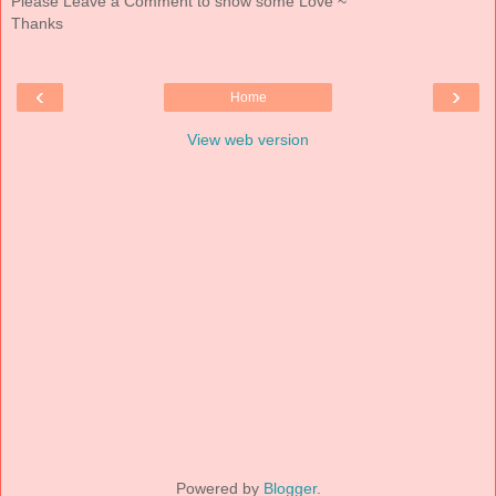
Please Leave a Comment to show some Love ~
Thanks
‹
›
Home
View web version
Powered by
Blogger
.